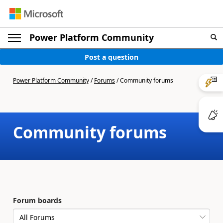
Power Platform Community
Post a question
Power Platform Community
/
Forums
/
Community forums
Community forums
Forum boards