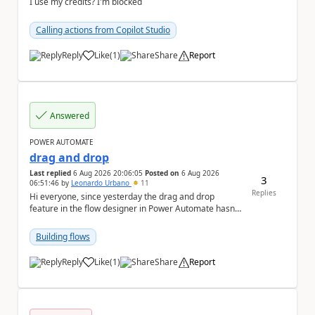
I use my credits? I'm blocked
Calling actions from Copilot Studio
Reply
Like
(
1
)
Share
Report
a
Answered
POWER AUTOMATE
drag and drop
Last replied
6 Aug 2026 20:06:05
Posted on
6 Aug 2026
3
06:51:46
by
Leonardo Urbano
11
Replies
Hi everyone, since yesterday the drag and drop
feature in the flow designer in Power Automate hasn't
been working for me. Does anyone know anything ...
Building flows
Reply
Like
(
1
)
Share
Report
a