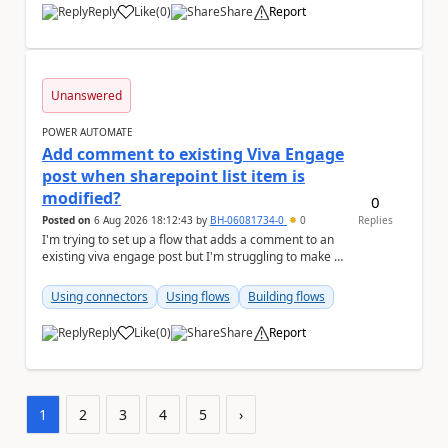
Reply
Like
(
0
)
Share
Report
a
Unanswered
POWER AUTOMATE
Add comment to existing Viva Engage
post when sharepoint list item is
modified?
0
Posted on
6 Aug 2026 18:12:43
by
BH-06081734-0
0
Replies
I'm trying to set up a flow that adds a comment to an
existing viva engage post but I'm struggling to make it
work, hoping someone can help me troubl...
Using connectors
Using flows
Building flows
Reply
Like
(
0
)
Share
Report
a
1
2
3
4
5
›