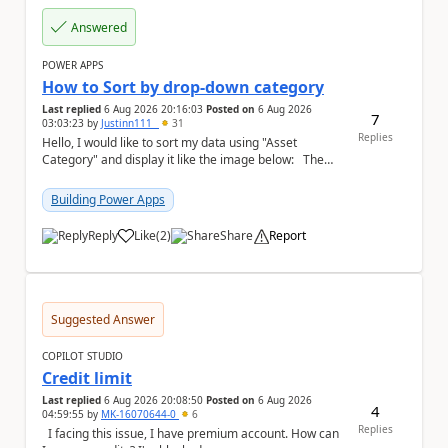
Answered
POWER APPS
How to Sort by drop-down category
Last replied
6 Aug 2026 20:16:03
Posted on
6 Aug 2026
7
03:03:23
by
Justinn111_
31
Replies
Hello, I would like to sort my data using "Asset
Category" and display it like the image below: The
image below is sorted using "Asset No" ...
Building Power Apps
Reply
Like
(
2
)
Share
Report
a
Suggested Answer
COPILOT STUDIO
Credit limit
Last replied
6 Aug 2026 20:08:50
Posted on
6 Aug 2026
4
04:59:55
by
MK-16070644-0
6
Replies
I facing this issue, I have premium account. How can