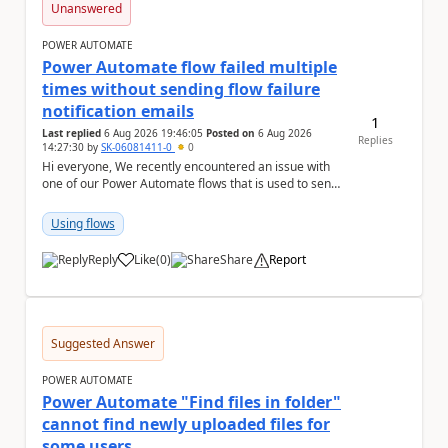
Unanswered
POWER AUTOMATE
Power Automate flow failed multiple
times without sending flow failure
notification emails
1
Last replied
6 Aug 2026 19:46:05
Posted on
6 Aug 2026
Replies
14:27:30
by
SK-06081411-0
0
Hi everyone, We recently encountered an issue with
one of our Power Automate flows that is used to send
monitoring alerts from Grafana/Alertmanage...
Using flows
Reply
Like
(
0
)
Share
Report
a
Suggested Answer
POWER AUTOMATE
Power Automate "Find files in folder"
cannot find newly uploaded files for
some users