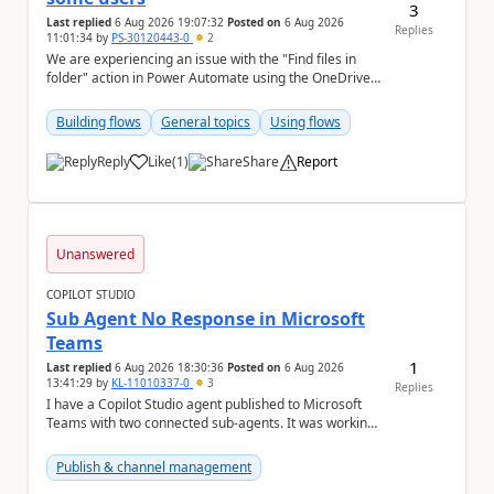
3
Last replied
6 Aug 2026 19:07:32
Posted on
6 Aug 2026
Replies
11:01:34
by
PS-30120443-0
2
We are experiencing an issue with the "Find files in
folder" action in Power Automate using the OneDrive
for Business connector. Issue Deta...
Building flows
General topics
Using flows
Reply
Like
(
1
)
Share
Report
a
Unanswered
COPILOT STUDIO
Sub Agent No Response in Microsoft
Teams
1
Last replied
6 Aug 2026 18:30:36
Posted on
6 Aug 2026
13:41:29
by
KL-11010337-0
3
Replies
I have a Copilot Studio agent published to Microsoft
Teams with two connected sub-agents. It was working
normally until yesterday. Now, the main ag...
Publish & channel management