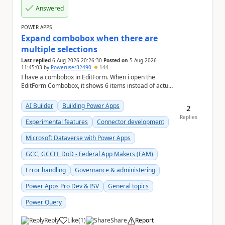
Answered
POWER APPS
Expand combobox when there are
multiple selections
Last replied
6 Aug 2026 20:26:30
Posted on
5 Aug 2026
11:45:03
by
Poweruser32490
144
I have a combobox in EditForm. When i open the
EditForm Combobox, it shows 6 items instead of actual
selected items. May i know how render the actua...
AI Builder
Building Power Apps
2
Replies
Experimental features
Connector development
Microsoft Dataverse with Power Apps
GCC, GCCH, DoD - Federal App Makers (FAM)
Error handling
Governance & administering
Power Apps Pro Dev & ISV
General topics
Power Query
Reply
Like
(
1
)
Share
Report
a