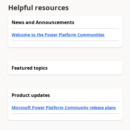
Helpful resources
News and Announcements
Welcome to the Power Platform Communities
Featured topics
Product updates
Microsoft Power Platform Community release plans