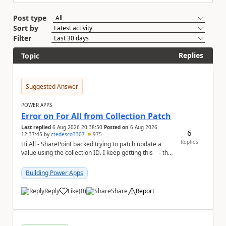
Post type
Sort by
Filter
Replies
Topic
Suggested Answer
POWER APPS
Error on For All from Collection Patch
Last replied
6 Aug 2026 20:38:50
Posted on
6 Aug 2026
6
12:37:45
by
ctedesco3307
975
Replies
Hi All - SharePoint backed trying to patch update a
value using the collection ID. I keep getting this - the
ID number is right - but ...
Building Power Apps
Reply
Like
(
0
)
Share
Report
a