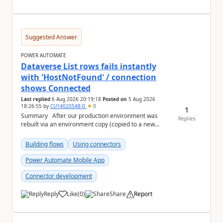
Suggested Answer
POWER AUTOMATE
Dataverse List rows fails instantly
with 'HostNotFound' / connection
shows Connected
Last replied
6 Aug 2026 20:19:18
Posted on
5 Aug 2026
18:26:55
by
CU14020548-0
0
1
Summary After our production environment was
Replies
rebuilt via an environment copy (copied to a new
Sandbox, then converted to Production), one c...
Building flows
Using connectors
Power Automate Mobile App
Connector development
Reply
Like
(
0
)
Share
Report
a