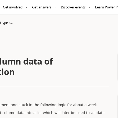
Get involved
Get answers
Discover events
Learn Power P
 type c...
olumn data of
tion
ment and stuck in the following logic for about a week.
 column data into a list which will later be used to validate