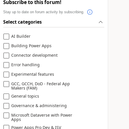
Subscribe to this forum!
Stay up to date on forum activity by subscribing.
Select categories
AI Builder
Building Power Apps
Connector development
Error handling
Experimental features
GCC, GCCH, DoD - Federal App
Makers (FAM)
General topics
Governance & administering
Microsoft Dataverse with Power
Apps
Power Apps Pro Dev & ISV