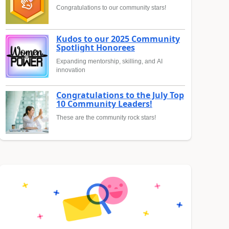
Congratulations to our community stars!
Kudos to our 2025 Community
Spotlight Honorees
Expanding mentorship, skilling, and AI
innovation
Congratulations to the July Top
10 Community Leaders!
These are the community rock stars!