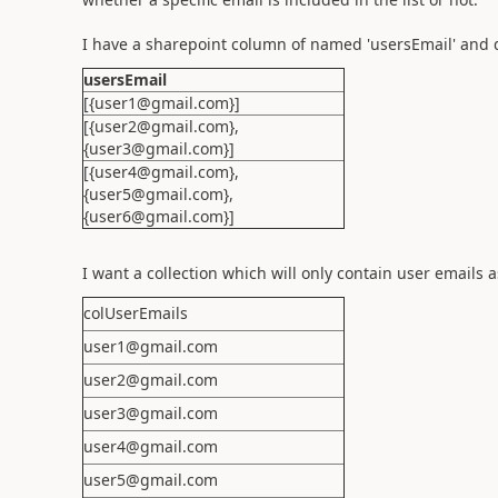
I have a sharepoint column of named 'usersEmail' and d
usersEmail
[{user1@gmail.com}]
[{user2@gmail.com},
{user3@gmail.com}]
[{user4@gmail.com},
{user5@gmail.com},
{user6@gmail.com}]
I want a collection which will only contain user emails a
colUserEmails
user1@gmail.com
user2@gmail.com
user3@gmail.com
user4@gmail.com
user5@gmail.com