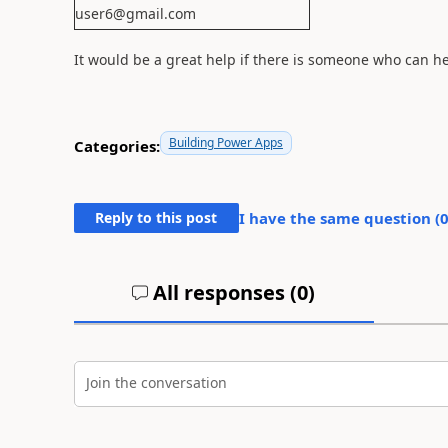
user6@gmail.com
It would be a great help if there is someone who can h
Building Power Apps
Categories:
Reply to this post
I have the same question (
All responses (
0
)
Join the conversation