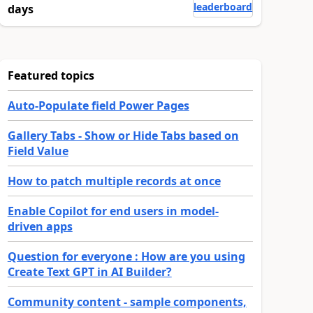
leaderboard
days
Featured topics
Auto-Populate field Power Pages
Gallery Tabs - Show or Hide Tabs based on
Field Value
How to patch multiple records at once
Enable Copilot for end users in model-
driven apps
Question for everyone : How are you using
Create Text GPT in AI Builder?
Community content - sample components,