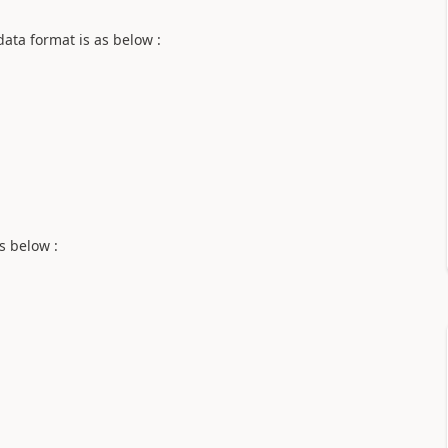
ata format is as below :
s below :