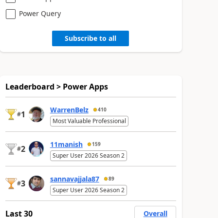
Power Query
Subscribe to all
Leaderboard > Power Apps
WarrenBelz
410
1
#
Most Valuable Professional
11manish
159
2
#
Super User 2026 Season 2
sannavajjala87
89
3
#
Super User 2026 Season 2
Last 30
Overall