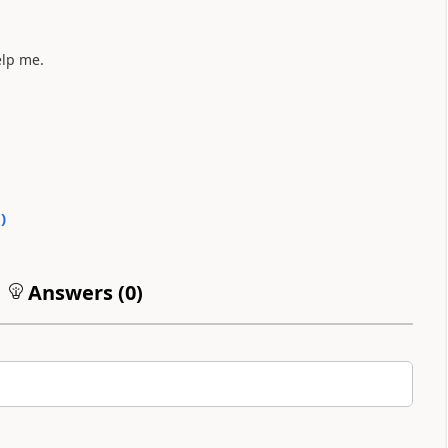
elp me.
0
)
Answers (
0
)