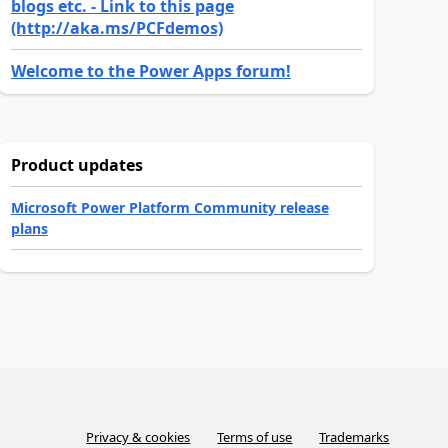
blogs etc. - Link to this page
(http://aka.ms/PCFdemos)
Welcome to the Power Apps forum!
Product updates
Microsoft Power Platform Community release
plans
Privacy & cookies
Terms of use
Trademarks