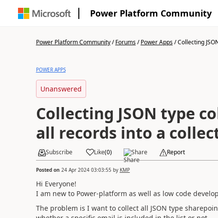
Power Platform Community
Power Platform Community
/
Forums
/
Power Apps
/
Collecting JSON
POWER APPS
Unanswered
Collecting JSON type c
all records into a collec
Subscribe
Like
(
0
)
Share
Report
Posted on
24 Apr 2024 03:03:55
by
KMP
Hi Everyone!
I am new to Power-platform as well as low code develop
The problem is I want to collect all JSON type sharepoint
whether a specific email is included in the list or not.