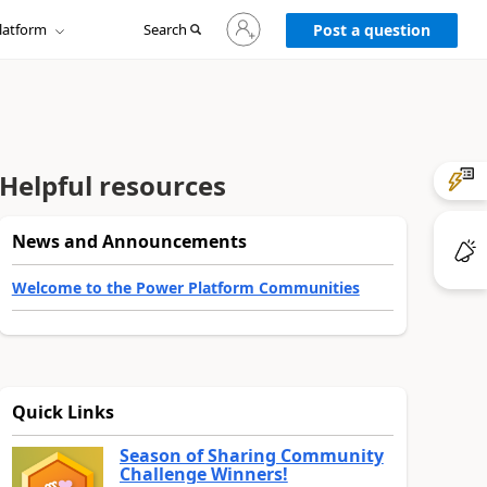
Sign
latform
Search
in
Post a question
to
your
account
Helpful resources
News and Announcements
Welcome to the Power Platform Communities
Quick Links
Season of Sharing Community
Challenge Winners!