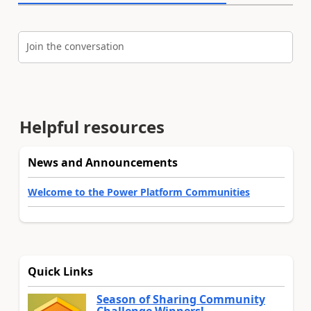
Join the conversation
Helpful resources
News and Announcements
Welcome to the Power Platform Communities
Quick Links
Season of Sharing Community
Challenge Winners!