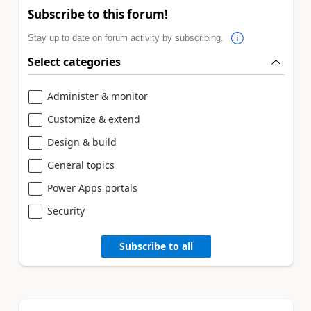
Subscribe to this forum!
Stay up to date on forum activity by subscribing.
Select categories
Administer & monitor
Customize & extend
Design & build
General topics
Power Apps portals
Security
Subscribe to all