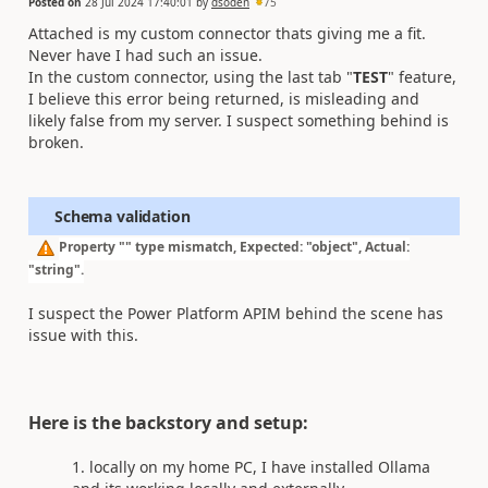
Posted on
28 Jul 2024 17:40:01
by
dsoden
75
Attached is my custom connector thats giving me a fit.
Never have I had such an issue.
In the custom connector, using the last tab "
TEST
" feature,
I believe this error being returned, is misleading and
likely false from my server. I suspect something behind is
broken.
Schema validation
Property "" type mismatch, Expected: "object", Actual:
"string".
I suspect the Power Platform APIM behind the scene has
issue with this.
Here is the backstory and setup:
locally on my home PC, I have installed Ollama