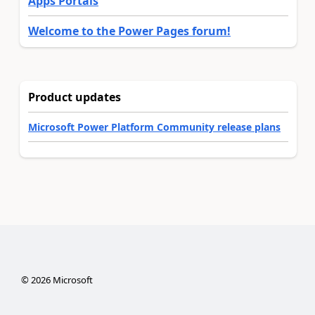
Apps Portals
Welcome to the Power Pages forum!
Product updates
Microsoft Power Platform Community release plans
©
2026
Microsoft