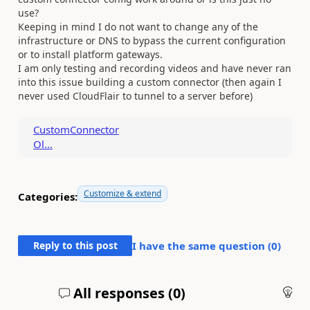
use?
Keeping in mind I do not want to change any of the
infrastructure or DNS to bypass the current configuration
or to install platform gateways.
I am only testing and recording videos and have never ran
into this issue building a custom connector (then again I
never used CloudFlair to tunnel to a server before)
CustomConnector
Ol...
Customize & extend
Categories:
Reply to this post
I have the same question (
0
)
All responses (
0
)
An