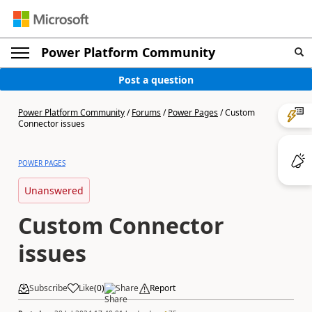
Power Platform Community
Post a question
Power Platform Community
/
Forums
/
Power Pages
/
Custom
Connector issues
POWER PAGES
Unanswered
Custom Connector
issues
Subscribe
Like
(
0
)
Share
Report