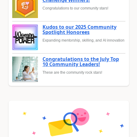
Congratulations to our community stars!
Kudos to our 2025 Community
Spotlight Honorees
Expanding mentorship, skilling, and AI innovation
Congratulations to the July Top
10 Community Leaders!
These are the community rock stars!