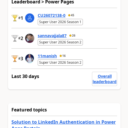
Leaderboard > Power Pages
CU26072138-0
45
1
#
Super User 2026 Season 1
sannavajjala87
26
2
#
Super User 2026 Season 2
11manish
16
3
#
Super User 2026 Season 2
Last 30 days
Overall
leaderboard
Featured topics
Solution to LinkedIn Authentication in Power