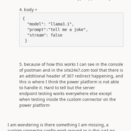
body =
{

  "model": "llama3.1",

  "prompt":"tell me a joke",

  "stream": false

 }
because of how this works I can see in the console
of postman and in the site24x7.com tool that there is
an additional header of 307 redirect happening, and
this is where I think the power platform is not able
to handle it. Hard to tell but the server
endpoint testing works everywhere else except
when testing inside the custom connector on the
power platform
I am wondering is there something I am missing, a
custom connector config work around or is this just no