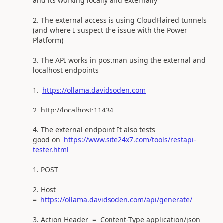
and its working locally and externally
The external access is using CloudFlaired tunnels
(and where I suspect the issue with the Power
Platform)
The API works in postman using the external and
localhost endpoints
https://ollama.davidsoden.com
http://localhost:11434
The external endpoint It also tests
good on
https://www.site24x7.com/tools/restapi-
tester.html
POST
Host
=
https://ollama.davidsoden.com/api/generate/
Action Header = Content-Type application/json