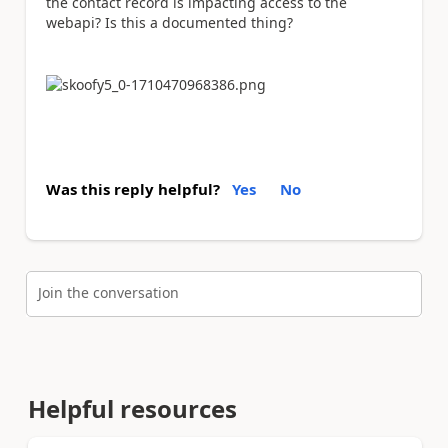
the contact record is impacting access to the
webapi? Is this a documented thing?
Was this reply helpful?
Yes
No
Join the conversation
Helpful resources