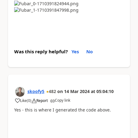
Was this reply helpful?
Yes
No
skoofy5
482
on
14 Mar 2024
at
05:04:10
Copy link
Like
(
0
)
Report
a
Yes - this is where I generated the code above.