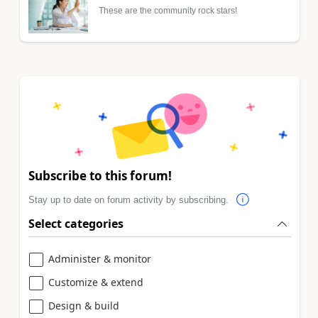
These are the community rock stars!
Subscribe to this forum!
Stay up to date on forum activity by subscribing.
Select categories
Administer & monitor
Customize & extend
Design & build