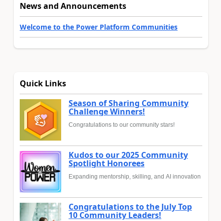
News and Announcements
Welcome to the Power Platform Communities
Quick Links
Season of Sharing Community
Challenge Winners!
Congratulations to our community stars!
Kudos to our 2025 Community
Spotlight Honorees
Expanding mentorship, skilling, and AI innovation
Congratulations to the July Top
10 Community Leaders!