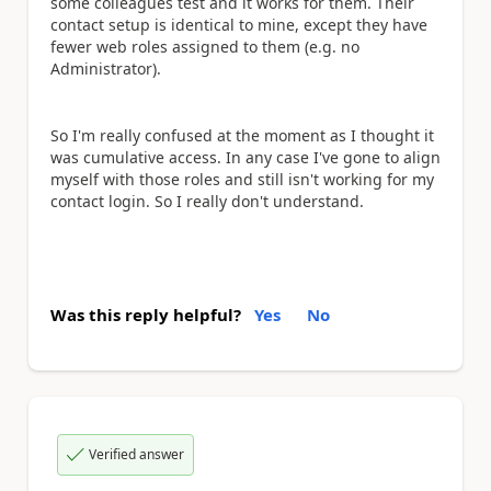
some colleagues test and it works for them. Their
contact setup is identical to mine, except they have
fewer web roles assigned to them (e.g. no
Administrator).
So I'm really confused at the moment as I thought it
was cumulative access. In any case I've gone to align
myself with those roles and still isn't working for my
contact login. So I really don't understand.
Was this reply helpful?
Yes
No
Verified answer