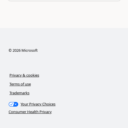
©
2026
Microsoft
Privacy & cookies
Terms of use
Trademarks
Your Privacy Choices
Consumer Health Privacy