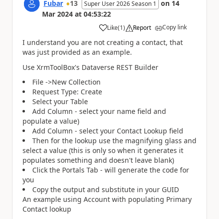
Fubar
13
on
14
Super User 2026 Season 1
Mar 2024
at
04:53:22
Copy link
Like
(
1
)
Report
a
I understand you are not creating a contact, that
was just provided as an example.
Use XrmToolBox's Dataverse REST Builder
File ->New Collection
Request Type: Create
Select your Table
Add Column - select your name field and
populate a value)
Add Column - select your Contact Lookup field
Then for the lookup use the magnifying glass and
select a value (this is only so when it generates it
populates something and doesn't leave blank)
Click the Portals Tab - will generate the code for
you
Copy the output and substitute in your GUID
An example using Account with populating Primary
Contact lookup