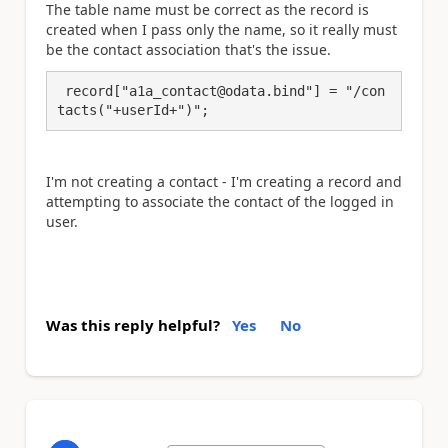
The table name must be correct as the record is
created when I pass only the name, so it really must
be the contact association that's the issue.
 record["a1a_contact@odata.bind"] = "/con
tacts("+userId+")";
I'm not creating a contact - I'm creating a record and
attempting to associate the contact of the logged in
user.
Was this reply helpful?
Yes
No