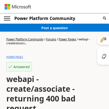
Power Platform Community
Post a question
Power Platform Community
/
Forums
/
Power Pages
/
webapi -
create/associ...
POWER PAGES
Answered
webapi -
create/associate -
returning 400 bad
request