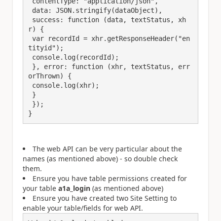
 contentType: "application/json",

 data: JSON.stringify(dataObject),

 success: function (data, textStatus, xh
r) {

 var recordId = xhr.getResponseHeader("en
tityid");

 console.log(recordId);

 }, error: function (xhr, textStatus, err
orThrown) {

 console.log(xhr);

 }

 }); 

}
The web API can be very particular about the
names (as mentioned above) - so double check
them.
Ensure you have table permissions created for
your table
a1a_login
(as mentioned above)
Ensure you have created two Site Setting to
enable your table/fields for web API.