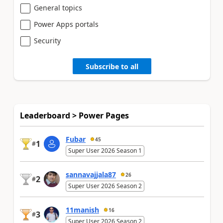
General topics
Power Apps portals
Security
Subscribe to all
Leaderboard > Power Pages
Fubar
45
1
#
Super User 2026 Season 1
sannavajjala87
26
2
#
Super User 2026 Season 2
11manish
16
3
#
Super User 2026 Season 2