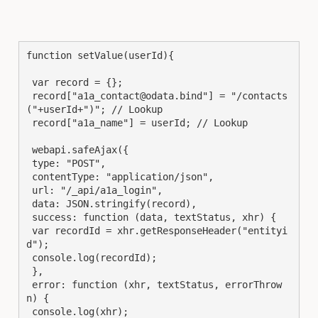
function setValue(userId){

 var record = {};

 record["a1a_contact@odata.bind"] = "/contacts
("+userId+")"; // Lookup

 record["a1a_name"] = userId; // Lookup

 webapi.safeAjax({

 type: "POST",

 contentType: "application/json",

 url: "/_api/a1a_login",

 data: JSON.stringify(record),

 success: function (data, textStatus, xhr) {

 var recordId = xhr.getResponseHeader("entityi
d");

 console.log(recordId);

 },

 error: function (xhr, textStatus, errorThrow
n) {

 console.log(xhr);
