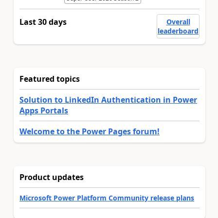
Last 30 days
Overall
leaderboard
Featured topics
Solution to LinkedIn Authentication in Power
Apps Portals
Welcome to the Power Pages forum!
Product updates
Microsoft Power Platform Community release plans