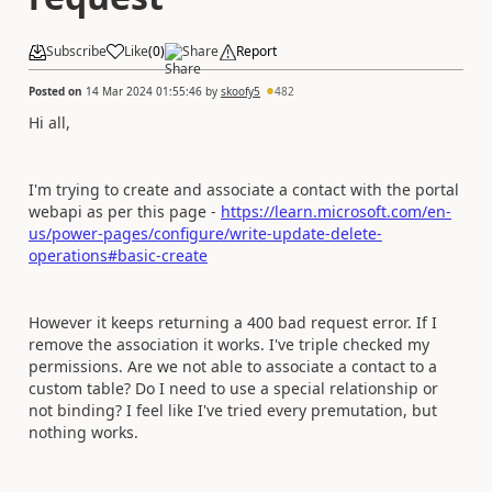
Subscribe
Like
(
0
)
Share
Report
Posted on
14 Mar 2024 01:55:46
by
skoofy5
482
Hi all,
I'm trying to create and associate a contact with the portal
webapi as per this page -
https://learn.microsoft.com/en-
us/power-pages/configure/write-update-delete-
operations#basic-create
However it keeps returning a 400 bad request error. If I
remove the association it works. I've triple checked my
permissions. Are we not able to associate a contact to a
custom table? Do I need to use a special relationship or
not binding? I feel like I've tried every premutation, but
nothing works.