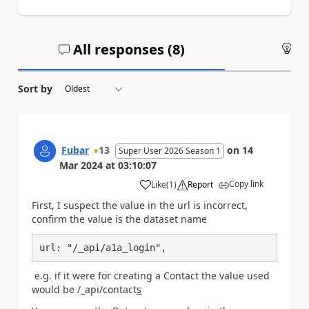
All responses (
8
)
An
Sort by
Fubar
13
on
14
Super User 2026 Season 1
Mar 2024
at
03:10:07
Copy link
Like
(
1
)
Report
a
First, I suspect the value in the url is incorrect,
confirm the value is the dataset name
url: "/_api/a1a_login",
e.g. if it were for creating a Contact the value used
would be /_api/contact
s