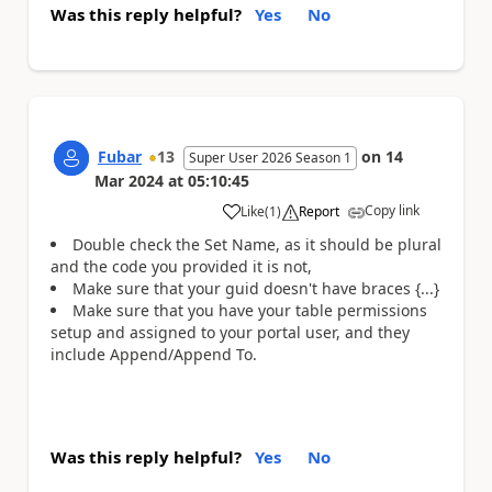
Was this reply helpful?
Yes
No
Fubar
13
on
14
Super User 2026 Season 1
Mar 2024
at
05:10:45
Copy link
Like
(
1
)
Report
a
Double check the Set Name, as it should be plural
and the code you provided it is not,
Make sure that your guid doesn't have braces {...}
Make sure that you have your table permissions
setup and assigned to your portal user, and they
include Append/Append To.
Was this reply helpful?
Yes
No