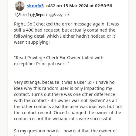
skoofy5
482
on
15 Mar 2024
at
02:50:56
Copy link
Like
(
1
)
Report
a
Right. So I checked the error message again. It was
still a 400 bad request, but actually contained the
following detail which I either hadn't noticed or it
wasn't supplying:
"Read Privilege Check For Owner failed with
exception: Principal user..."
Very strange, because it was a user Id - I have no
idea why this random user is only impacting my
contact. Turns out there was one other difference
with the contact - it's owner was not 'System' as all
the other contacts also the user was inactive, but not
the contact record. Once I changed the owner of the
contact record the webapi calls were successful.
So my question now is - how is it that the owner of