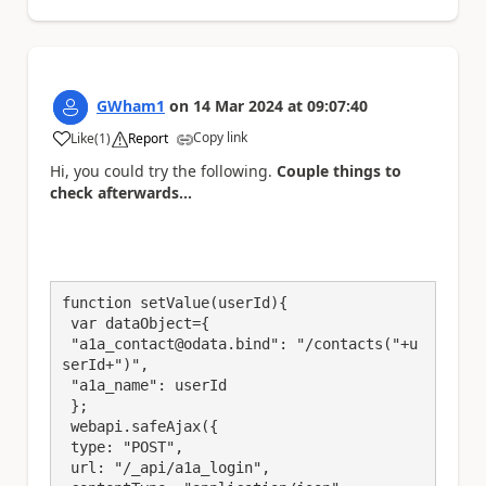
GWham1
on
14 Mar 2024
at
09:07:40
Copy link
Like
(
1
)
Report
a
Hi, you could try the following.
Couple things to
check afterwards...
function setValue(userId){

 var dataObject={

 "a1a_contact@odata.bind": "/contacts("+u
serId+")",

 "a1a_name": userId

 };

 webapi.safeAjax({

 type: "POST",

 url: "/_api/a1a_login",
