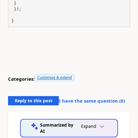
 }

 });

}
Customize & extend
Categories:
Reply to this post
I have the same question (
0
)
Summarized by
Expand
AI