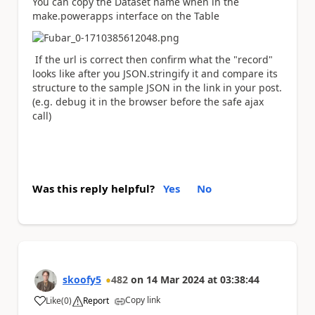
You can copy the Dataset name when in the
make.powerapps interface on the Table
If the url is correct then confirm what the "record"
looks like after you JSON.stringify it and compare its
structure to the sample JSON in the link in your post.
(e.g. debug it in the browser before the safe ajax
call)
Was this reply helpful?
Yes
No
skoofy5
482
on
14 Mar 2024
at
03:38:44
Copy link
Like
(
0
)
Report
a