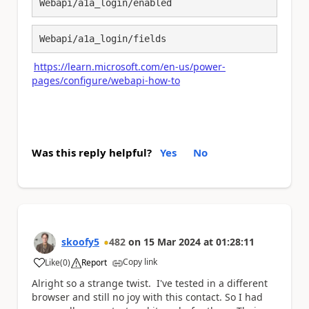
Webapi/a1a_login/enabled
Webapi/a1a_login/fields
https://learn.microsoft.com/en-us/power-
pages/configure/webapi-how-to
Was this reply helpful?
Yes
No
skoofy5
482
on
15 Mar 2024
at
01:28:11
Copy link
Like
(
0
)
Report
a
Alright so a strange twist. I've tested in a different
browser and still no joy with this contact. So I had