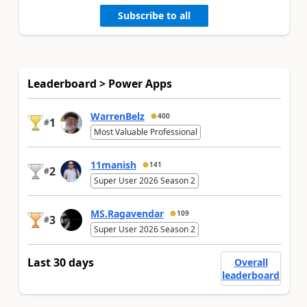
Subscribe to all
Leaderboard > Power Apps
WarrenBelz
400
1
#
Most Valuable Professional
11manish
141
2
#
Super User 2026 Season 2
MS.Ragavendar
109
3
#
Super User 2026 Season 2
Last 30 days
Overall
leaderboard