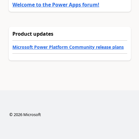
Welcome to the Power Apps forum!
Product updates
Microsoft Power Platform Community release plans
©
2026
Microsoft