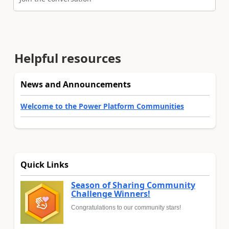
Helpful resources
News and Announcements
Welcome to the Power Platform Communities
Quick Links
Season of Sharing Community
Challenge Winners!
Congratulations to our community stars!