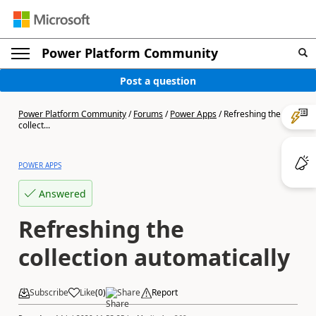
Power Platform Community
Post a question
Power Platform Community
/
Forums
/
Power Apps
/
Refreshing the
collect...
POWER APPS
Answered
Refreshing the
collection automatically
Subscribe
Like
(
0
)
Share
Report