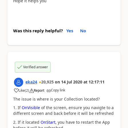
Hope it helps you
Was this reply helpful?
Yes
No
Verified answer
eka24
20,925
on
14 Jul 2020
at
12:17:11
Copy link
Like
(
2
)
Report
a
The issue is where is your Collection located?
1. If
OnVisible
of the screen, ensure you navigte to a
different screen and back before it will be refreshed
2. If it located
OnStart
, you have to restart the App
before it will be refreshed