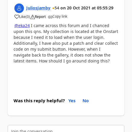
JuliosJamby
54
on
20 Oct 2021
at
05:55:29
Copy link
Like
(
0
)
Report
a
@eka24
I came across this forum and I chanced
upon this qns. My collection is located at the Onstart
because I need it to load when the user login.
Additionally, I have also put a patch and clear collect
code on my submit button. However, when I
navigate back to the gallery, it does not show the
latest items. How should I go around doing this?
Was this reply helpful?
Yes
No
Join the conversation