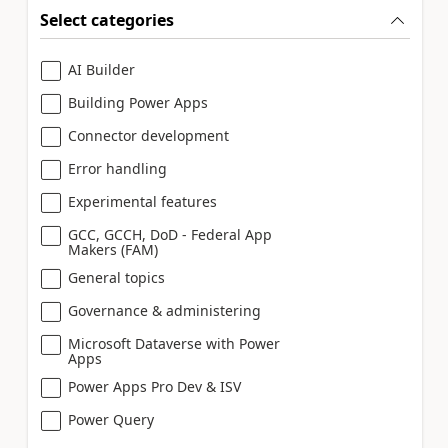
Select categories
AI Builder
Building Power Apps
Connector development
Error handling
Experimental features
GCC, GCCH, DoD - Federal App
Makers (FAM)
General topics
Governance & administering
Microsoft Dataverse with Power
Apps
Power Apps Pro Dev & ISV
Power Query