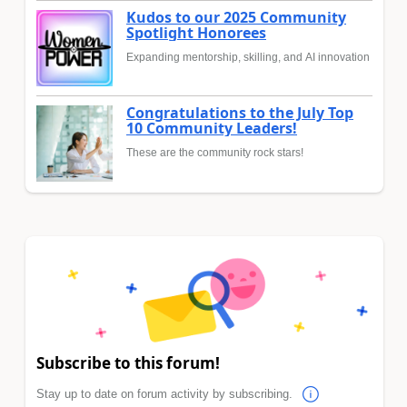
Kudos to our 2025 Community
Spotlight Honorees
Expanding mentorship, skilling, and AI innovation
Congratulations to the July Top
10 Community Leaders!
These are the community rock stars!
Subscribe to this forum!
Stay up to date on forum activity by subscribing.