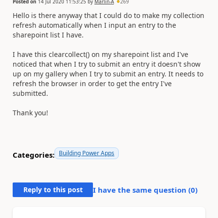
Posted on
14 Jul 2020 11:53:25
by
Marlin-A
269
Hello is there anyway that I could do to make my collection
refresh automatically when I input an entry to the
sharepoint list I have.
I have this clearcollect() on my sharepoint list and I've
noticed that when I try to submit an entry it doesn't show
up on my gallery when I try to submit an entry. It needs to
refresh the browser in order to get the entry I've
submitted.
Thank you!
Building Power Apps
Categories:
Reply to this post
I have the same question (
0
)