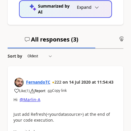
Summarized by
Expand
AI
All responses (
3
)
An
Sort by
FernandoTC
222
on
14 Jul 2020
at
11:54:43
Copy link
Like
(
1
)
Report
a
Hi
@Marlin-A
Just add Refresh(<yourdatasource>) at the end of
your code execution.