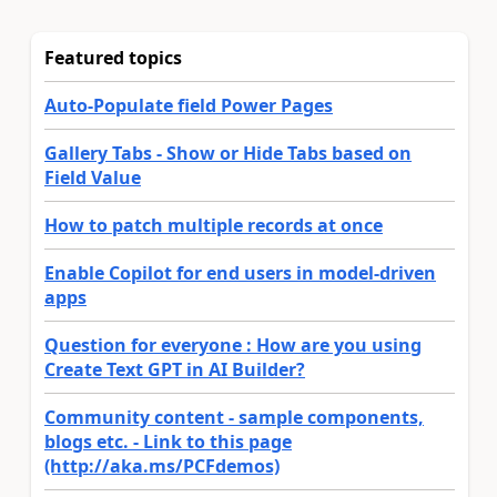
Featured topics
Auto-Populate field Power Pages
Gallery Tabs - Show or Hide Tabs based on
Field Value
How to patch multiple records at once
Enable Copilot for end users in model-driven
apps
Question for everyone : How are you using
Create Text GPT in AI Builder?
Community content - sample components,
blogs etc. - Link to this page
(http://aka.ms/PCFdemos)