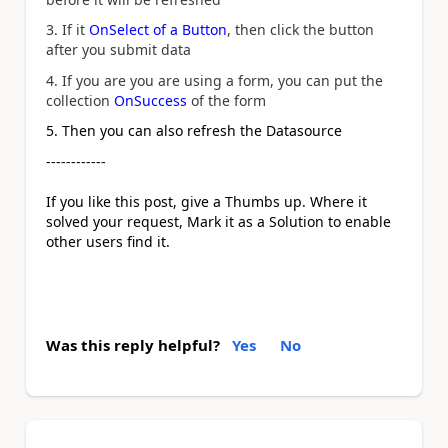
3. If it
OnSelect of a Button
, then click the button
after you submit data
4. If you are you are using a form, you can put the
collection
OnSuccess
of the form
5. Then you can also refresh the Datasource
------------
If you like this post, give a Thumbs up. Where it
solved your request, Mark it as a Solution to enable
other users find it.
Was this reply helpful?
Yes
No