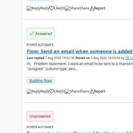
Reply
Like
(
0
)
Share
Report
a
Answered
POWER AUTOMATE
Flow: Send an email when someone is added 
Last replied
7 Aug 2026 14:02:36
Posted on
5 Aug 2026 18:03:54
by
TB-1
Hi, Problem statement: I want an email to be sent to a shared mailbox, whenever someone is added to the
"assignee" (column type: peo...
Building flows
Reply
Like
(
0
)
Share
Report
a
Unanswered
POWER AUTOMATE