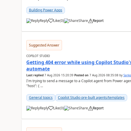
Building Power Apps
Reply
Like
(
0
)
Share
Report
a
Suggested Answer
COPILOT STUDIO
Getting 404 error while using Copilot Studio
automate
Last replied
7 Aug 2026 15:20:39
Posted on
7 Aug 2026 08:35:08
by
Sank
I'm trying to send a message to a Copilot agent from Power agent but I 
"host": { ...
General topics
Copilot Studio pre-built agents/templates
Reply
Like
(
0
)
Share
Report
a