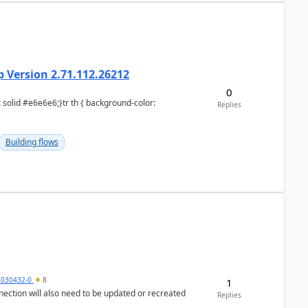
 Version 2.71.112.26212
0
Replies
Building flows
5030432-0
8
1
nection will also need to be updated or recreated
Replies