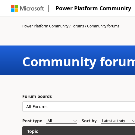
Power Platform Community
Power Platform Community
/
Forums
/
Community forums
Community foru
Forum boards
Post type
Sort by
Topic