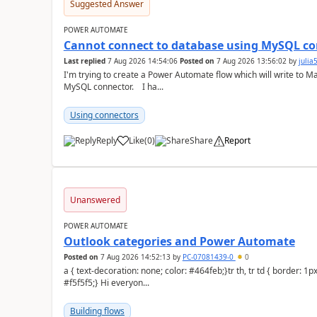
Suggested Answer
POWER AUTOMATE
Cannot connect to database using MySQL co
Last replied
7 Aug 2026 14:54:06
Posted on
7 Aug 2026 13:56:02
by
juli
I'm trying to create a Power Automate flow which will write to M
MySQL connector. I ha...
Using connectors
Reply
Like
(
0
)
Share
Report
a
Unanswered
POWER AUTOMATE
Outlook categories and Power Automate
Posted on
7 Aug 2026 14:52:13
by
PC-07081439-0
0
a { text-decoration: none; color: #464feb;}tr th, tr td { border: 1px solid #e6e6e6;}tr th { background-color:
#f5f5f5;} Hi everyon...
Building flows