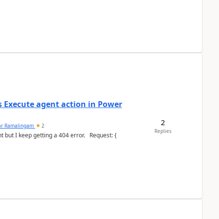
's Execute agent action in Power
2
ar Ramalingam
2
Replies
keep getting a 404 error. Request: {