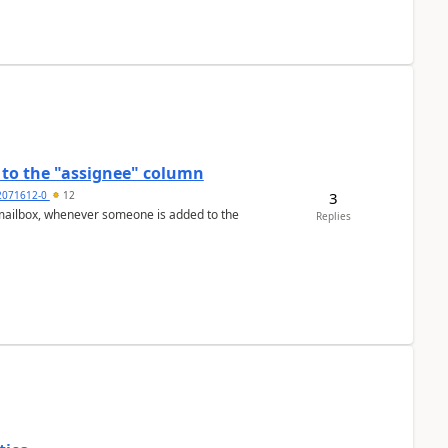
to the "assignee" column
3
2071612-0
12
Replies