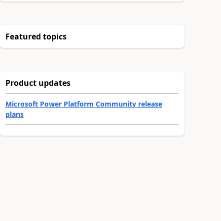
Featured topics
Product updates
Microsoft Power Platform Community release
plans