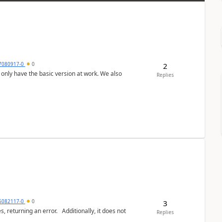
7080917-0
0
2
Replies
6082117-0
0
3
or. Additionally, it does not
Replies