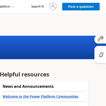
Sign
latform
Search
in
Post a question
to
your
account
Helpful resources
News and Announcements
Welcome to the Power Platform Communities