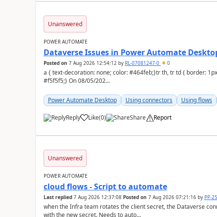
Unanswered
POWER AUTOMATE
Dataverse Issues in Power Automate Desktop
Posted on
7 Aug 2026 12:54:12
by
RL-07081247-0
0
a { text-decoration: none; color: #464feb;}tr th, tr td { border: 1px solid #e6e6e6;}tr th { background-color:
#f5f5f5;} On 08/05/202...
Power Automate Desktop
Using connectors
Using flows
Reply
Like
(
0
)
Share
Report
a
Unanswered
POWER AUTOMATE
cloud flows - Script to automate
Last replied
7 Aug 2026 12:37:08
Posted on
7 Aug 2026 07:21:16
by
PP-2
when the Infra team rotates the client secret, the Dataverse con
with the new secret. Needs to auto...