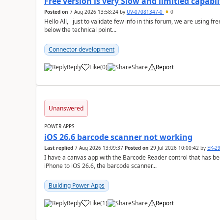
Free version is very Slow and limitied capabli
Posted on
7 Aug 2026 13:58:24
by
UV-07081347-0
0
Hello All, just to validate few info in this forum, we are using free cloud version of Power Automate and we found
below the technical point...
Connector development
Reply
Like
(
0
)
Share
Report
a
Unanswered
POWER APPS
iOS 26.6 barcode scanner not working
Last replied
7 Aug 2026 13:09:37
Posted on
29 Jul 2026 10:00:42
by
EK-2
I have a canvas app with the Barcode Reader control that has be
iPhone to iOS 26.6, the barcode scanner...
Building Power Apps
Reply
Like
(
1
)
Share
Report
a