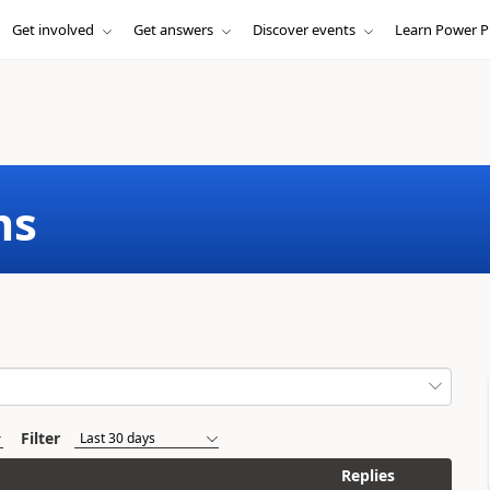
Get involved
Get answers
Discover events
Learn Power P
ms
Filter
Replies