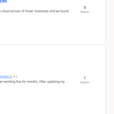
ties
0
Replies
9070957-0
2
1
en working fine for months. After updating my
Replies