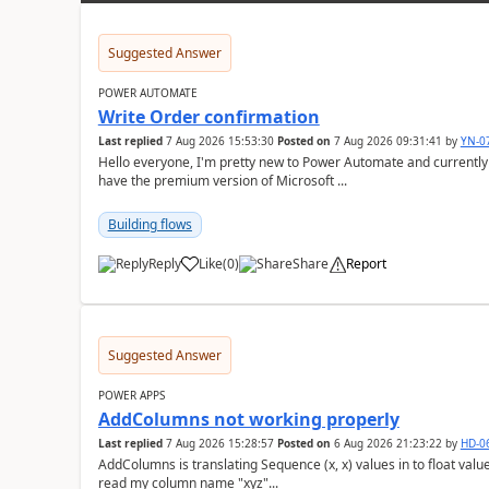
Suggested Answer
POWER AUTOMATE
Write Order confirmation
Last replied
7 Aug 2026 15:53:30
Posted on
7 Aug 2026 09:31:41
by
YN-0
Hello everyone, I'm pretty new to Power Automate and currently only have the basic version at work. We also
have the premium version of Microsoft ...
Building flows
Reply
Like
(
0
)
Share
Report
a
Suggested Answer
POWER APPS
AddColumns not working properly
Last replied
7 Aug 2026 15:28:57
Posted on
6 Aug 2026 21:23:22
by
HD-0
AddColumns is translating Sequence (x, x) values in to float values, returning an err
read my column name "xyz"...