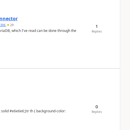
nnector
a5306
29
1
ariaDB, which I've read can be done through the
Replies
0
Replies