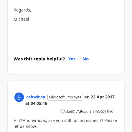
Regards,
Michael
Was this reply helpful?
Yes
No
ashwinsa
on
22 Apr 2017
Microsoft Employee
at
04:05:46
Copy link
Like
(
0
)
Report
a
Hi @Anonymous, are you still facing issues ?? Please
let us know.