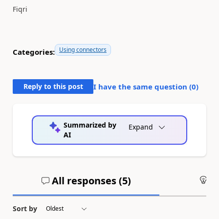
Fiqri
Using connectors
Categories:
Reply to this post
I have the same question (
0
)
Summarized by
Expand
AI
All responses (
5
)
An
Sort by