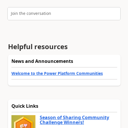
Join the conversation
Helpful resources
News and Announcements
Welcome to the Power Platform Communities
Quick Links
Season of Sharing Community
Challenge Winners!