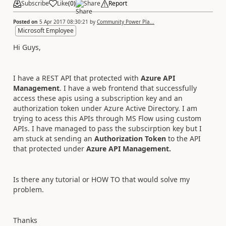
Subscribe
Like
(
0
)
Share
Report
Posted on
5 Apr 2017 08:30:21
by
Community Power Pla...
Microsoft Employee
Hi Guys,
I have a REST API that protected with
Azure API
Management
. I have a web frontend that successfully
access these apis using a subscription key and an
authorization token under Azure Active Directory. I am
trying to acess this APIs through MS Flow using custom
APIs. I have managed to pass the subscirption key but I
am stuck at sending an
Authorization Token
to the API
that protected under
Azure API Management.
Is there any tutorial or HOW TO that would solve my
problem.
Thanks