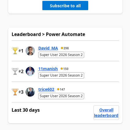
Subscribe to all
Leaderboard > Power Automate
David_MA
298
1
#
Super User 2026 Season 2
11manish
150
2
#
Super User 2026 Season 2
trice602
147
3
#
Super User 2026 Season 2
Last 30 days
Overall
leaderboard