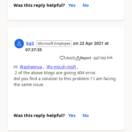
Was this reply helpful?
Yes
No
kg3
on
22 Apr 2021
at
Microsoft Employee
07:37:35
Copy link
Like
(
0
)
Report
a
Hi
@ashwinsa
,
@v-micsh-msft
,
2 of the above blogs are giving 404 error.
did you find a solution to this problem ? I am facing
the same issue
Was this reply helpful?
Yes
No