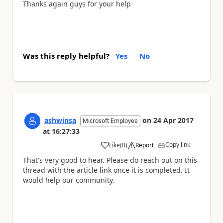
Thanks again guys for your help
Was this reply helpful?
Yes
No
ashwinsa
on
24 Apr 2017
Microsoft Employee
at
16:27:33
Copy link
Like
(
0
)
Report
a
That's very good to hear. Please do reach out on this
thread with the article link once it is completed. It
would help our community.