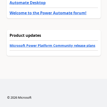
Automate Desktop
Welcome to the Power Automate forum!
Product updates
Microsoft Power Platform Community release plans
©
2026
Microsoft