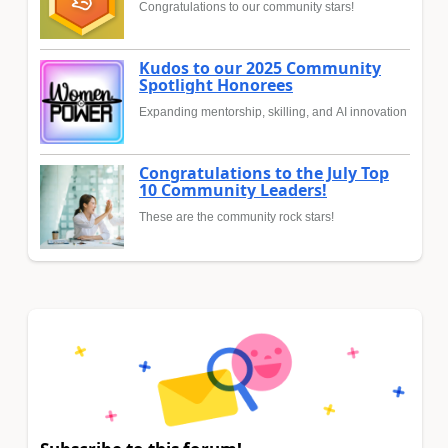
Congratulations to our community stars!
Kudos to our 2025 Community
Spotlight Honorees
Expanding mentorship, skilling, and AI innovation
Congratulations to the July Top
10 Community Leaders!
These are the community rock stars!