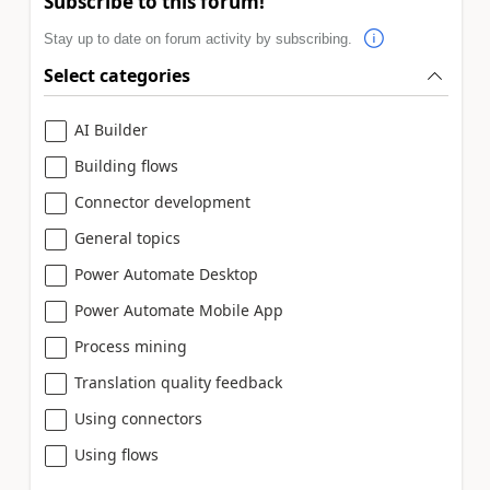
Subscribe to this forum!
Stay up to date on forum activity by subscribing.
Select categories
AI Builder
Building flows
Connector development
General topics
Power Automate Desktop
Power Automate Mobile App
Process mining
Translation quality feedback
Using connectors
Using flows