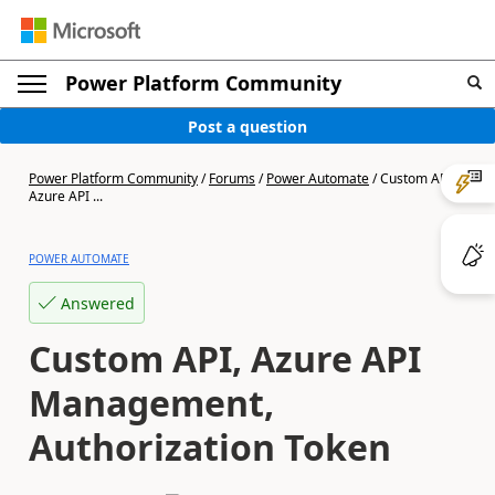
Power Platform Community
Post a question
Power Platform Community
/
Forums
/
Power Automate
/
Custom API,
Azure API ...
POWER AUTOMATE
Answered
Custom API, Azure API
Management,
Authorization Token