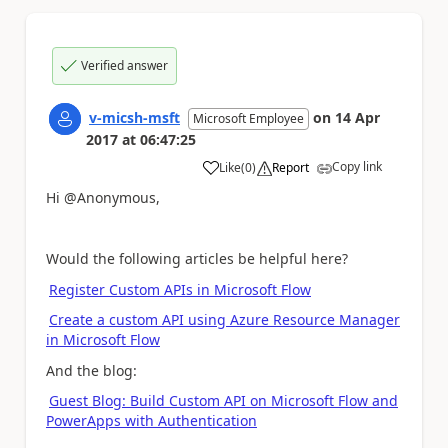
Verified answer
v-micsh-msft
on
14 Apr
Microsoft Employee
2017
at
06:47:25
Copy link
Like
(
0
)
Report
a
Hi @Anonymous,
Would the following articles be helpful here?
Register Custom APIs in Microsoft Flow
Create a custom API using Azure Resource Manager
in Microsoft Flow
And the blog:
Guest Blog: Build Custom API on Microsoft Flow and
PowerApps with Authentication