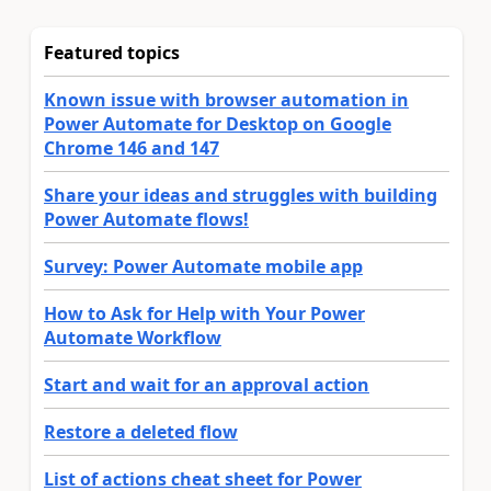
Featured topics
Known issue with browser automation in
Power Automate for Desktop on Google
Chrome 146 and 147
Share your ideas and struggles with building
Power Automate flows!
Survey: Power Automate mobile app
How to Ask for Help with Your Power
Automate Workflow
Start and wait for an approval action
Restore a deleted flow
List of actions cheat sheet for Power