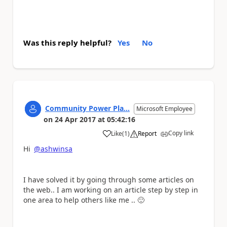
Was this reply helpful?
Yes
No
Community Power Pla...
Microsoft Employee
on
24 Apr 2017
at
05:42:16
Copy link
Like
(
1
)
Report
a
Hi
@ashwinsa
I have solved it by going through some articles on
the web.. I am working on an article step by step in
one area to help others like me ..
🙂