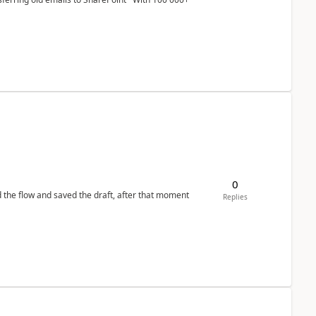
0
d the flow and saved the draft, after that moment
Replies