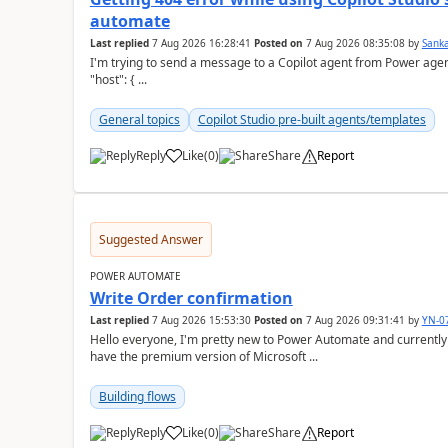
automate
Last replied
7 Aug 2026 16:28:41
Posted on
7 Aug 2026 08:35:08
by
Sank
I'm trying to send a message to a Copilot agent from Power agent but I 
"host": { ...
General topics
Copilot Studio pre-built agents/templates
Reply
Like
(
0
)
Share
Report
a
Suggested Answer
POWER AUTOMATE
Write Order confirmation
Last replied
7 Aug 2026 15:53:30
Posted on
7 Aug 2026 09:31:41
by
YN-0
Hello everyone, I'm pretty new to Power Automate and currently only have the basic version at work. We also
have the premium version of Microsoft ...
Building flows
Reply
Like
(
0
)
Share
Report
a