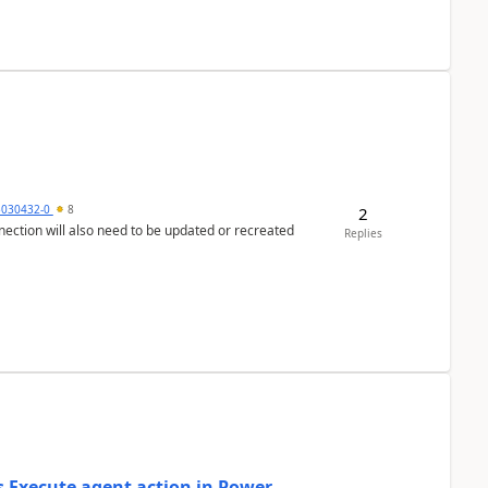
5030432-0
8
2
nection will also need to be updated or recreated
Replies
's Execute agent action in Power