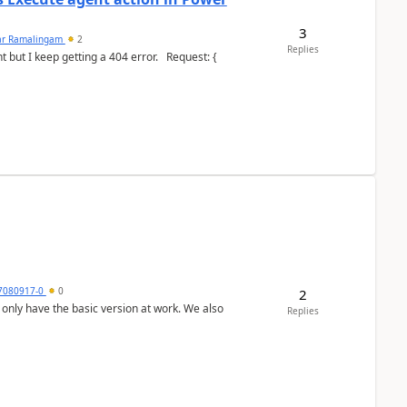
3
ar Ramalingam
2
Replies
keep getting a 404 error. Request: {
7080917-0
0
2
Replies