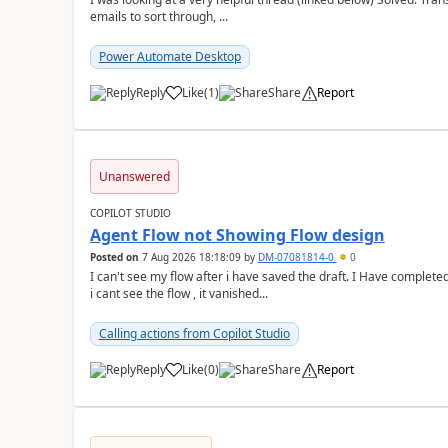
emails to sort through, ...
Power Automate Desktop
Reply
Like
(
1
)
Share
Report
a
Unanswered
COPILOT STUDIO
Agent Flow not Showing Flow design
Posted on
7 Aug 2026 18:18:09
by
DM-07081814-0
0
I can't see my flow after i have saved the draft. I Have complete
i cant see the flow , it vanished...
Calling actions from Copilot Studio
Reply
Like
(
0
)
Share
Report
a