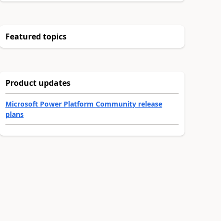
Featured topics
Product updates
Microsoft Power Platform Community release
plans