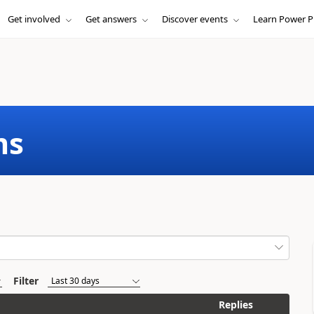
Get involved
Get answers
Discover events
Learn Power P
ms
Filter
Replies