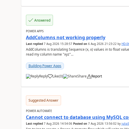
Answered
POWER APPS
AddColumns not working properly
Last replied
7 Aug 2026 15:28:57
Posted on
6 Aug 2026 21:23:22
by
HD-0
AddColumns is translating Sequence (x, x) values in to float values, returning an err
read my column name "xyz"...
Building Power Apps
Reply
Like
(
0
)
Share
Report
a
Suggested Answer
POWER AUTOMATE
Cannot connect to database using MySQL co
Last replied
7 Aug 2026 14:54:06
Posted on
7 Aug 2026 13:56:02
by
juli