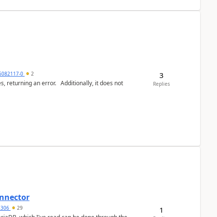
3
6082117-0
2
or. Additionally, it does not
Replies
nnector
a5306
29
1