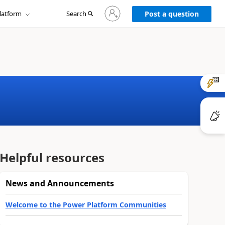
Sign
latform
Search
in
Post a question
to
your
account
Helpful resources
News and Announcements
Welcome to the Power Platform Communities