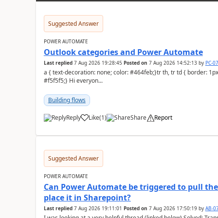
Suggested Answer
POWER AUTOMATE
Outlook categories and Power Automate
Last replied
7 Aug 2026 19:28:45
Posted on
7 Aug 2026 14:52:13
by
PC-0
a { text-decoration: none; color: #464feb;}tr th, tr td { border: 1px solid #e6e6e6;}tr th { background-color:
#f5f5f5;} Hi everyon...
Building flows
Reply
Like
(
1
)
Share
Report
a
Suggested Answer
POWER AUTOMATE
Can Power Automate be triggered to pull the 
place it in Sharepoint?
Last replied
7 Aug 2026 19:11:01
Posted on
7 Aug 2026 17:50:19
by
AB-0
I was looking at a very helpful thread (linked below) Solved: Transferring old emails to SharePoint With 100'000+