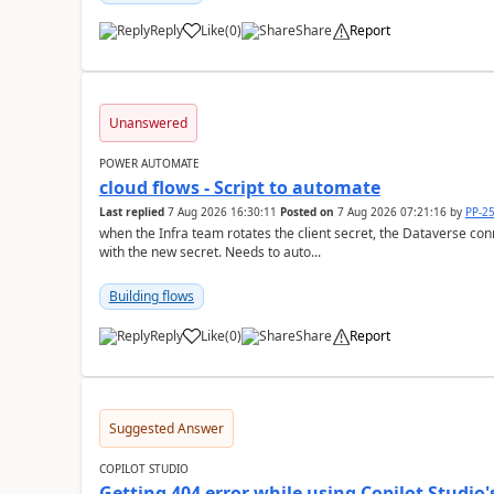
Reply
Like
(
0
)
Share
Report
a
Unanswered
POWER AUTOMATE
cloud flows - Script to automate
Last replied
7 Aug 2026 16:30:11
Posted on
7 Aug 2026 07:21:16
by
PP-2
when the Infra team rotates the client secret, the Dataverse con
with the new secret. Needs to auto...
Building flows
Reply
Like
(
0
)
Share
Report
a
Suggested Answer
COPILOT STUDIO
Getting 404 error while using Copilot Studio