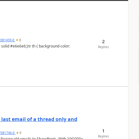
7081439-0
0
2
Replies
last email of a thread only and
1
7081746-0
0
Replies