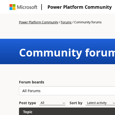
Power Platform Community
Power Platform Community
/
Forums
/
Community forums
Community foru
Forum boards
Post type
Sort by
Topic