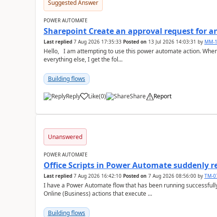
Suggested Answer
POWER AUTOMATE
Sharepoint Create an approval request for an
Last replied
7 Aug 2026 17:35:33
Posted on
13 Jul 2026 14:03:31
by
MM-1
Hello, I am attempting to use this power automate action. When I go to set the "Approval Type" after setting
everything else, I get the fol...
Building flows
Reply
Like
(
0
)
Share
Report
a
Unanswered
POWER AUTOMATE
Office Scripts in Power Automate suddenly 
Last replied
7 Aug 2026 16:42:10
Posted on
7 Aug 2026 08:56:00
by
TM-0
I have a Power Automate flow that has been running successfully 
Online (Business) actions that execute ...
Building flows