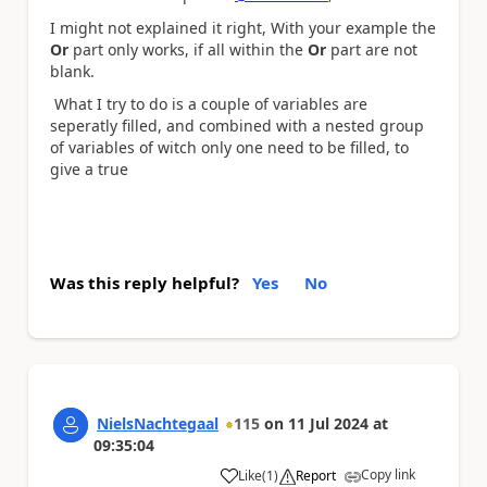
I might not explained it right, With your example the
Or
part only works, if all within the
Or
part are not
blank.
What I try to do is a couple of variables are
seperatly filled, and combined with a nested group
of variables of witch only one need to be filled, to
give a true
Was this reply helpful?
Yes
No
NielsNachtegaal
115
on
11 Jul 2024
at
09:35:04
Copy link
Like
(
1
)
Report
a