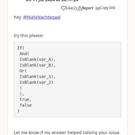
Copy link
Like
(
2
)
Report
a
hey
@NielsNachtegaal
try this please:
If(

 And(

 IsBlank(var_A),

 IsBlank(var_B),

 Or(

 IsBlank(var_1),

 IsBlank(var_2)

 )

 ),

 true, 

 false

Let me know if my answer helped solving your issue.