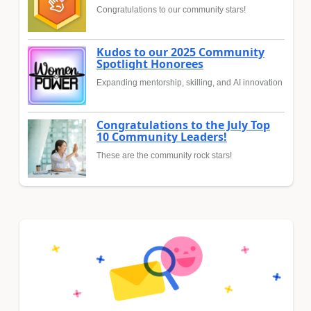
Congratulations to our community stars!
Kudos to our 2025 Community
Spotlight Honorees
Expanding mentorship, skilling, and AI innovation
Congratulations to the July Top
10 Community Leaders!
These are the community rock stars!