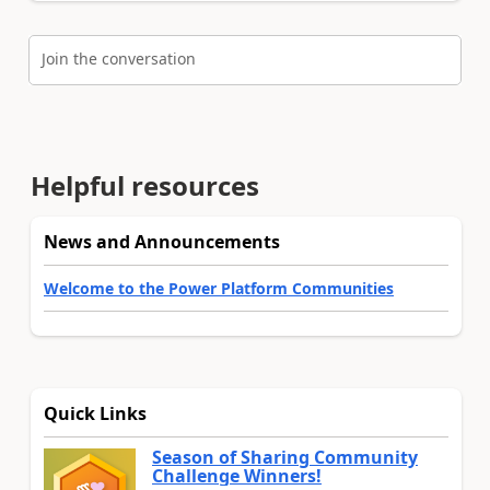
Join the conversation
Helpful resources
News and Announcements
Welcome to the Power Platform Communities
Quick Links
Season of Sharing Community
Challenge Winners!