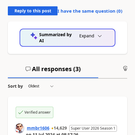
Reply to this post
I have the same question (
0
)
Summarized by
Expand
AI
All responses (
3
)
An
Sort by
Verified answer
mmbr1606
14,629
Super User 2026 Season 1
on
11 Jul 2024
at
08:17:26