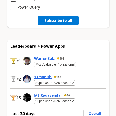
Power Query
Subscribe to all
Leaderboard > Power Apps
WarrenBelz
401
1
#
Most Valuable Professional
11manish
157
2
#
Super User 2026 Season 2
MS.Ragavendar
70
3
#
Super User 2026 Season 2
Last 30 days
Overall