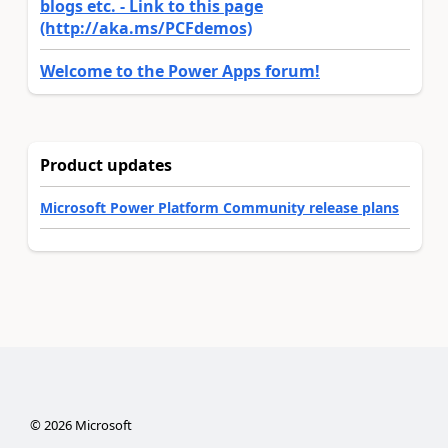
blogs etc. - Link to this page
(http://aka.ms/PCFdemos)
Welcome to the Power Apps forum!
Product updates
Microsoft Power Platform Community release plans
©
2026
Microsoft