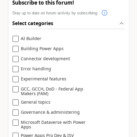
Subscribe to this forum!
Stay up to date on forum activity by subscribing.
Select categories
AI Builder
Building Power Apps
Connector development
Error handling
Experimental features
GCC, GCCH, DoD - Federal App
Makers (FAM)
General topics
Governance & administering
Microsoft Dataverse with Power
Apps
Power Apps Pro Dev & ISV