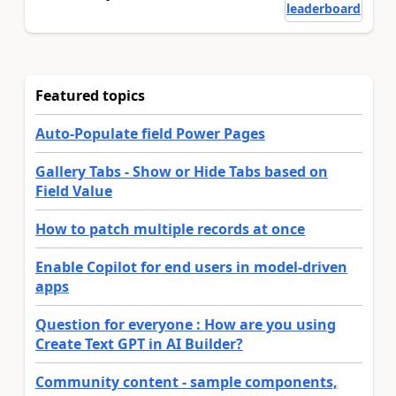
leaderboard
Featured topics
Auto-Populate field Power Pages
Gallery Tabs - Show or Hide Tabs based on
Field Value
How to patch multiple records at once
Enable Copilot for end users in model-driven
apps
Question for everyone : How are you using
Create Text GPT in AI Builder?
Community content - sample components,