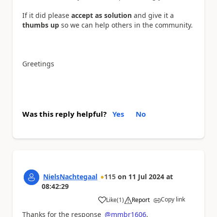
If it did please
accept as solution
and give it a
thumbs up
so we can help others in the community.
Greetings
Was this reply helpful?
Yes
No
NielsNachtegaal
115
on
11 Jul 2024
at
08:42:29
Copy link
Like
(
1
)
Report
a
Thanks for the response
@mmbr1606
,