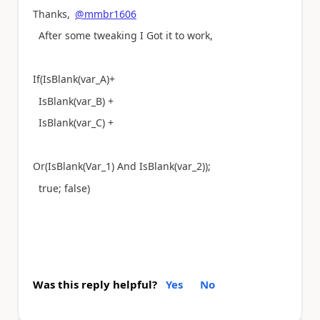
Thanks,
@mmbr1606
After some tweaking I Got it to work,
If(IsBlank(var_A)+
IsBlank(var_B) +
IsBlank(var_C) +
Or(IsBlank(Var_1) And IsBlank(var_2));
true; false)
Was this reply helpful?
Yes
No