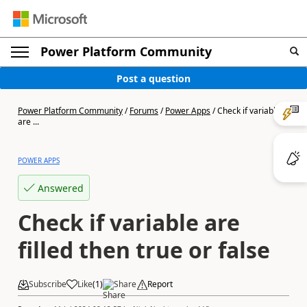
Power Platform Community
Post a question
Power Platform Community
/
Forums
/
Power Apps
/
Check if variable
are ...
POWER APPS
Answered
Check if variable are
filled then true or false
Subscribe
Like
(
1
)
Share
Report