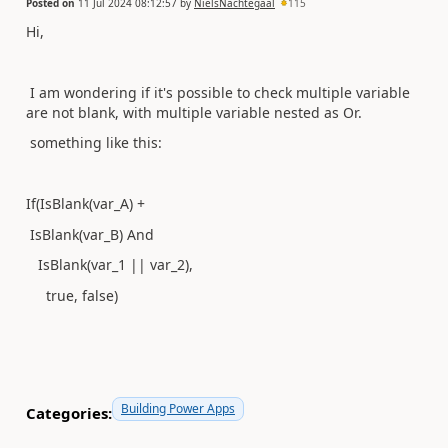
Posted on
11 Jul 2024 08:12:57
by
NielsNachtegaal
115
Hi,
I am wondering if it's possible to check multiple variable
are not blank, with multiple variable nested as Or.
something like this:
If(IsBlank(var_A) +
IsBlank(var_B) And
IsBlank(var_1 || var_2),
true, false)
Building Power Apps
Categories: