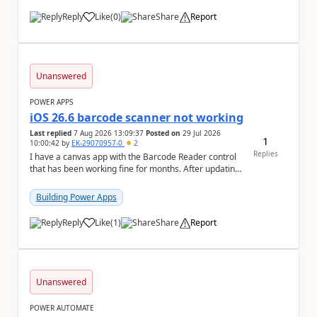
Reply
Like
(
0
)
Share
Report
a
Unanswered
POWER APPS
iOS 26.6 barcode scanner not working
Last replied
7 Aug 2026 13:09:37
Posted on
29 Jul 2026
1
10:00:42
by
EK-29070957-0
2
Replies
I have a canvas app with the Barcode Reader control
that has been working fine for months. After updating
my iPhone to iOS 26.6, the barcode scanner...
Building Power Apps
Reply
Like
(
1
)
Share
Report
a
Unanswered
POWER AUTOMATE