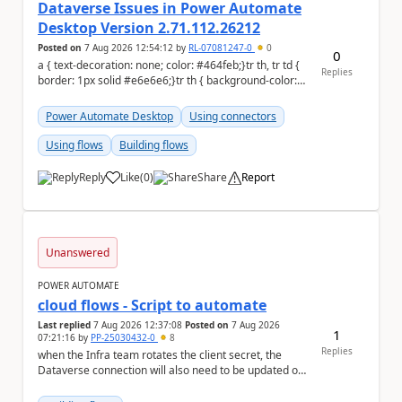
Dataverse Issues in Power Automate
Desktop Version 2.71.112.26212
Posted on
7 Aug 2026 12:54:12
by
RL-07081247-0
0
0
a { text-decoration: none; color: #464feb;}tr th, tr td {
Replies
border: 1px solid #e6e6e6;}tr th { background-color:
#f5f5f5;} On 08/05/202...
Power Automate Desktop
Using connectors
Using flows
Building flows
Reply
Like
(
0
)
Share
Report
a
Unanswered
POWER AUTOMATE
cloud flows - Script to automate
Last replied
7 Aug 2026 12:37:08
Posted on
7 Aug 2026
1
07:21:16
by
PP-25030432-0
8
Replies
when the Infra team rotates the client secret, the
Dataverse connection will also need to be updated or
recreated with the new secret. Needs to auto...