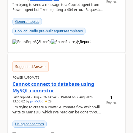
Replies
I'm trying to send a message to a Copilot agent from
Power agent but I keep getting a 404 error. Request: {
"host": { ...
General topics
Copilot Studio pre-built agents/templates
Reply
Like
(
0
)
Share
Report
a
Suggested Answer
POWER AUTOMATE
Cannot connect to database using
MySQL connector
1
Last replied
7 Aug 2026 14:54:06
Posted on
7 Aug 2026
13:56:02
by
julia5306
29
Replies
I'm trying to create a Power Automate flow which will
write to MariaDB, which I've read can be done through
the MySQL connector. I ha...
Using connectors