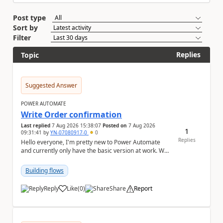
Post type
Sort by
Filter
Replies
Topic
Suggested Answer
POWER AUTOMATE
Write Order confirmation
Last replied
7 Aug 2026 15:38:07
Posted on
7 Aug 2026
1
09:31:41
by
YN-07080917-0
0
Replies
Hello everyone, I'm pretty new to Power Automate
and currently only have the basic version at work. We
also have the premium version of Microsoft ...
Building flows
Reply
Like
(
0
)
Share
Report
a