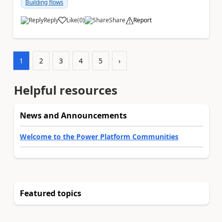
Building flows
Reply
Like
(
0
)
Share
Report
a
1
2
3
4
5
›
Helpful resources
News and Announcements
Welcome to the Power Platform Communities
Featured topics