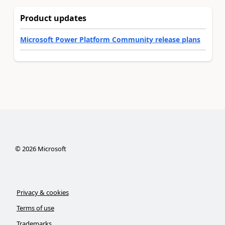
Product updates
Microsoft Power Platform Community release plans
©
2026
Microsoft
Privacy & cookies
Terms of use
Trademarks