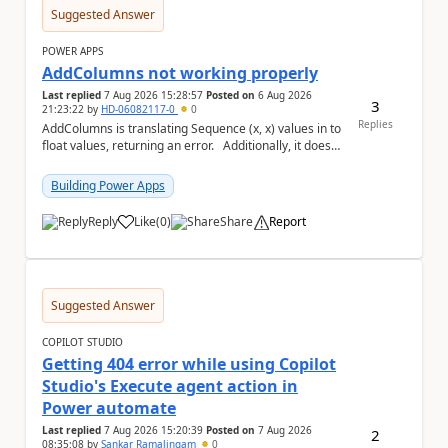
Suggested Answer
POWER APPS
AddColumns not working properly
Last replied
7 Aug 2026 15:28:57
Posted on
6 Aug 2026
3
21:23:22
by
HD-06082117-0
0
Replies
AddColumns is translating Sequence (x, x) values in to
float values, returning an error. Additionally, it does
not read my column name "xyz"...
Building Power Apps
Reply
Like
(
0
)
Share
Report
a
Suggested Answer
COPILOT STUDIO
Getting 404 error while using Copilot
Studio's Execute agent action in
Power automate
Last replied
7 Aug 2026 15:20:39
Posted on
7 Aug 2026
2
08:35:08
by
Sankar Ramalingam
0