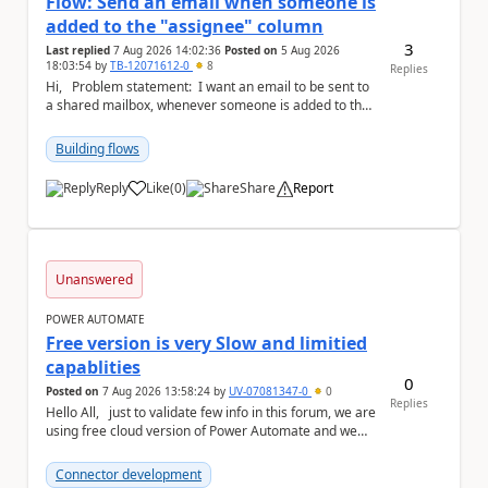
Flow: Send an email when someone is
added to the "assignee" column
3
Last replied
7 Aug 2026 14:02:36
Posted on
5 Aug 2026
18:03:54
by
TB-12071612-0
8
Replies
Hi, Problem statement: I want an email to be sent to
a shared mailbox, whenever someone is added to the
"assignee" (column type: peo...
Building flows
Reply
Like
(
0
)
Share
Report
a
Unanswered
POWER AUTOMATE
Free version is very Slow and limitied
capablities
0
Posted on
7 Aug 2026 13:58:24
by
UV-07081347-0
0
Replies
Hello All, just to validate few info in this forum, we are
using free cloud version of Power Automate and we
found below the technical point...
Connector development