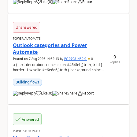
Reply
Like
(
0
)
Share
Report
a
Unanswered
POWER AUTOMATE
Outlook categories and Power
Automate
0
Posted on
7 Aug 2026 14:52:13
by
PC-07081439-0
0
Replies
a { text-decoration: none; color: #464feb;}tr th, tr td {
border: 1px solid #e6e6e6;}tr th { background-color:
#f5f5f5;} Hi everyon...
Building flows
Reply
Like
(
0
)
Share
Report
a
Answered
POWER AUTOMATE