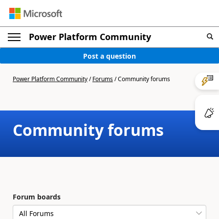
Power Platform Community
Post a question
Power Platform Community
/
Forums
/
Community forums
Community forums
Forum boards