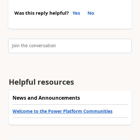
Was this reply helpful?
Yes
No
Join the conversation
Helpful resources
News and Announcements
Welcome to the Power Platform Communities