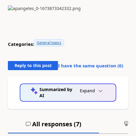
General topics
Categories:
Reply to this post
I have the same question (
0
)
Summarized by
Expand
AI
All responses (
7
)
An