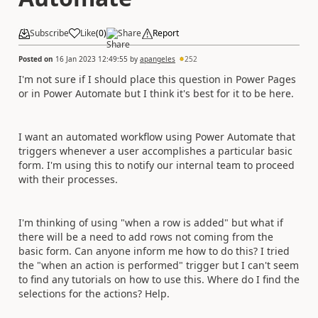
Subscribe
Like
(
0
)
Share
Report
Posted on
16 Jan 2023 12:49:55
by
apangeles
252
I'm not sure if I should place this question in Power Pages
or in Power Automate but I think it's best for it to be here.
I want an automated workflow using Power Automate that
triggers whenever a user accomplishes a particular basic
form. I'm using this to notify our internal team to proceed
with their processes.
I'm thinking of using "when a row is added" but what if
there will be a need to add rows not coming from the
basic form. Can anyone inform me how to do this? I tried
the "when an action is performed" trigger but I can't seem
to find any tutorials on how to use this. Where do I find the
selections for the actions? Help.