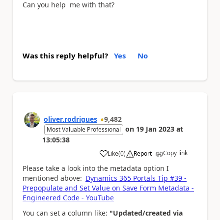
Can you help me with that?
Was this reply helpful?
Yes
No
oliver.rodrigues
9,482
on
19 Jan 2023
at
Most Valuable Professional
13:05:38
Copy link
Like
(
0
)
Report
a
Please take a look into the metadata option I
mentioned above:
Dynamics 365 Portals Tip #39 -
Prepopulate and Set Value on Save Form Metadata -
Engineered Code - YouTube
You can set a column like:
"Updated/created via