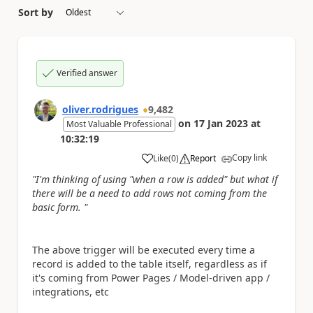
Sort by
Verified answer
oliver.rodrigues
9,482
on
17 Jan 2023
at
Most Valuable Professional
10:32:19
Copy link
Like
(
0
)
Report
a
"I'm thinking of using "when a row is added" but what if
there will be a need to add rows not coming from the
basic form. "
The above trigger will be executed every time a
record is added to the table itself, regardless as if
it's coming from Power Pages / Model-driven app /
integrations, etc