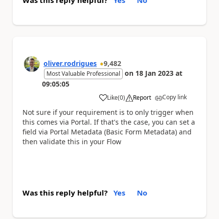
Was this reply helpful?
Yes
No
oliver.rodrigues
9,482
on
18 Jan 2023
at
Most Valuable Professional
09:05:05
Copy link
Like
(
0
)
Report
a
Not sure if your requirement is to only trigger when
this comes via Portal. If that's the case, you can set a
field via Portal Metadata (Basic Form Metadata) and
then validate this in your Flow
Was this reply helpful?
Yes
No