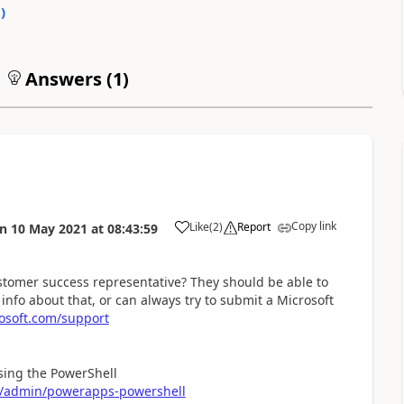
0
)
Answers (
1
)
Copy link
Like
(
2
)
Report
on
10 May 2021
at
08:43:59
a
ustomer success representative? They should be able to
e info about that, or can always try to submit a Microsoft
osoft.com/support
using the PowerShell
rm/admin/powerapps-powershell