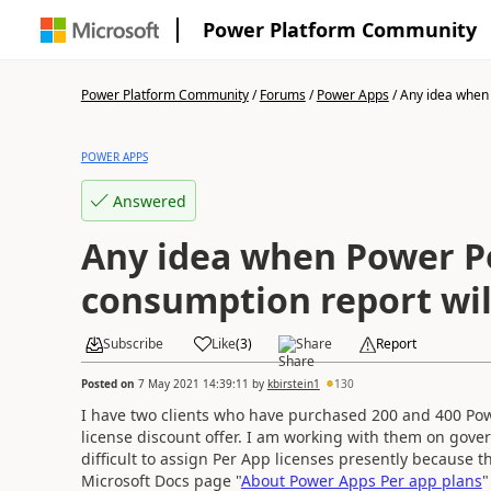
Power Platform Community
Power Platform Community
/
Forums
/
Power Apps
/
Any idea when 
POWER APPS
Answered
Any idea when Power P
consumption report will
Subscribe
Like
(
3
)
Share
Report
Posted on
7 May 2021 14:39:11
by
kbirstein1
130
I have two clients who have purchased 200 and 400 Pow
license discount offer. I am working with them on gover
difficult to assign Per App licenses presently because 
Microsoft Docs page "
About Power Apps Per app plans
"