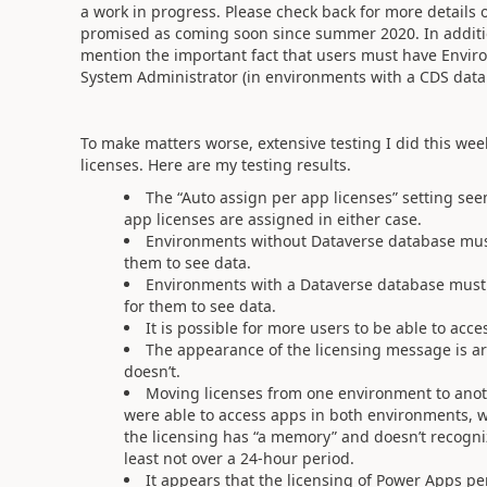
a work in progress. Please check back for more details 
promised as coming soon since summer 2020. In additi
mention the important fact that users must have Envir
System Administrator (in environments with a CDS datab
To make matters worse, extensive testing I did this we
licenses. Here are my testing results.
The “Auto assign per app licenses” setting see
app licenses are assigned in either case.
Environments without Dataverse database mus
them to see data.
Environments with a Dataverse database must g
for them to see data.
It is possible for more users to be able to acc
The appearance of the licensing message is arb
doesn’t.
Moving licenses from one environment to anoth
were able to access apps in both environments, wh
the licensing has “a memory” and doesn’t recogn
least not over a 24-hour period.
It appears that the licensing of Power Apps per 