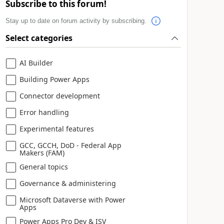
Subscribe to this forum!
Stay up to date on forum activity by subscribing.
Select categories
AI Builder
Building Power Apps
Connector development
Error handling
Experimental features
GCC, GCCH, DoD - Federal App
Makers (FAM)
General topics
Governance & administering
Microsoft Dataverse with Power
Apps
Power Apps Pro Dev & ISV