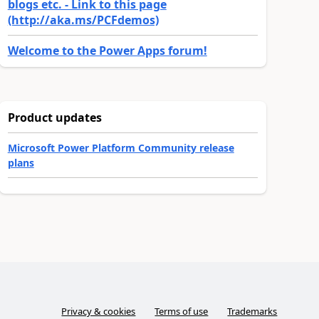
blogs etc. - Link to this page
(http://aka.ms/PCFdemos)
Welcome to the Power Apps forum!
Product updates
Microsoft Power Platform Community release
plans
Privacy & cookies
Terms of use
Trademarks