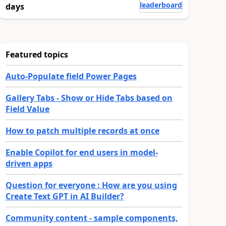
leaderboard
days
Featured topics
Auto-Populate field Power Pages
Gallery Tabs - Show or Hide Tabs based on
Field Value
How to patch multiple records at once
Enable Copilot for end users in model-
driven apps
Question for everyone : How are you using
Create Text GPT in AI Builder?
Community content - sample components,