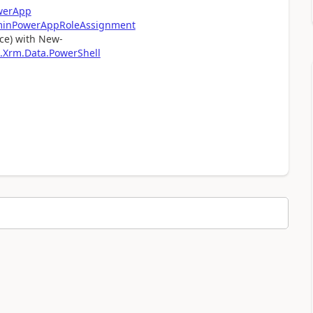
werApp
minPowerAppRoleAssignment
rce) with New-
.Xrm.Data.PowerShell