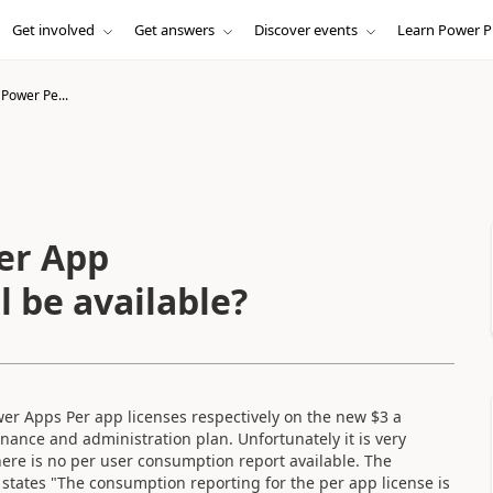
Get involved
Get answers
Discover events
Learn Power P
Power Pe...
er App
 be available?
er Apps Per app licenses respectively on the new $3 a
nance and administration plan. Unfortunately it is very
there is no per user consumption report available. The
 states "The consumption reporting for the per app license is