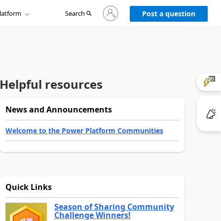
Sign
latform
Search
in
Post a question
to
your
account
Helpful resources
News and Announcements
Welcome to the Power Platform Communities
Quick Links
Season of Sharing Community
Challenge Winners!