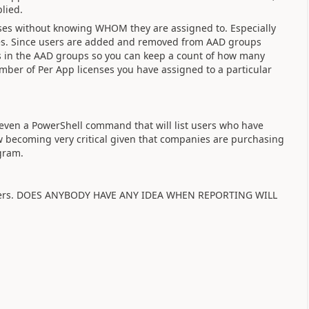
lied.
enses without knowing WHOM they are assigned to. Especially
nses. Since users are added and removed from AAD groups
s in the AAD groups so you can keep a count of how many
ber of Per App licenses you have assigned to a particular
 even a PowerShell command that will list users who have
 becoming very critical given that companies are purchasing
gram.
nswers. DOES ANYBODY HAVE ANY IDEA WHEN REPORTING WILL