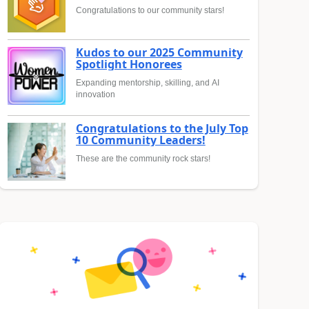
Congratulations to our community stars!
Kudos to our 2025 Community
Spotlight Honorees
Expanding mentorship, skilling, and AI
innovation
Congratulations to the July Top
10 Community Leaders!
These are the community rock stars!