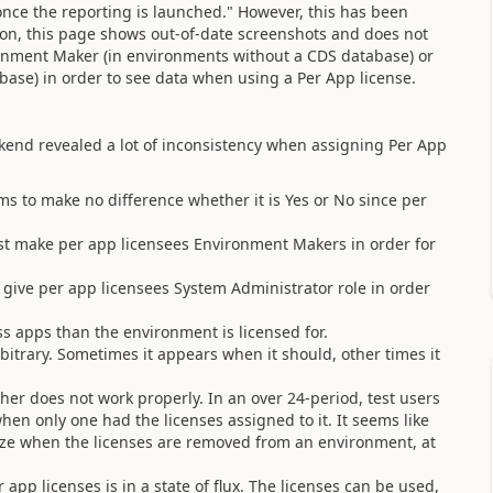
once the reporting is launched." However, this has been
on, this page shows out-of-date screenshots and does not
onment Maker (in environments without a CDS database) or
ase) in order to see data when using a Per App license.
ekend revealed a lot of inconsistency when assigning Per App
ms to make no difference whether it is Yes or No since per
t make per app licensees Environment Makers in order for
ive per app licensees System Administrator role in order
ess apps than the environment is licensed for.
itrary. Sometimes it appears when it should, other times it
er does not work properly. In an over 24-period, test users
en only one had the licenses assigned to it. It seems like
ize when the licenses are removed from an environment, at
app licenses is in a state of flux. The licenses can be used,