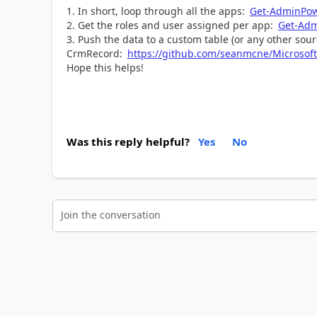
In short, loop through all the apps:
Get-AdminPo
Get the roles and user assigned per app:
Get-Ad
Push the data to a custom table (or any other sou
CrmRecord:
https://github.com/seanmcne/Microsoft
Hope this helps!
Was this reply helpful?
Yes
No
Join the conversation