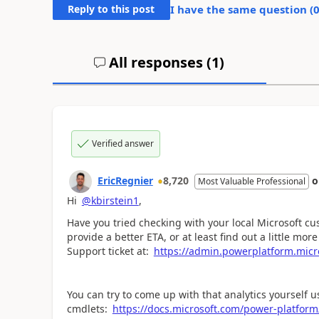
Reply to this post
I have the same question (
All responses (
1
)
Verified answer
EricRegnier
8,720
Most Valuable Professional
Hi
@kbirstein1
,
Have you tried checking with your local Microsoft c
provide a better ETA, or at least find out a little mor
Support ticket at:
https://admin.powerplatform.micr
You can try to come up with that analytics yourself 
cmdlets:
https://docs.microsoft.com/power-platfo