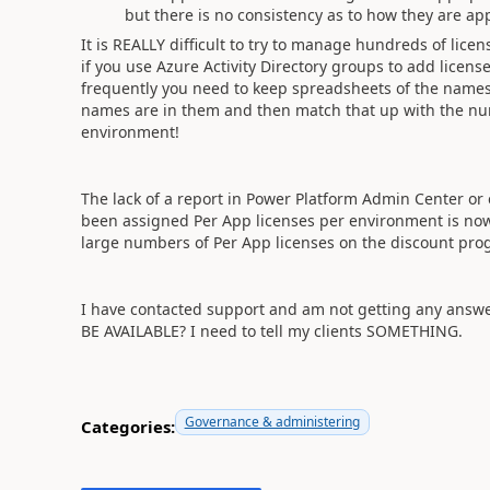
but there is no consistency as to how they are app
It is REALLY difficult to try to manage hundreds of lic
if you use Azure Activity Directory groups to add lice
frequently you need to keep spreadsheets of the name
names are in them and then match that up with the num
environment!
The lack of a report in Power Platform Admin Center or
been assigned Per App licenses per environment is now
large numbers of Per App licenses on the discount pro
I have contacted support and am not getting any a
BE AVAILABLE? I need to tell my clients SOMETHING.
Governance & administering
Categories: