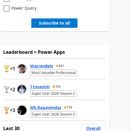
Power Query
Subscribe to all
Leaderboard > Power Apps
WarrenBelz
421
1
#
Most Valuable Professional
11manish
153
2
#
Super User 2026 Season 2
MS.Ragavendar
116
3
#
Super User 2026 Season 2
Last 30
Overall