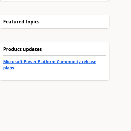
Featured topics
Product updates
Microsoft Power Platform Community release
plans