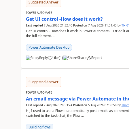
Suggested Answer
POWER AUTOMATE
Get UI control -How does it work?
Last replied
7 Aug 2026 21:52:40
Posted on
7 Aug 2026 11:31:43
by
TN-0
Get UI control -How does it work in Power automate? I tried it and it only returns the value as UiControl and not
the full element. ...
Power Automate Desktop
Reply
Like
(
1
)
Share
Report
a
Suggested Answer
POWER AUTOMATE
An email message via Power Automate in the
Last replied
7 Aug 2026 20:53:24
Posted on
5 Aug 2026 07:38:50
by
Tho
Hi, I used to use a Flow to automatically post emails as comment
switched to the task chat, the Flow ...
Building flows