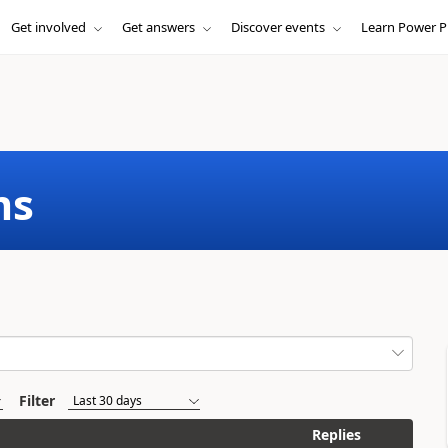
Get involved
Get answers
Discover events
Learn Power P
ms
Filter
Replies