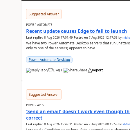
Suggested Answer
POWER AUTOMATE
Recent update causes Edge to fail to launch
Last replied
8 Aug 2026 17:01:49
Posted on
7 Aug 2026 12:17:38
by
mich
We have two Power Automate Desktop servers that run unattend
only to one of the servers) appears to have ...
Power Automate Desktop
Reply
Like
(
1
)
Share
Report
a
Suggested Answer
POWER APPS
'Send an email' doesn't work even though th
correct
Last replied
8 Aug 2026 15:49:31
Posted on
7 Aug 2026 08:15:58
by
RI-0
I created a Condition step where if the approval status changed t