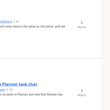
1040939-0
16
1
Replies
 Planner task chat
masH
172
1
s on tasks in Planner, but now that Planner has
Replies