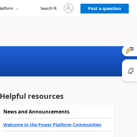
Sign
latform
Search
in
Post a question
to
your
account
Helpful resources
News and Announcements
Welcome to the Power Platform Communities