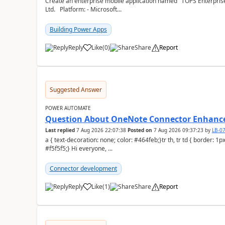
Create an enterprise mobile application named "TOPS Enterprise 
Ltd. Platform: - Microsoft...
Building Power Apps
Reply
Like
(
0
)
Share
Report
a
Suggested Answer
POWER AUTOMATE
Question About OneNote Connector Enhan
Last replied
7 Aug 2026 22:07:38
Posted on
7 Aug 2026 09:37:23
by
LB-0
a { text-decoration: none; color: #464feb;}tr th, tr td { border: 1px solid #e6e6e6;}tr th { background-color:
#f5f5f5;} Hi everyone, ...
Connector development
Reply
Like
(
1
)
Share
Report
a