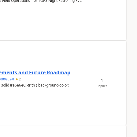
Field Operations" for TOPS Night Patrolling Pvt.
cements and Future Roadmap
7080932-0
2
1
Replies