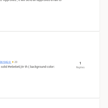
061042-0
20
1
Replies