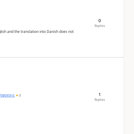
0
Replies
lish and the translation into Danish does not
1
7080959-0
0
Replies