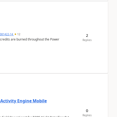
081422-14
12
2
e credits are burned throughout the Power
Replies
 Activity Engine Mobile
0
Replies