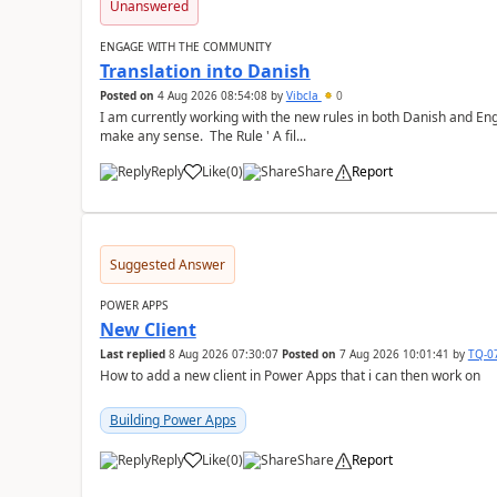
Unanswered
ENGAGE WITH THE COMMUNITY
Translation into Danish
Posted on
4 Aug 2026 08:54:08
by
Vibcla
0
I am currently working with the new rules in both Danish and Eng
make any sense. The Rule ' A fil...
Reply
Like
(
0
)
Share
Report
a
Suggested Answer
POWER APPS
New Client
Last replied
8 Aug 2026 07:30:07
Posted on
7 Aug 2026 10:01:41
by
TQ-0
How to add a new client in Power Apps that i can then work on
Building Power Apps
Reply
Like
(
0
)
Share
Report
a