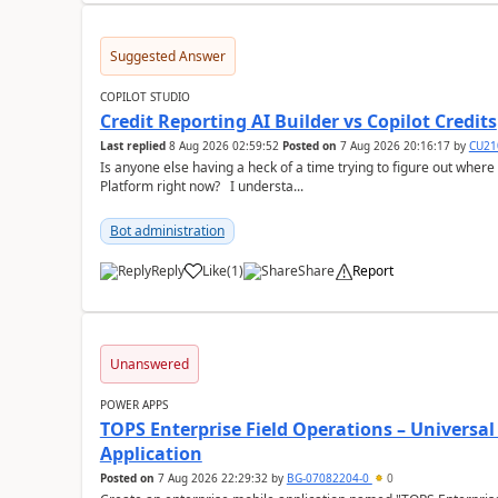
Suggested Answer
COPILOT STUDIO
Credit Reporting AI Builder vs Copilot Credits
Last replied
8 Aug 2026 02:59:52
Posted on
7 Aug 2026 20:16:17
by
CU21
Is anyone else having a heck of a time trying to figure out wher
Platform right now? I understa...
Bot administration
Reply
Like
(
1
)
Share
Report
a
Unanswered
POWER APPS
TOPS Enterprise Field Operations – Universal
Application
Posted on
7 Aug 2026 22:29:32
by
BG-07082204-0
0