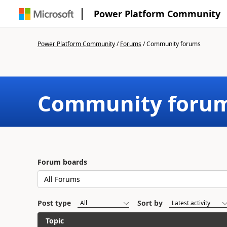
Power Platform Community
Power Platform Community
/
Forums
/
Community forums
Community foru
Forum boards
Post type
Sort by
Topic