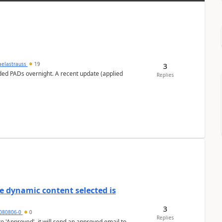
aelastrauss
19
3
ed PADs overnight. A recent update (applied
Replies
e dynamic content selected is
3
7080806-0
0
Replies
o 'Approved', it will send an approved email to