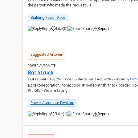
the person who made the request via...
Building Power Apps
Reply
Like
(
0
)
Share
Report
a
Suggested Answer
POWER AUTOMATE
Bot Struck
Last replied
8 Aug 2026 15:43:02
Posted on
7 Aug 2026 22:45:44
by
CU26
a { text-decoration: none; color: #464feb;}tr th, tr td { border: 1px solid #e6e6e6;}tr th { background-color:
#f5f5f5;} We are facing...
Power Automate Desktop
Reply
Like
(
1
)
Share
Report
a