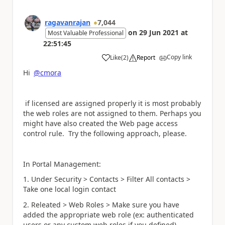
ragavanrajan
7,044
on
29 Jun 2021
at
Most Valuable Professional
22:51:45
Copy link
Like
(
2
)
Report
a
Hi
@cmora
if licensed are assigned properly it is most probably
the web roles are not assigned to them. Perhaps you
might have also created the Web page access
control rule. Try the following approach, please.
In Portal Management:
1. Under Security > Contacts > Filter All contacts >
Take one local login contact
2. Releated > Web Roles > Make sure you have
added the appropriate web role (ex: authenticated
users or any custom web roles if you defined)