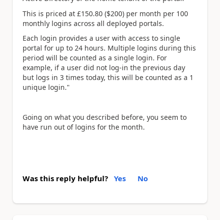
This is priced at £150.80 ($200) per month per 100
monthly logins across all deployed portals.
Each login provides a user with access to single
portal for up to 24 hours. Multiple logins during this
period will be counted as a single login. For
example, if a user did not log-in the previous day
but logs in 3 times today, this will be counted as a 1
unique login."
Going on what you described before, you seem to
have run out of logins for the month.
Was this reply helpful?
Yes
No