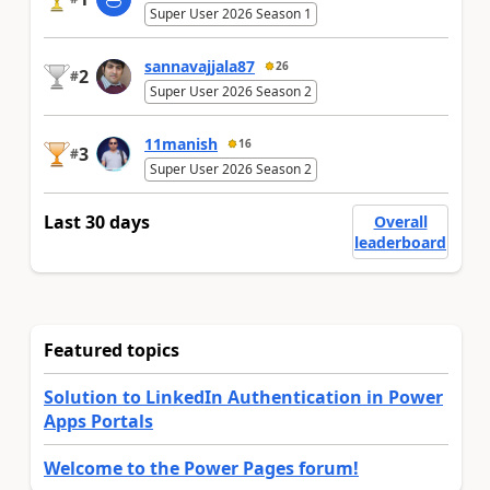
Super User 2026 Season 1
sannavajjala87
26
2
#
Super User 2026 Season 2
11manish
16
3
#
Super User 2026 Season 2
Last 30 days
Overall
leaderboard
Featured topics
Solution to LinkedIn Authentication in Power
Apps Portals
Welcome to the Power Pages forum!