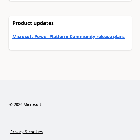
Product updates
Microsoft Power Platform Community release plans
©
2026
Microsoft
Privacy & cookies