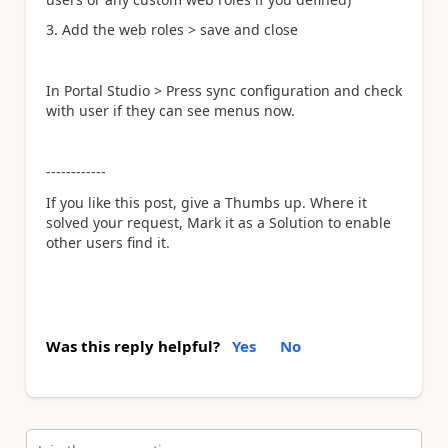
3. Add the web roles > save and close
In Portal Studio > Press sync configuration and check
with user if they can see menus now.
------------
If you like this post, give a Thumbs up. Where it
solved your request, Mark it as a Solution to enable
other users find it.
Was this reply helpful?
Yes
No