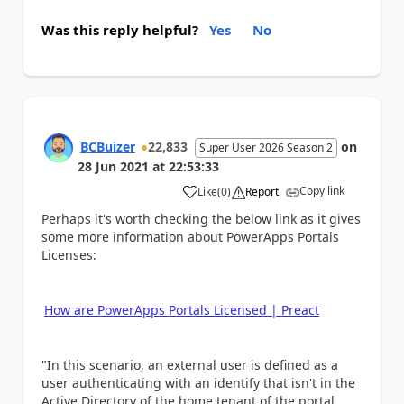
Was this reply helpful?
Yes
No
BCBuizer
22,833
on
Super User 2026 Season 2
28 Jun 2021
at
22:53:33
Copy link
Like
(
0
)
Report
a
Perhaps it's worth checking the below link as it gives
some more information about PowerApps Portals
Licenses:
How are PowerApps Portals Licensed | Preact
"In this scenario, an external user is defined as a
user authenticating with an identify that isn't in the
Active Directory of the home tenant of the portal.