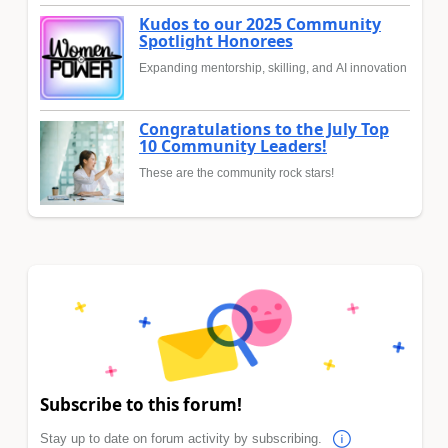
Kudos to our 2025 Community
Spotlight Honorees
Expanding mentorship, skilling, and AI innovation
Congratulations to the July Top
10 Community Leaders!
These are the community rock stars!
Subscribe to this forum!
Stay up to date on forum activity by subscribing.