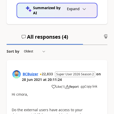
Summarized by
Expand
AI
All responses (
4
)
An
Sort by
BCBuizer
22,833
on
Super User 2026 Season 2
28 Jun 2021
at
20:11:24
Copy link
Like
(
1
)
Report
a
Hi cmora,
Do the external users have access to your