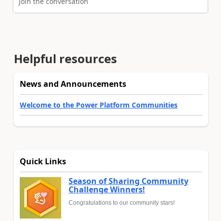
Join the conversation
Helpful resources
News and Announcements
Welcome to the Power Platform Communities
Quick Links
Season of Sharing Community
Challenge Winners!
Congratulations to our community stars!