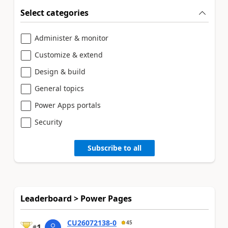
Select categories
Administer & monitor
Customize & extend
Design & build
General topics
Power Apps portals
Security
Subscribe to all
Leaderboard > Power Pages
CU26072138-0
45
1
#