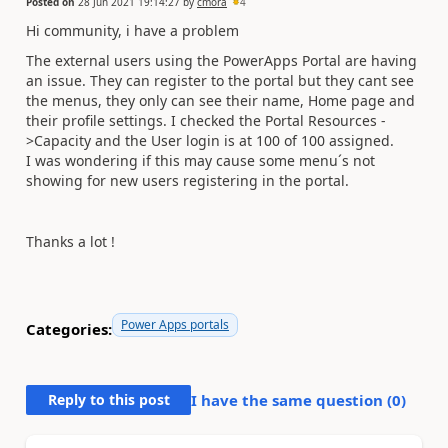
Posted on
28 Jun 2021 19:14:27
by
cmora
4
Hi community, i have a problem
The external users using the PowerApps Portal are having
an issue. They can register to the portal but they cant see
the menus, they only can see their name, Home page and
their profile settings. I checked the Portal Resources -
>Capacity and the User login is at 100 of 100 assigned.
I was wondering if this may cause some menu´s not
showing for new users registering in the portal.
Thanks a lot !
Power Apps portals
Categories:
Reply to this post
I have the same question (
0
)