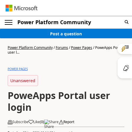
Power Platform Community
Post a question
Power Platform Community
/
Forums
/
Power Pages
/
PoweApps Portal
user l...
POWER PAGES
Unanswered
PoweApps Portal user
login
Subscribe
Like
(
0
)
Share
Report