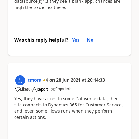
datasource(s)? If they see a blank app, chances are
high the issue lies there.
Was this reply helpful?
Yes
No
cmora
4
on
28 Jun 2021
at
20:14:33
Copy link
Like
(
0
)
Report
a
Yes, they have acces to some Dataverse data, their
site connects to Dynamics 365 for Customer Service,
and even some Flows runs when they perform
certain actions.