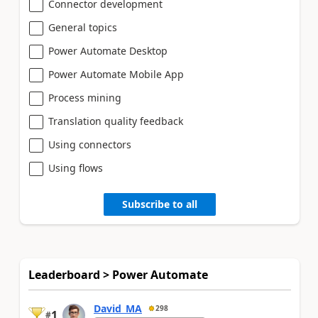
Connector development
General topics
Power Automate Desktop
Power Automate Mobile App
Process mining
Translation quality feedback
Using connectors
Using flows
Subscribe to all
Leaderboard > Power Automate
David_MA
298
1
#