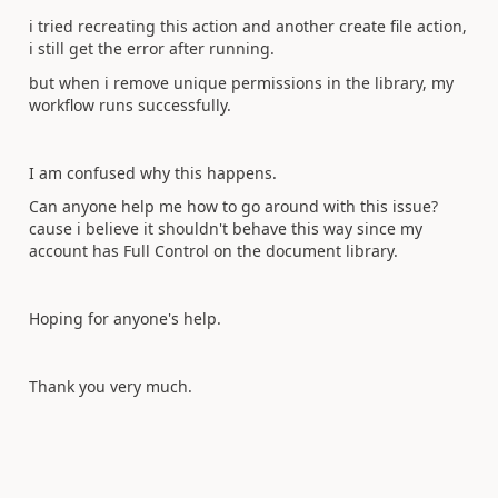
i tried recreating this action and another create file action,
i still get the error after running.
but when i remove unique permissions in the library, my
workflow runs successfully.
I am confused why this happens.
Can anyone help me how to go around with this issue?
cause i believe it shouldn't behave this way since my
account has Full Control on the document library.
Hoping for anyone's help.
Thank you very much.