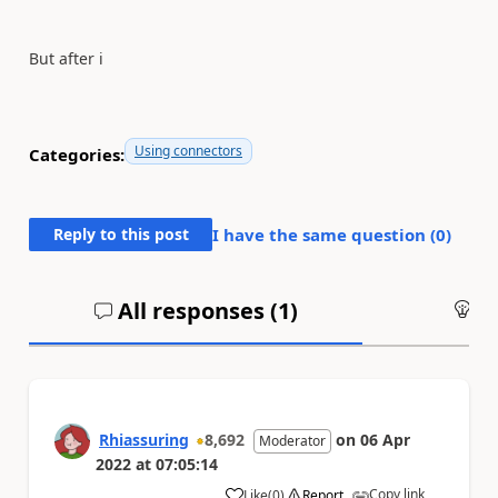
But after i
Using connectors
Categories:
Reply to this post
I have the same question (
0
)
All responses (
1
)
An
Rhiassuring
8,692
on
06 Apr
Moderator
2022
at
07:05:14
Copy link
Like
(
0
)
Report