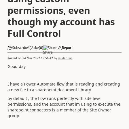
permissions, even
though my account has
Full Control
Subscribe
Like
(
0
)
Share
Report
Posted on
24 Mar 2022 19:56:42
by
rsudan_wc
Good day.
I have a Power Automate flow that is reading and creating
a new file to a sharepoint document library.
by default , the flow runs perfectly with site level
permissions, and the account that im using to execute the
sharepoint connectors is a member of the Site Owner
group.