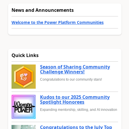
News and Announcements
Welcome to the Power Platform Communities
Quick Links
Season of Sharing Community
Challenge Winners!
Congratulations to our community stars!
Kudos to our 2025 Community
Spotlight Honorees
Expanding mentorship, skilling, and AI innovation
Congratulations to the July Top