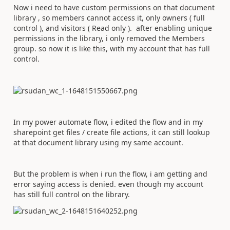
Now i need to have custom permissions on that document
library , so members cannot access it, only owners ( full
control ), and visitors ( Read only ). after enabling unique
permissions in the library, i only removed the Members
group. so now it is like this, with my account that has full
control.
In my power automate flow, i edited the flow and in my
sharepoint get files / create file actions, it can still lookup
at that document library using my same account.
But the problem is when i run the flow, i am getting and
error saying access is denied. even though my account
has still full control on the library.