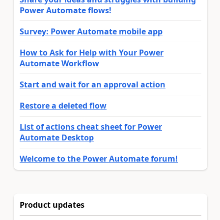
Power Automate flows!
Survey: Power Automate mobile app
How to Ask for Help with Your Power
Automate Workflow
Start and wait for an approval action
Restore a deleted flow
List of actions cheat sheet for Power
Automate Desktop
Welcome to the Power Automate forum!
Product updates