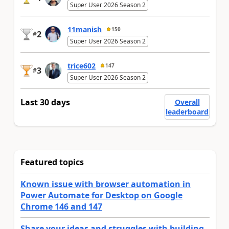
Super User 2026 Season 2
11manish
150
2
#
Super User 2026 Season 2
trice602
147
3
#
Super User 2026 Season 2
Last 30 days
Overall
leaderboard
Featured topics
Known issue with browser automation in
Power Automate for Desktop on Google
Chrome 146 and 147
Share your ideas and struggles with building