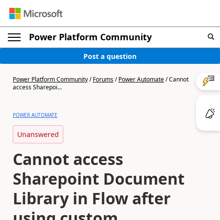
Power Platform Community
Post a question
Power Platform Community
/
Forums
/
Power Automate
/
Cannot
access Sharepoi...
POWER AUTOMATE
Unanswered
Cannot access
Sharepoint Document
Library in Flow after
using custom