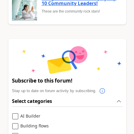
10 Community Leaders!
These are the community rock stars!
Subscribe to this forum!
Stay up to date on forum activity by subscribing.
Select categories
AI Builder
Building flows