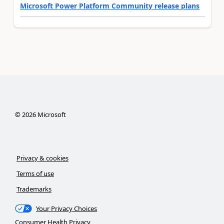
Microsoft Power Platform Community release plans
©
2026
Microsoft
Privacy & cookies
Terms of use
Trademarks
Your Privacy Choices
Consumer Health Privacy