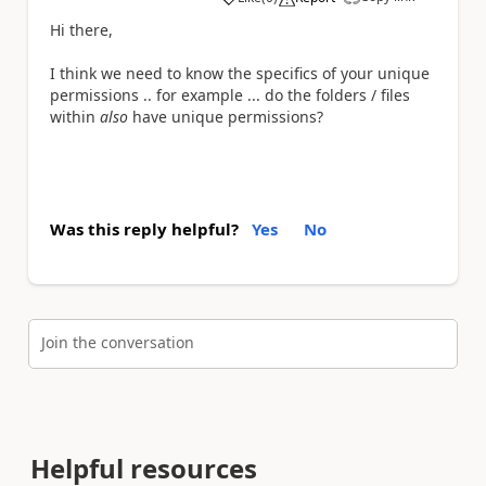
a
Hi there,
I think we need to know the specifics of your unique
permissions .. for example ... do the folders / files
within
also
have unique permissions?
Was this reply helpful?
Yes
No
Join the conversation
Helpful resources