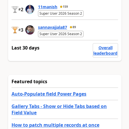
11manish
159
2
#
Super User 2026 Season 2
sannavajjala87
89
3
#
Super User 2026 Season 2
Last 30 days
Overall
leaderboard
Featured topics
Auto-Populate field Power Pages
Gallery Tabs - Show or Hide Tabs based on
Field Value
How to patch multiple records at once