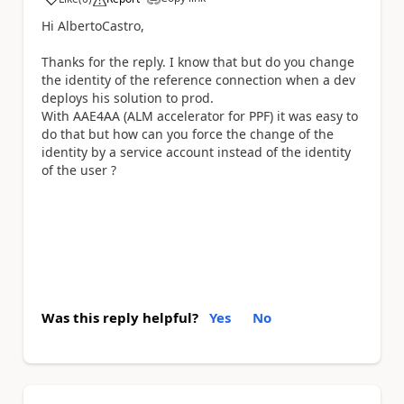
a
Hi AlbertoCastro,
Thanks for the reply. I know that but do you change
the identity of the reference connection when a dev
deploys his solution to prod.
With AAE4AA (ALM accelerator for PPF) it was easy to
do that but how can you force the change of the
identity by a service account instead of the identity
of the user ?
Was this reply helpful?
Yes
No