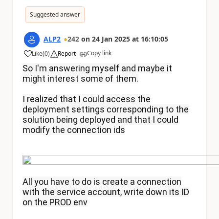
Suggested answer
ALP2
242
on
24 Jan 2025
at
16:10:05
Copy link
Like
(
0
)
Report
a
So I'm answering myself and maybe it
might interest some of them.
I realized that I could access the
deployment settings corresponding to the
solution being deployed and that I could
modify the connection ids
All you have to do is create a connection
with the service account, write down its ID
on the PROD env