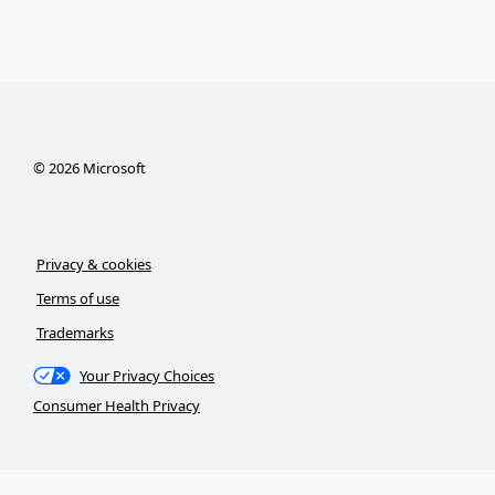
©
2026
Microsoft
Privacy & cookies
Terms of use
Trademarks
Your Privacy Choices
Consumer Health Privacy