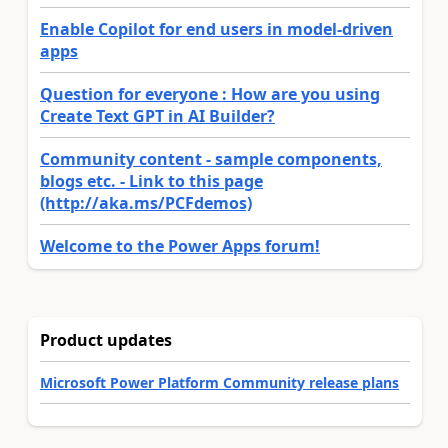
Enable Copilot for end users in model-driven
apps
Question for everyone : How are you using
Create Text GPT in AI Builder?
Community content - sample components,
blogs etc. - Link to this page
(http://aka.ms/PCFdemos)
Welcome to the Power Apps forum!
Product updates
Microsoft Power Platform Community release plans