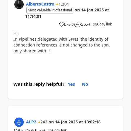
AlbertoCastro
1,201
on
14 Jan 2025
at
Most Valuable Professional
11:14:01
Copy link
Like
(
0
)
Report
a
Hi,
In Pipelines delegated with SPNs, the identity of
connection references is not changed to the spn,
only shared with it.
Was this reply helpful?
Yes
No
ALP2
242
on
14 Jan 2025
at
13:02:18
Copy link
Like
(
0
)
Report