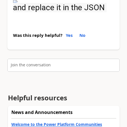
and replace it in the JSON
Was this reply helpful?
Yes
No
Join the conversation
Helpful resources
News and Announcements
Welcome to the Power Platform Communities