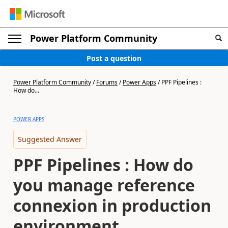
Power Platform Community
Post a question
Power Platform Community
/
Forums
/
Power Apps
/
PPF Pipelines :
How do...
POWER APPS
Suggested Answer
PPF Pipelines : How do
you manage reference
connexion in production
environment