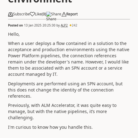
Subscribe
Like
(
0
)
Share
Report
Posted on
13 Jan 2025 20:25:30
by
ALP2
242
Hello,
When a user deploys a flow contained in a solution to the
acceptance and production environments using the native
Power Platform pipelines, the connection references
remain under the developer's name. However, I would like
them to be associated with an SPN account or a service
account managed by IT.
Deployments are performed using an SPN account, but
this does not change the identity of the connection
references.
Previously, with ALM Accelerator, it was quite easy to
manage, but with the native pipelines, it’s more
challenging.
I'm curious to know how you handle this.