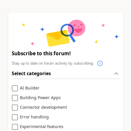
Subscribe to this forum!
Stay up to date on forum activity by subscribing.
Select categories
AI Builder
Building Power Apps
Connector development
Error handling
Experimental features