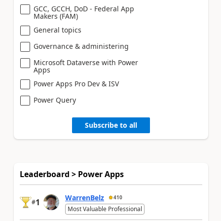
GCC, GCCH, DoD - Federal App
Makers (FAM)
General topics
Governance & administering
Microsoft Dataverse with Power
Apps
Power Apps Pro Dev & ISV
Power Query
Subscribe to all
Leaderboard > Power Apps
WarrenBelz
410
1
#
Most Valuable Professional