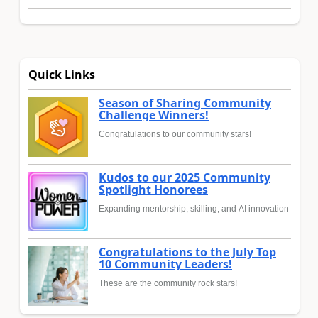
Quick Links
Season of Sharing Community
Challenge Winners!
Congratulations to our community stars!
Kudos to our 2025 Community
Spotlight Honorees
Expanding mentorship, skilling, and AI innovation
Congratulations to the July Top
10 Community Leaders!
These are the community rock stars!