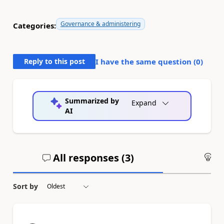
Governance & administering
Categories:
Reply to this post
I have the same question (
0
)
Summarized by
Expand
AI
All responses (
3
)
An
Sort by