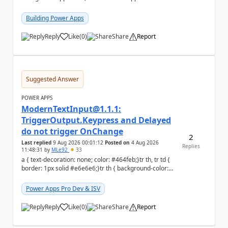
to the person who made the request via...
Building Power Apps
Reply
Like
(
0
)
Share
Report
a
Suggested Answer
POWER APPS
ModernTextInput@1.1.1:
TriggerOutput.Keypress and Delayed
do not trigger OnChange
2
Last replied
9 Aug 2026 00:01:12
Posted on
4 Aug 2026
Replies
11:48:31
by
MLe92
33
a { text-decoration: none; color: #464feb;}tr th, tr td {
border: 1px solid #e6e6e6;}tr th { background-color:
#f5f5f5;} Hello Power A...
Power Apps Pro Dev & ISV
Reply
Like
(
0
)
Share
Report
a