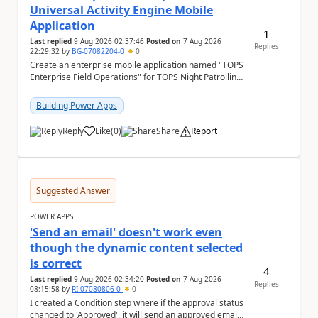
Universal Activity Engine Mobile
Application
1
Last replied
9 Aug 2026 02:37:46
Posted on
7 Aug 2026
Replies
22:29:32
by
BG-07082204-0
0
Create an enterprise mobile application named "TOPS
Enterprise Field Operations" for TOPS Night Patrolling
Pvt. Ltd. Platform: - Microsoft...
Building Power Apps
Reply
Like
(
0
)
Share
Report
a
Suggested Answer
POWER APPS
'Send an email' doesn't work even
though the dynamic content selected
is correct
4
Last replied
9 Aug 2026 02:34:20
Posted on
7 Aug 2026
Replies
08:15:58
by
RI-07080806-0
0
I created a Condition step where if the approval status
changed to 'Approved', it will send an approved email