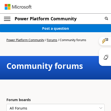
Power Platform Community
Post a question
Power Platform Community
/
Forums
/
Community forums
Community forums
Forum boards