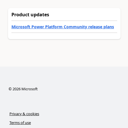
Product updates
Microsoft Power Platform Community release plans
©
2026
Microsoft
Privacy & cookies
Terms of use