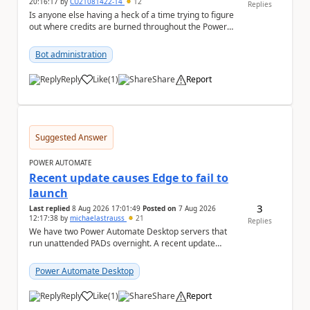
20:16:17
by
CU21081422-14
12
Replies
Is anyone else having a heck of a time trying to figure
out where credits are burned throughout the Power
Platform right now? I understa...
Bot administration
Reply
Like
(
1
)
Share
Report
a
Suggested Answer
POWER AUTOMATE
Recent update causes Edge to fail to
launch
3
Last replied
8 Aug 2026 17:01:49
Posted on
7 Aug 2026
12:17:38
by
michaelastrauss
21
Replies
We have two Power Automate Desktop servers that
run unattended PADs overnight. A recent update
(applied only to one of the servers) appears to have ...
Power Automate Desktop
Reply
Like
(
1
)
Share
Report
a