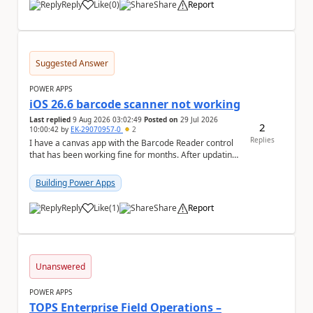
Reply
Like
(
0
)
Share
Report
a
Suggested Answer
POWER APPS
iOS 26.6 barcode scanner not working
Last replied
9 Aug 2026 03:02:49
Posted on
29 Jul 2026
2
10:00:42
by
EK-29070957-0
2
Replies
I have a canvas app with the Barcode Reader control
that has been working fine for months. After updating
my iPhone to iOS 26.6, the barcode scanner...
Building Power Apps
Reply
Like
(
1
)
Share
Report
a
Unanswered
POWER APPS
TOPS Enterprise Field Operations –