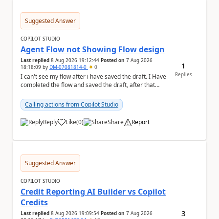
Suggested Answer
COPILOT STUDIO
Agent Flow not Showing Flow design
Last replied
8 Aug 2026 19:12:44
Posted on
7 Aug 2026
1
18:18:09
by
DM-07081814-0
0
Replies
I can't see my flow after i have saved the draft. I Have
completed the flow and saved the draft, after that
moment i cant see the flow , it vanished...
Calling actions from Copilot Studio
Reply
Like
(
0
)
Share
Report
a
Suggested Answer
COPILOT STUDIO
Credit Reporting AI Builder vs Copilot
Credits
3
Last replied
8 Aug 2026 19:09:54
Posted on
7 Aug 2026