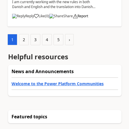
I am currently working with the new rules in both
Danish and English and the translation into Danish
does not make any sense. The Rule ' A fil...
Reply
Like
(
0
)
Share
Report
a
1
2
3
4
5
›
Helpful resources
News and Announcements
Welcome to the Power Platform Communities
Featured topics