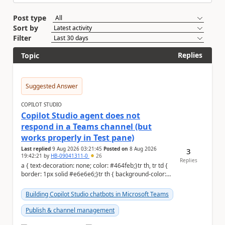
Post type
Sort by
Filter
Replies
Topic
Suggested Answer
COPILOT STUDIO
Copilot Studio agent does not
respond in a Teams channel (but
works properly in Test pane)
Last replied
9 Aug 2026 03:21:45
Posted on
8 Aug 2026
3
19:42:21
by
HB-09041311-0
26
Replies
a { text-decoration: none; color: #464feb;}tr th, tr td {
border: 1px solid #e6e6e6;}tr th { background-color:
#f5f5f5;} Hi Community,...
Building Copilot Studio chatbots in Microsoft Teams
Publish & channel management