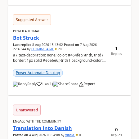
Suggested Answer
POWER AUTOMATE
Bot Struck
Last replied
8 Aug 2026 15:43:02
Posted on
7 Aug 2026
1
22:45:44
by
CU26061042-0
20
Replies
a { text-decoration: none; color: #464feb;}tr th, tr td {
border: 1px solid #e6e6e6;}tr th { background-color:
#f5f5f5;} We are facing...
Power Automate Desktop
Reply
Like
(
1
)
Share
Report
a
Unanswered
ENGAGE WITH THE COMMUNITY
Translation into Danish
0
Posted on
4 Aug 2026 08:54:08
by
Vibcla
0
Replies