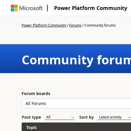
Power Platform Community
Power Platform Community
/
Forums
/
Community forums
Community foru
Forum boards
Post type
Sort by
Topic