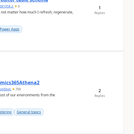
081058-2
0
1
a not matter how much I refresh, regenerate,
Replies
 Power Apps
namics365Athena2
omDept
700
2
Replies
stering
General topics