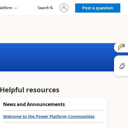
Sign
latform
Search
in
Post a question
to
your
account
Helpful resources
News and Announcements
Welcome to the Power Platform Communities