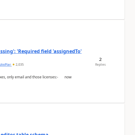
ing': 'Required field 'assignedTo'
2
johnPter
2,035
Replies
 editor table schema