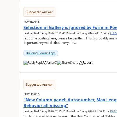
Suggested Answer
POWER APPS
Selection in Gallery is ignored by Form in P
Last replied
6 Aug 2026 02:19:45
Posted on
5 Aug 2026 20:02:04
by
CU05
First time posting here, please be gentle... This is probably a
important key words that everyone...
Building Power Apps
Reply
Like
(
0
)
Share
Report
a
Suggested Answer
POWER APPS
"New Column panel: Autonumber, Max Length
Behavior all missing"
Last replied
6 Aug 2026 02:15:15
Posted on
5 Aug 2026 21:56:41
by
KZ-0
I'm hitting a widespread issue in the New Column panel (Table