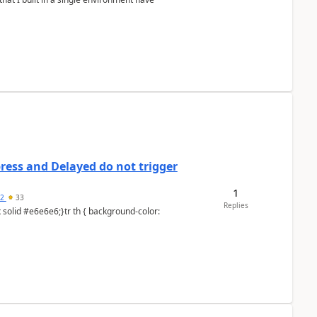
ess and Delayed do not trigger
1
92
33
Replies