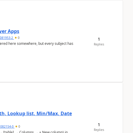
ower Apps
081953-2
0
1
nswered here somewhere, but every subject has
Replies
, Lookup list, Min/Max, Date
1
5082154-0
0
Replies
s → [table] → Columns → + New column) in