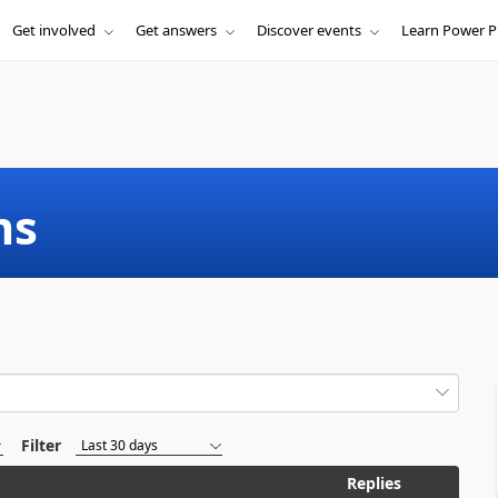
Get involved
Get answers
Discover events
Learn Power P
ms
Filter
Replies