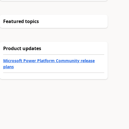
Featured topics
Product updates
Microsoft Power Platform Community release
plans