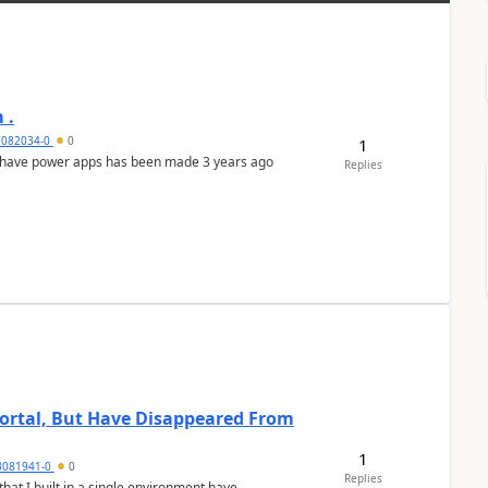
 .
2082034-0
0
1
 have power apps has been made 3 years ago
Replies
 Portal, But Have Disappeared From
1
3081941-0
0
Replies
hat I built in a single environment have