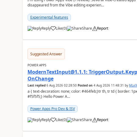
disappeared from the Vibe editing experien...
Experimental features
Reply
Like
(
0
)
Share
Report
a
Suggested Answer
POWER APPS
ModernTextInput@1.1.1: TriggerOutput.Keypr
OnChange
Last replied
6 Aug 2026 02:28:50
Posted on
4 Aug 2026 11:48:31
by
MLe
a { text-decoration: none; color: #464feb;}tr th, tr td { border: 1px solid #e6e6e6;}tr th { background-color:
#f5f5f5;} Hello Power A...
Power Apps Pro Dev & ISV
Reply
Like
(
0
)
Share
Report
a