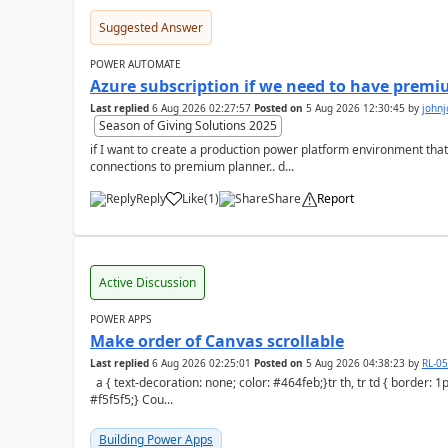
Suggested Answer
POWER AUTOMATE
Azure subscription if we need to have premi
Last replied
6 Aug 2026 02:27:57
Posted on
5 Aug 2026 12:30:45
by
john
Season of Giving Solutions 2025
if I want to create a production power platform environment that
connections to premium planner.. d...
Reply
Like
(
1
)
Share
Report
a
Active Discussion
POWER APPS
Make order of Canvas scrollable
Last replied
6 Aug 2026 02:25:01
Posted on
5 Aug 2026 04:38:23
by
RL-0
a { text-decoration: none; color: #464feb;}tr th, tr td { border: 1px solid #e6e6e6;}tr th { background-color:
#f5f5f5;} Cou...
Building Power Apps