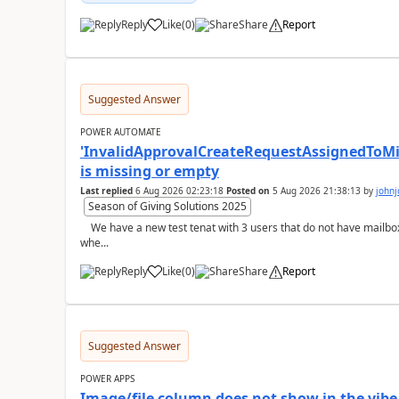
Reply
Like
(
0
)
Share
Report
a
Suggested Answer
POWER AUTOMATE
'InvalidApprovalCreateRequestAssignedToMiss
is missing or empty
Last replied
6 Aug 2026 02:23:18
Posted on
5 Aug 2026 21:38:13
by
john
Season of Giving Solutions 2025
We have a new test tenat with 3 users that do not have mailboxes, only email and those licenses:- now
whe...
Reply
Like
(
0
)
Share
Report
a
Suggested Answer
POWER APPS
Image/file column does not show in the vibe