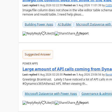
Last replied
6 Aug 2026 02:22:59
Posted on
5 Aug 2026 11:01:39
by
CU05
Image/file column does not show in the vibe editor table schem
remove and readd table. I need help pleas...
Building Power Apps
AI Builder
Microsoft Dataverse with
Reply
Like
(
0
)
Share
Report
a
Suggested Answer
POWER APPS
Large amount of API calls coming from Dy
Last replied
6 Aug 2026 02:20:30
Posted on
5 Aug 2026 23:06:56
by
Rand
Greetings Braintrust. Lately I have noticed a lot of API calls in most of our environments from the
#Dynamics365Athena2 API. When viewing th...
Microsoft Dataverse with Power Apps
Governance & admini
Reply
Like
(
0
)
Share
Report
a