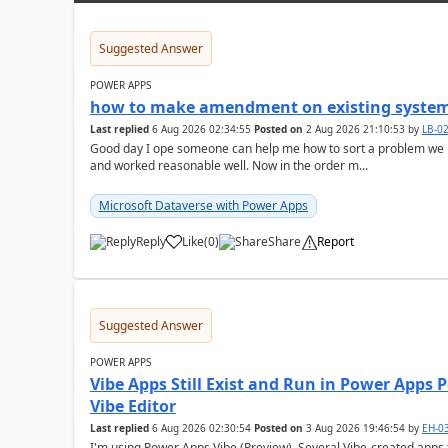
Suggested Answer
POWER APPS
how to make amendment on existing system
Last replied
6 Aug 2026 02:34:55
Posted on
2 Aug 2026 21:10:53
by
LB-0
Good day I ope someone can help me how to sort a problem we
and worked reasonable well. Now in the order m...
Microsoft Dataverse with Power Apps
Reply
Like
(
0
)
Share
Report
a
Suggested Answer
POWER APPS
Vibe Apps Still Exist and Run in Power Apps
Vibe Editor
Last replied
6 Aug 2026 02:30:54
Posted on
3 Aug 2026 19:46:54
by
EH-0
I'm using Power Apps Vibe (Preview). Several Vibe-created apps t