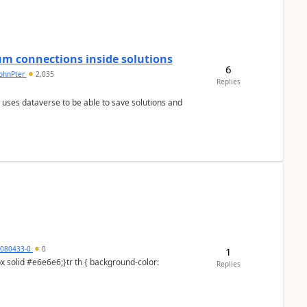
um connections inside solutions
6
johnPter
2,035
Replies
 uses dataverse to be able to save solutions and
5080433-0
0
1
Replies