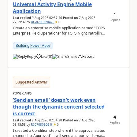
Universal Activity Engine Mobile
Application
1
Last replied
9 Aug 2026 02:37:46
Posted on
7 Aug 2026
Replies
22:29:32
by
BG-07082204-0
0
Create an enterprise mobile application named "TOPS
Enterprise Field Operations" for TOPS Night Patrolling
Pvt. Ltd. Platform: - Microsoft...
Building Power Apps
Reply
Like
(
0
)
Share
Report
a
Suggested Answer
POWER APPS
'Send an email' doesn't work even
though the dynamic content selected
is correct
4
Last replied
9 Aug 2026 02:34:20
Posted on
7 Aug 2026
Replies
08:15:58
by
RI-07080806-0
0
I created a Condition step where if the approval status
changed to 'Approved', it will send an approved email