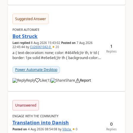
Suggested Answer
POWER AUTOMATE
Bot Struck
Last replied
8 Aug 2026 15:43:02
Posted on
7 Aug 2026
1
22:45:44
by
CU26061042-0
20
Replies
a { text-decoration: none; color: #464feb;}tr th, tr td {
border: 1px solid #e6e6e6;}tr th { background-color:
#f5f5f5;} We are facing...
Power Automate Desktop
Reply
Like
(
1
)
Share
Report
a
Unanswered
ENGAGE WITH THE COMMUNITY
Translation into Danish
0
Posted on
4 Aug 2026 08:54:08
by
Vibcla
0
Replies