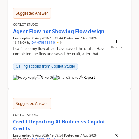
Suggested Answer
COPILOT STUDIO
Agent Flow not Showing Flow design
Last replied
8 Aug 2026 19:12:44
Posted on
7 Aug 2026
1
18:18:09
by
DM-07081814-0
0
Replies
I can't see my flow after i have saved the draft. I Have
completed the flow and saved the draft, after that
moment i cant see the flow , it vanished...
Calling actions from Copilot Studio
Reply
Like
(
0
)
Share
Report
a
Suggested Answer
COPILOT STUDIO
Credit Reporting AI Builder vs Copilot
Credits
3
Last replied
8 Aug 2026 19:09:54
Posted on
7 Aug 2026