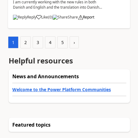
I am currently working with the new rules in both
Danish and English and the translation into Danish
does not make any sense. The Rule ' A fil...
Reply
Like
(
0
)
Share
Report
a
1
2
3
4
5
›
Helpful resources
News and Announcements
Welcome to the Power Platform Communities
Featured topics