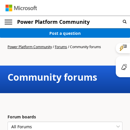
Power Platform Community
Post a question
Power Platform Community
/
Forums
/
Community forums
Community forums
Forum boards