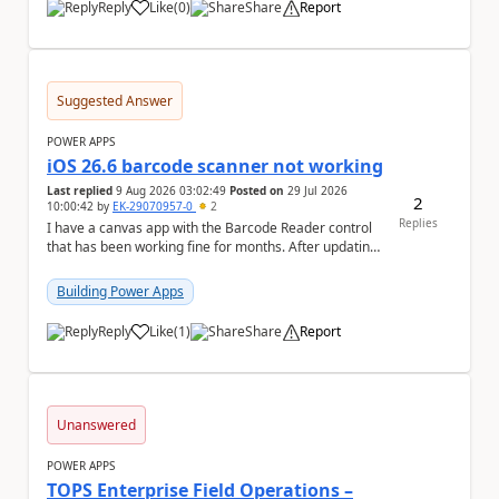
Reply
Like
(
0
)
Share
Report
a
Suggested Answer
POWER APPS
iOS 26.6 barcode scanner not working
Last replied
9 Aug 2026 03:02:49
Posted on
29 Jul 2026
2
10:00:42
by
EK-29070957-0
2
Replies
I have a canvas app with the Barcode Reader control
that has been working fine for months. After updating
my iPhone to iOS 26.6, the barcode scanner...
Building Power Apps
Reply
Like
(
1
)
Share
Report
a
Unanswered
POWER APPS
TOPS Enterprise Field Operations –