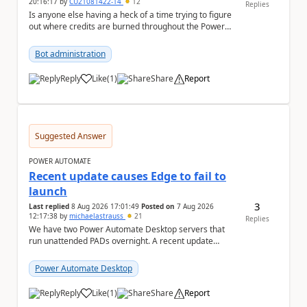
20:16:17
by
CU21081422-14
12
Replies
Is anyone else having a heck of a time trying to figure
out where credits are burned throughout the Power
Platform right now? I understa...
Bot administration
Reply
Like
(
1
)
Share
Report
a
Suggested Answer
POWER AUTOMATE
Recent update causes Edge to fail to
launch
3
Last replied
8 Aug 2026 17:01:49
Posted on
7 Aug 2026
12:17:38
by
michaelastrauss
21
Replies
We have two Power Automate Desktop servers that
run unattended PADs overnight. A recent update
(applied only to one of the servers) appears to have ...
Power Automate Desktop
Reply
Like
(
1
)
Share
Report
a