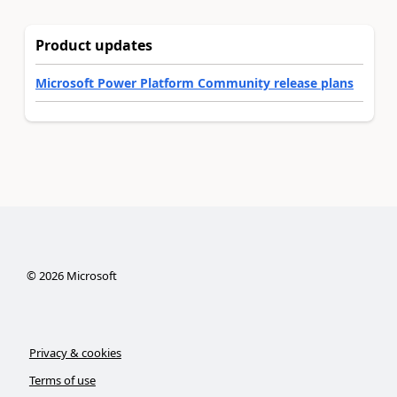
Product updates
Microsoft Power Platform Community release plans
©
2026
Microsoft
Privacy & cookies
Terms of use