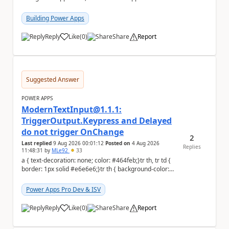
to the person who made the request via...
Building Power Apps
Reply
Like
(
0
)
Share
Report
a
Suggested Answer
POWER APPS
ModernTextInput@1.1.1:
TriggerOutput.Keypress and Delayed
do not trigger OnChange
2
Last replied
9 Aug 2026 00:01:12
Posted on
4 Aug 2026
Replies
11:48:31
by
MLe92
33
a { text-decoration: none; color: #464feb;}tr th, tr td {
border: 1px solid #e6e6e6;}tr th { background-color:
#f5f5f5;} Hello Power A...
Power Apps Pro Dev & ISV
Reply
Like
(
0
)
Share
Report
a