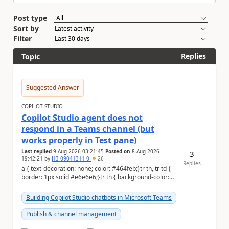
Post type
Sort by
Filter
Replies
Topic
Suggested Answer
COPILOT STUDIO
Copilot Studio agent does not
respond in a Teams channel (but
works properly in Test pane)
Last replied
9 Aug 2026 03:21:45
Posted on
8 Aug 2026
3
19:42:21
by
HB-09041311-0
26
Replies
a { text-decoration: none; color: #464feb;}tr th, tr td {
border: 1px solid #e6e6e6;}tr th { background-color:
#f5f5f5;} Hi Community,...
Building Copilot Studio chatbots in Microsoft Teams
Publish & channel management