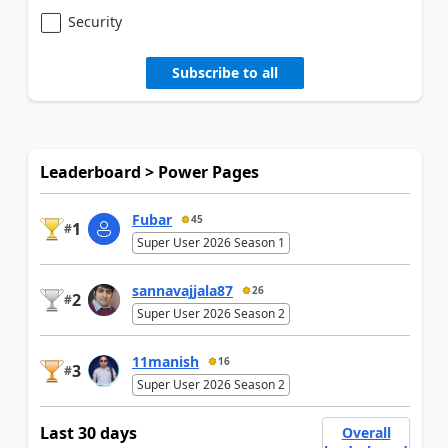
Security
Subscribe to all
Leaderboard > Power Pages
Fubar
45
1
#
Super User 2026 Season 1
sannavajjala87
26
2
#
Super User 2026 Season 2
11manish
16
3
#
Super User 2026 Season 2
Last 30 days
Overall