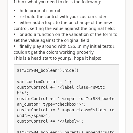
I think what you need to do is the following:
hide original control
re-build the control with your custom slider
either add a logic to the on change of the new
control, setting the value against the original field;
or add a function on the validation of the form to
set the value against the original field
finally play around with CSS. In my initial tests I
couldn't get the colors working properly
This is a head start to your JS, hope it helps:
$("#cr984_boolean").hide()

var customControl = '';

customControl += '<label class="switc
h">';

customControl += ' <input id="cr984_boole
an_custom" type="checkbox">';

customControl += ' <span class="slider ro
und"></span>';

customControl += '</label>';

$("#cr984_boolean").parent().append(custo