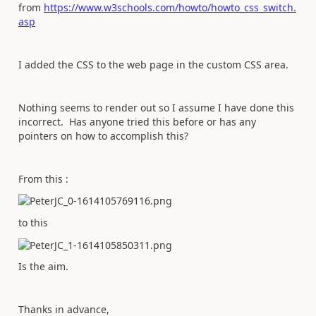
from
https://www.w3schools.com/howto/howto_css_switch.
asp
I added the CSS to the web page in the custom CSS area.
Nothing seems to render out so I assume I have done this
incorrect. Has anyone tried this before or has any
pointers on how to accomplish this?
From this :
to this
Is the aim.
Thanks in advance,