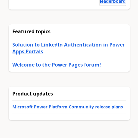
leaderboard
Featured topics
Solution to LinkedIn Authentication in Power
Apps Portals
Welcome to the Power Pages forum!
Product updates
Microsoft Power Platform Community release plans