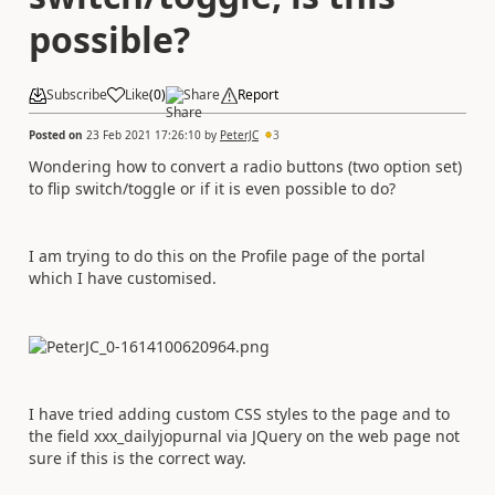
possible?
Subscribe
Like
(
0
)
Share
Report
Posted on
23 Feb 2021 17:26:10
by
PeterJC
3
Wondering how to convert a radio buttons (two option set)
to flip switch/toggle or if it is even possible to do?
I am trying to do this on the Profile page of the portal
which I have customised.
I have tried adding custom CSS styles to the page and to
the field xxx_dailyjopurnal via JQuery on the web page not
sure if this is the correct way.