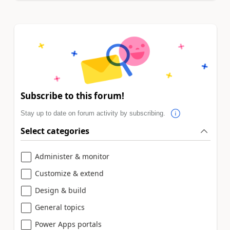
Subscribe to this forum!
Stay up to date on forum activity by subscribing.
Select categories
Administer & monitor
Customize & extend
Design & build
General topics
Power Apps portals