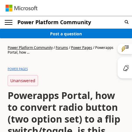
Power Platform Community
Post a question
Power Platform Community
/
Forums
/
Power Pages
/
Powerapps
Portal, how ...
POWER PAGES
Unanswered
Powerapps Portal, how
to convert radio button
(two option set) to a flip
switch/toggle, is this