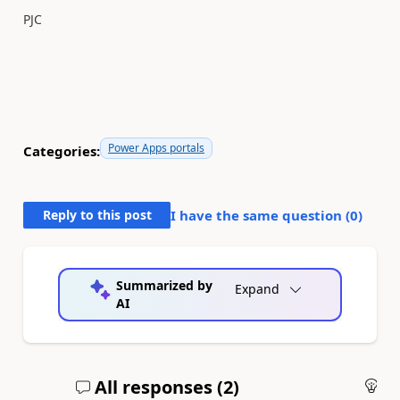
PJC
Power Apps portals
Categories:
Reply to this post
I have the same question (
0
)
Summarized by
Expand
AI
All responses (
2
)
An