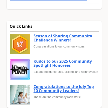
Quick Links
Season of Sharing Community
Challenge Winners!
Congratulations to our community stars!
Kudos to our 2025 Community
Spotlight Honorees
Expanding mentorship, skilling, and AI innovation
Congratulations to the July Top
10 Community Leaders!
These are the community rock stars!