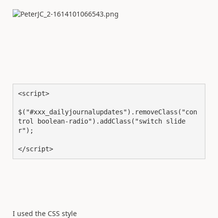
<script>

$("#xxx_dailyjournalupdates").removeClass("con
trol boolean-radio").addClass("switch slide
r");

</script>
I used the CSS style