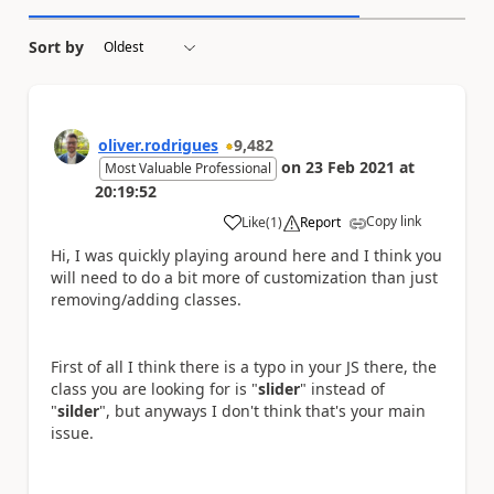
Sort by
oliver.rodrigues
9,482
on
23 Feb 2021
at
Most Valuable Professional
20:19:52
Copy link
Like
(
1
)
Report
a
Hi, I was quickly playing around here and I think you
will need to do a bit more of customization than just
removing/adding classes.
First of all I think there is a typo in your JS there, the
class you are looking for is "
slider
" instead of
"
silder
", but anyways I don't think that's your main
issue.