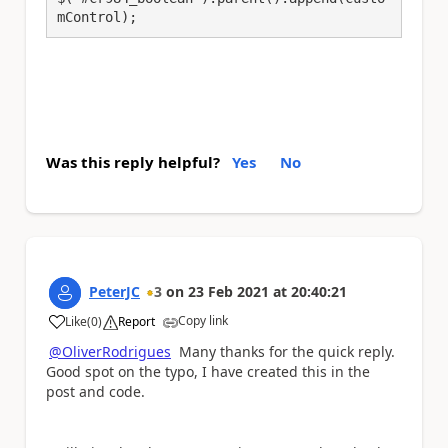
mControl);
Was this reply helpful?
Yes
No
PeterJC
3
on
23 Feb 2021
at
20:40:21
Copy link
Like
(
0
)
Report
a
@OliverRodrigues
Many thanks for the quick reply.
Good spot on the typo, I have created this in the
post and code.