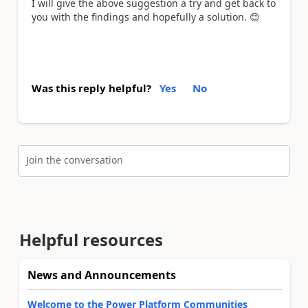
I will give the above suggestion a try and get back to
you with the findings and hopefully a solution.
😊
Was this reply helpful?
Yes
No
Join the conversation
Helpful resources
News and Announcements
Welcome to the Power Platform Communities