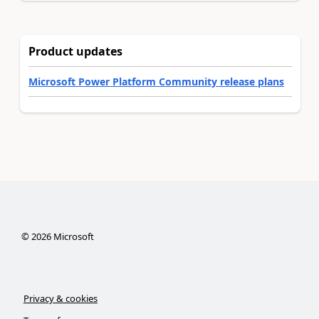
Product updates
Microsoft Power Platform Community release plans
©
2026
Microsoft
Privacy & cookies