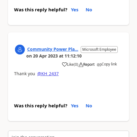
Was this reply helpful?
Yes
No
Community Power Pla...
Microsoft Employee
on
20 Apr 2023
at
11:12:10
Copy link
Like
(
0
)
Report
a
Thank you
@KH_2437
Was this reply helpful?
Yes
No