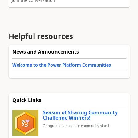
Join the conversation
Helpful resources
News and Announcements
Welcome to the Power Platform Communities
Quick Links
Season of Sharing Community
Challenge Winners!
Congratulations to our community stars!