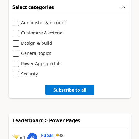
Select categories
Administer & monitor
Customize & extend
Design & build
General topics
Power Apps portals
Security
Subscribe to all
Leaderboard > Power Pages
Fubar
45
1
#