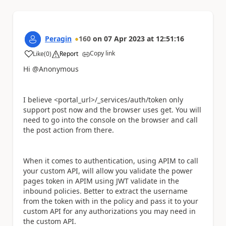
Peragin
160
on
07 Apr 2023
at
12:51:16
Copy link
Like
(
0
)
Report
a
Hi @Anonymous
I believe
<portal_url>/_services/auth/token only
support post now and the browser uses get. You will
need to go into the console on the browser and call
the post action from there.
When it comes to authentication, using APIM to call
your custom API, will allow you validate the power
pages token in APIM using JWT validate in the
inbound policies. Better to extract the username
from the token with in the policy and pass it to your
custom API for any authorizations you may need in
the custom API.