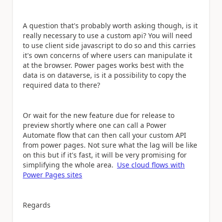
A question that's probably worth asking though, is it
really necessary to use a custom api? You will need
to use client side javascript to do so and this carries
it's own concerns of where users can manipulate it
at the browser. Power pages works best with the
data is on dataverse, is it a possibility to copy the
required data to there?
Or wait for the new feature due for release to
preview shortly where one can call a Power
Automate flow that can then call your custom API
from power pages. Not sure what the lag will be like
on this but if it's fast, it will be very promising for
simplifying the whole area.
Use cloud flows with
Power Pages sites
Regards