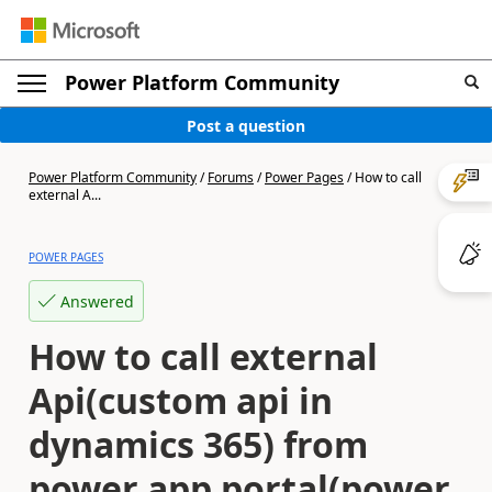
Power Platform Community
Post a question
Power Platform Community
/
Forums
/
Power Pages
/
How to call
external A...
POWER PAGES
Answered
How to call external
Api(custom api in
dynamics 365) from
power app portal(power