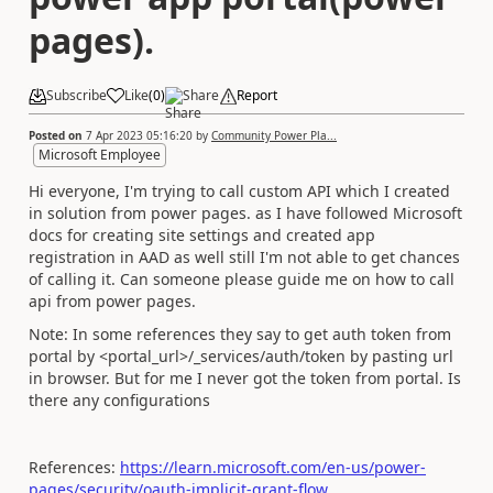
pages).
Subscribe
Like
(
0
)
Share
Report
Posted on
7 Apr 2023 05:16:20
by
Community Power Pla...
Microsoft Employee
Hi everyone, I'm trying to call custom API which I created
in solution from power pages. as I have followed Microsoft
docs for creating site settings and created app
registration in AAD as well still I'm not able to get chances
of calling it. Can someone please guide me on how to call
api from power pages.
Note: In some references they say to get auth token from
portal by <portal_url>/_services/auth/token by pasting url
in browser. But for me I never got the token from portal. Is
there any configurations
References:
https://learn.microsoft.com/en-us/power-
pages/security/oauth-implicit-grant-flow