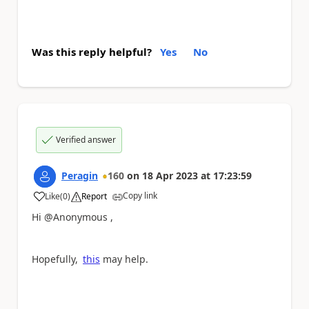
Was this reply helpful?
Yes
No
Verified answer
Peragin
160
on
18 Apr 2023
at
17:23:59
Copy link
Like
(
0
)
Report
a
Hi @Anonymous ,
Hopefully,
this
may help.