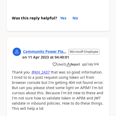
Was this reply helpful?
Yes
No
Community Power Pla...
Microsoft Employee
on
11 Apr 2023
at
04:40:01
Copy link
Like
(
0
)
Report
a
Thank you
@KH_2437
that was so good information.
I tired to to a post request using token url from
browser console but I'm getting 404 not found error.
But can you please shed some light on APIM? I'm bit
curious about this. Because I'm bit new to these and
I'm not sure how to validate token in APIM and JWT
validate in inbound policies. How to do these things.
This will help a lot