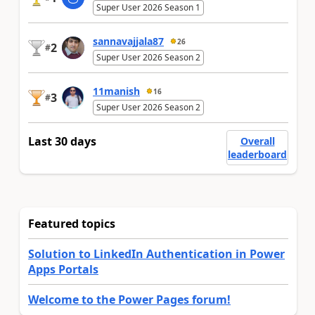
Super User 2026 Season 1
sannavajjala87
26
2
#
Super User 2026 Season 2
11manish
16
3
#
Super User 2026 Season 2
Last 30 days
Overall
leaderboard
Featured topics
Solution to LinkedIn Authentication in Power
Apps Portals
Welcome to the Power Pages forum!