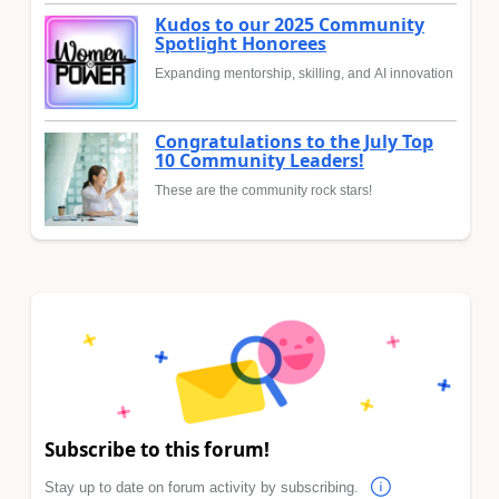
Kudos to our 2025 Community
Spotlight Honorees
Expanding mentorship, skilling, and AI innovation
Congratulations to the July Top
10 Community Leaders!
These are the community rock stars!
Subscribe to this forum!
Stay up to date on forum activity by subscribing.