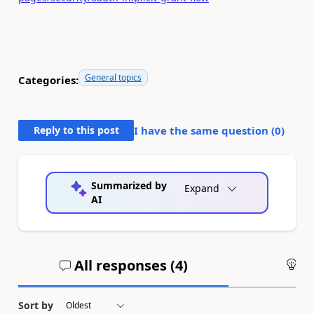
General topics
Categories:
Reply to this post
I have the same question (
0
)
Summarized by
Expand
AI
All responses (
4
)
An
Sort by