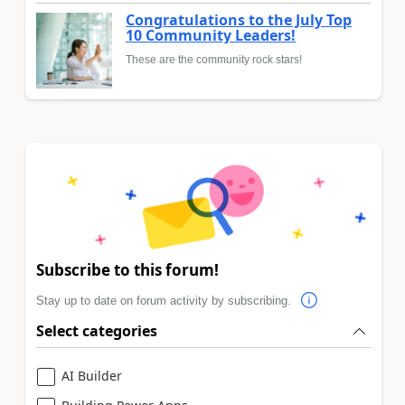
Congratulations to the July Top
10 Community Leaders!
These are the community rock stars!
Subscribe to this forum!
Stay up to date on forum activity by subscribing.
Select categories
AI Builder