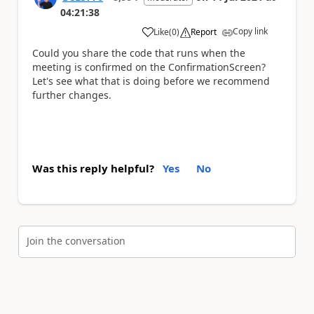
04:21:38
Copy link
Like
(
0
)
Report
a
Could you share the code that runs when the
meeting is confirmed on the ConfirmationScreen?
Let's see what that is doing before we recommend
further changes.
Was this reply helpful?
Yes
No
Join the conversation