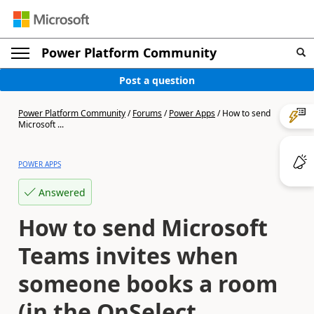
Power Platform Community
Post a question
Power Platform Community
/
Forums
/
Power Apps
/
How to send
Microsoft ...
POWER APPS
Answered
How to send Microsoft
Teams invites when
someone books a room
(in the OnSelect