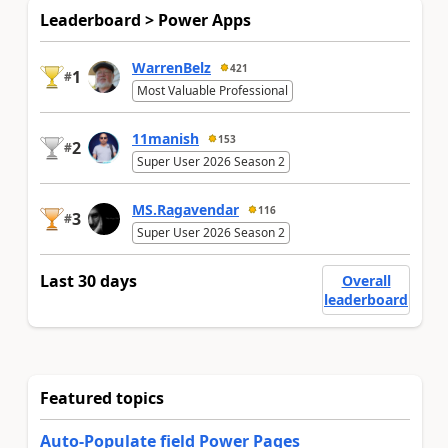
Leaderboard > Power Apps
WarrenBelz
421
1
#
Most Valuable Professional
11manish
153
2
#
Super User 2026 Season 2
MS.Ragavendar
116
3
#
Super User 2026 Season 2
Last 30 days
Overall
leaderboard
Featured topics
Auto-Populate field Power Pages