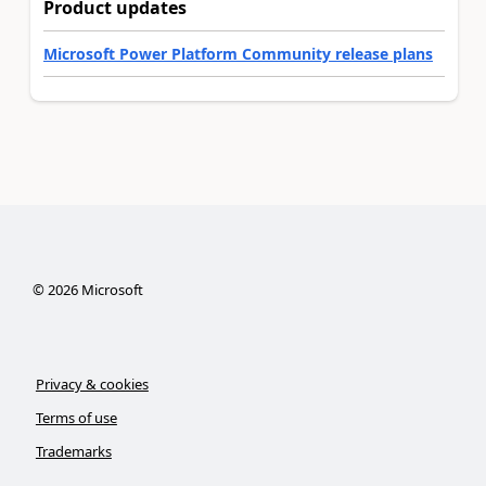
Product updates
Microsoft Power Platform Community release plans
©
2026
Microsoft
Privacy & cookies
Terms of use
Trademarks