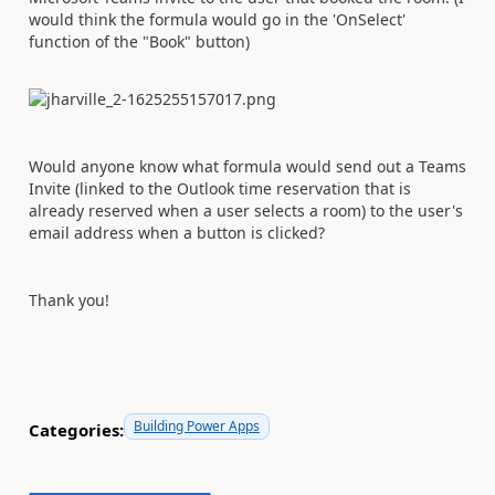
would think the formula would go in the 'OnSelect'
function of the "Book" button)
Would anyone know what formula would send out a Teams
Invite (linked to the Outlook time reservation that is
already reserved when a user selects a room) to the user's
email address when a button is clicked?
Thank you!
Building Power Apps
Categories: