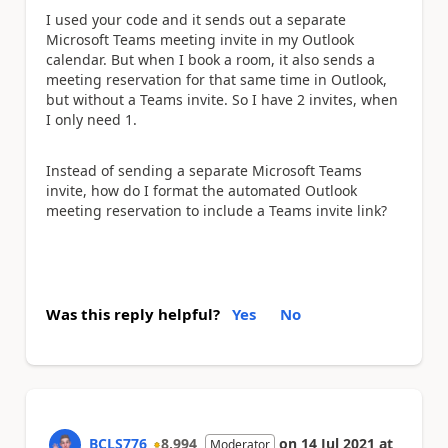
I used your code and it sends out a separate
Microsoft Teams meeting invite in my Outlook
calendar. But when I book a room, it also sends a
meeting reservation for that same time in Outlook,
but without a Teams invite. So I have 2 invites, when
I only need 1.
Instead of sending a separate Microsoft Teams
invite, how do I format the automated Outlook
meeting reservation to include a Teams invite link?
Was this reply helpful?
Yes
No
BCLS776
8,994
on
14 Jul 2021
at
Moderator