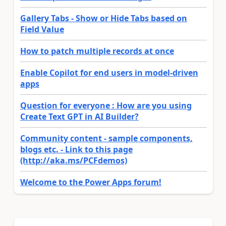
Gallery Tabs - Show or Hide Tabs based on
Field Value
How to patch multiple records at once
Enable Copilot for end users in model-driven
apps
Question for everyone : How are you using
Create Text GPT in AI Builder?
Community content - sample components,
blogs etc. - Link to this page
(http://aka.ms/PCFdemos)
Welcome to the Power Apps forum!