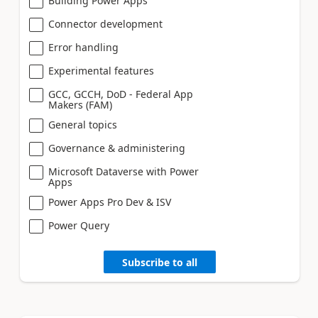
Building Power Apps
Connector development
Error handling
Experimental features
GCC, GCCH, DoD - Federal App
Makers (FAM)
General topics
Governance & administering
Microsoft Dataverse with Power
Apps
Power Apps Pro Dev & ISV
Power Query
Subscribe to all