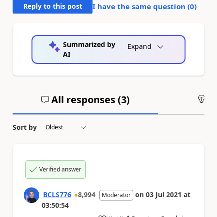
Reply to this post
I have the same question (
0
)
Summarized by
Expand
AI
All responses (
3
)
An
Sort by
Verified answer
BCLS776
8,994
on
03 Jul 2021
at
Moderator
03:50:54