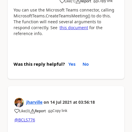
Copy link
Like
(
1
)
Report
a
You can use the Microsoft Teams connector, calling
MicrosoftTeams.CreateTeamsMeeting() to do this.
The function will need several arguments to
respond correctly. See
this document
for the
reference info.
Was this reply helpful?
Yes
No
jharville
on
14 Jul 2021
at
03:56:18
Copy link
Like
(
0
)
Report
a
@BCLS776