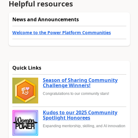
Helpful resources
News and Announcements
Welcome to the Power Platform Communities
Quick Links
Season of Sharing Community
Challenge Winners!
Congratulations to our community stars!
Kudos to our 2025 Community
Spotlight Honorees
Expanding mentorship, skilling, and AI innovation