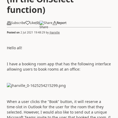
function)
Subscribe
Like
(
0
)
Share
Report
Posted on
2 Jul 2021 19:48:29
by
jharville
Hello all!
I have a booking room app that has the following interface
allowing users to book rooms at an office:
When a user clicks the "Book" button, it will reserve a
time-slot in Outlook for the user for the room that they
selected. However, I would also like to send out a unique
Microsoft Teams invite to the user that booked the room. (I