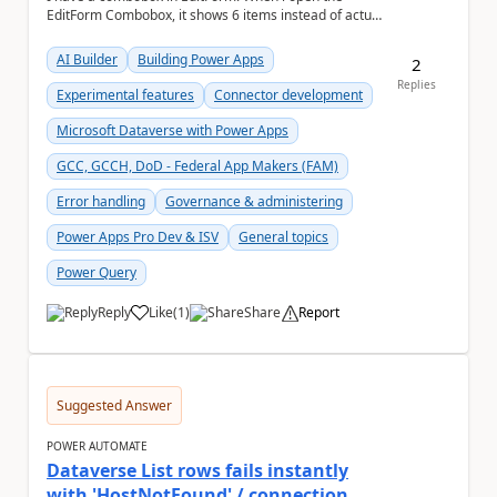
EditForm Combobox, it shows 6 items instead of actual
selected items. May i know how render the actua...
AI Builder
Building Power Apps
2
Replies
Experimental features
Connector development
Microsoft Dataverse with Power Apps
GCC, GCCH, DoD - Federal App Makers (FAM)
Error handling
Governance & administering
Power Apps Pro Dev & ISV
General topics
Power Query
Reply
Like
(
1
)
Share
Report
a
Suggested Answer
POWER AUTOMATE
Dataverse List rows fails instantly
with 'HostNotFound' / connection