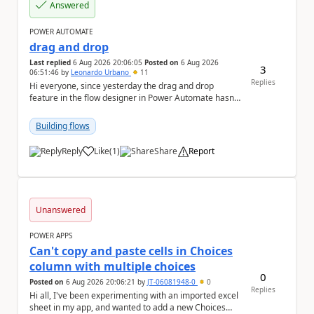
Answered
POWER AUTOMATE
drag and drop
Last replied
6 Aug 2026 20:06:05
Posted on
6 Aug 2026
3
06:51:46
by
Leonardo Urbano
11
Replies
Hi everyone, since yesterday the drag and drop
feature in the flow designer in Power Automate hasn't
been working for me. Does anyone know anything ...
Building flows
Reply
Like
(
1
)
Share
Report
a
Unanswered
POWER APPS
Can't copy and paste cells in Choices
column with multiple choices
0
Posted on
6 Aug 2026 20:06:21
by
JT-06081948-0
0
Replies
Hi all, I've been experimenting with an imported excel
sheet in my app, and wanted to add a new Choices