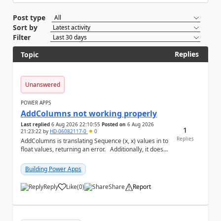
Post type
Sort by
Filter
Replies
Topic
Unanswered
POWER APPS
AddColumns not working properly
Last replied
6 Aug 2026 22:10:55
Posted on
6 Aug 2026
1
21:23:22
by
HD-06082117-0
0
Replies
AddColumns is translating Sequence (x, x) values in to
float values, returning an error. Additionally, it does
not read my column name "xyz"...
Building Power Apps
Reply
Like
(
0
)
Share
Report
a