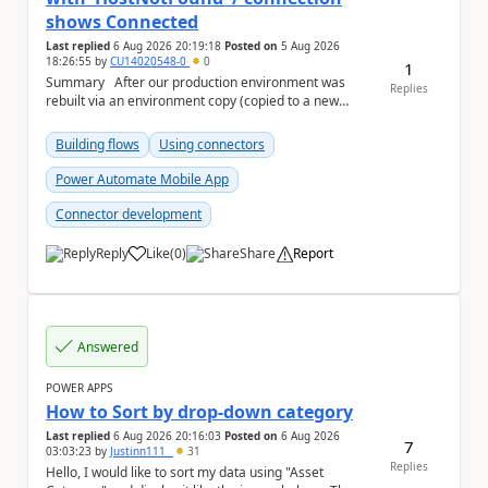
shows Connected
Last replied
6 Aug 2026 20:19:18
Posted on
5 Aug 2026
18:26:55
by
CU14020548-0
0
1
Summary After our production environment was
Replies
rebuilt via an environment copy (copied to a new
Sandbox, then converted to Production), one c...
Building flows
Using connectors
Power Automate Mobile App
Connector development
Reply
Like
(
0
)
Share
Report
a
Answered
POWER APPS
How to Sort by drop-down category
Last replied
6 Aug 2026 20:16:03
Posted on
6 Aug 2026
7
03:03:23
by
Justinn111_
31
Replies
Hello, I would like to sort my data using "Asset