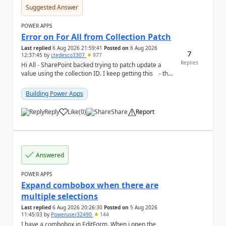
Suggested Answer
POWER APPS
Error on For All from Collection Patch
Last replied
6 Aug 2026 21:59:41
Posted on
6 Aug 2026
7
12:37:45
by
ctedesco3307
977
Replies
Hi All - SharePoint backed trying to patch update a
value using the collection ID. I keep getting this - the
ID number is right - but ...
Building Power Apps
Reply
Like
(
0
)
Share
Report
a
Answered
POWER APPS
Expand combobox when there are
multiple selections
Last replied
6 Aug 2026 20:26:30
Posted on
5 Aug 2026
11:45:03
by
Poweruser32490
144
I have a combobox in EditForm. When i open the