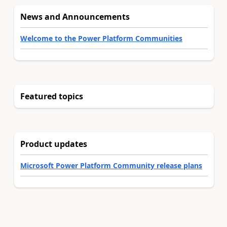
News and Announcements
Welcome to the Power Platform Communities
Featured topics
Product updates
Microsoft Power Platform Community release plans