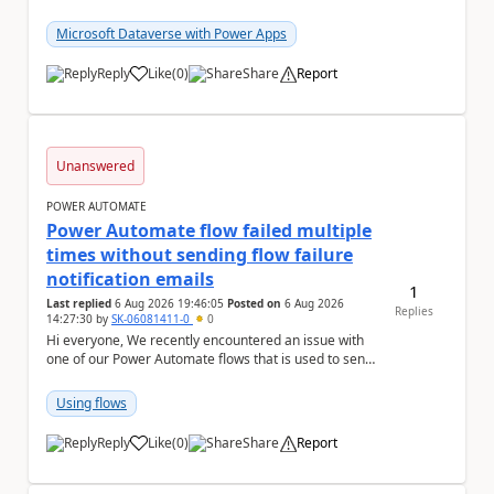
column with the "Selecting multiple choices...
Microsoft Dataverse with Power Apps
Reply
Like
(
0
)
Share
Report
a
Unanswered
POWER AUTOMATE
Power Automate flow failed multiple
times without sending flow failure
notification emails
1
Last replied
6 Aug 2026 19:46:05
Posted on
6 Aug 2026
Replies
14:27:30
by
SK-06081411-0
0
Hi everyone, We recently encountered an issue with
one of our Power Automate flows that is used to send
monitoring alerts from Grafana/Alertmanage...
Using flows
Reply
Like
(
0
)
Share
Report
a