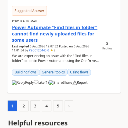
Suggested Answer
POWER AUTOMATE
Power Automate "Find files in folder"
cannot find newly uploaded files for
some users
3
Last replied
6 Aug 2026 19:07:32
Posted on
6 Aug 2026
Replies
11:01:34
by
PS-30120443-0
2
We are experiencing an issue with the "Find files in
folder" action in Power Automate using the OneDrive
for Business connector. Issue Deta...
Building flows
General topics
Using flows
Reply
Like
(
1
)
Share
Report
a
1
2
3
4
5
›
Helpful resources