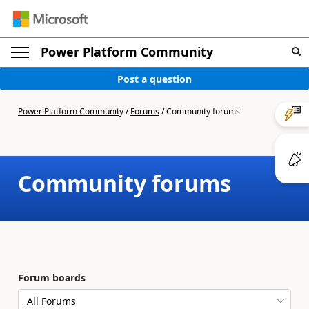
Power Platform Community
Post a question
Power Platform Community
/
Forums
/
Community forums
Community forums
Forum boards