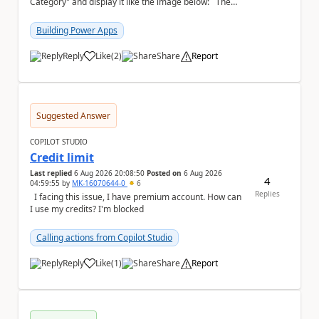
Category" and display it like the image below: The
image below is sorted using "Asset No" ...
Building Power Apps
Reply
Like
(
2
)
Share
Report
a
Suggested Answer
COPILOT STUDIO
Credit limit
Last replied
6 Aug 2026 20:08:50
Posted on
6 Aug 2026
4
04:59:55
by
MK-16070644-0
6
Replies
I facing this issue, I have premium account. How can
I use my credits? I'm blocked
Calling actions from Copilot Studio
Reply
Like
(
1
)
Share
Report
a