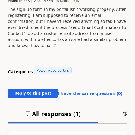
Posted on
22 Sep 2020 14:35:01
by
kaido20
18
The sign up form in my portal isn't working properly. After
registering, I am supposed to receive an email
confirmation, but I haven't received anything so far. I have
even tried to edit the process "Send Email Confirmation To
Contact" to add a custom email address from a user
account with no effect...Has anyone had a similar problem
and knows how to fix it?
Power Apps portals
Categories:
Reply to this post
I have the same question (
0
)
All responses (
1
)
An