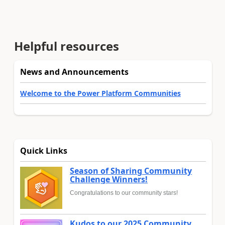
Helpful resources
News and Announcements
Welcome to the Power Platform Communities
Quick Links
Season of Sharing Community
Challenge Winners!
Congratulations to our community stars!
Kudos to our 2025 Community