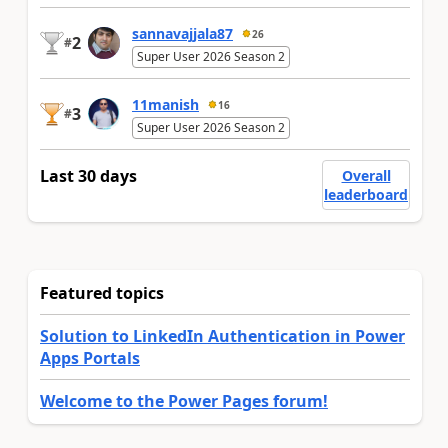
sannavajjala87
26
2
#
Super User 2026 Season 2
11manish
16
3
#
Super User 2026 Season 2
Last 30 days
Overall
leaderboard
Featured topics
Solution to LinkedIn Authentication in Power
Apps Portals
Welcome to the Power Pages forum!