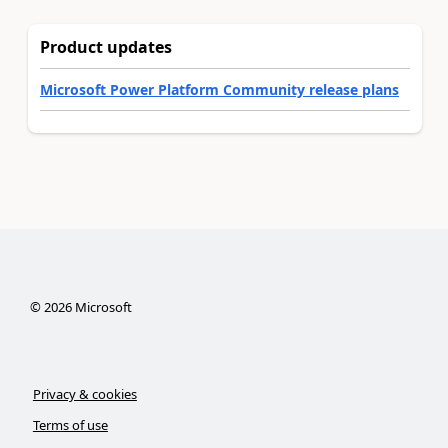
Product updates
Microsoft Power Platform Community release plans
©
2026
Microsoft
Privacy & cookies
Terms of use