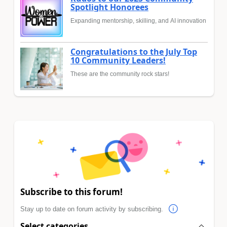
Spotlight Honorees
Expanding mentorship, skilling, and AI innovation
Congratulations to the July Top
10 Community Leaders!
These are the community rock stars!
Subscribe to this forum!
Stay up to date on forum activity by subscribing.
Select categories