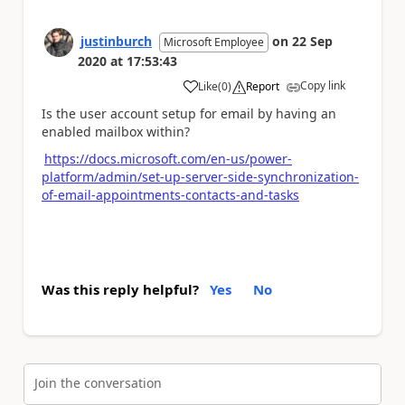
justinburch
on
22 Sep
Microsoft Employee
2020
at
17:53:43
Copy link
Like
(
0
)
Report
a
Is the user account setup for email by having an
enabled mailbox within?
https://docs.microsoft.com/en-us/power-
platform/admin/set-up-server-side-synchronization-
of-email-appointments-contacts-and-tasks
Was this reply helpful?
Yes
No
Join the conversation