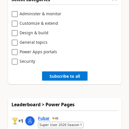
Administer & monitor
Customize & extend
Design & build
General topics
Power Apps portals
Security
Subscribe to all
Leaderboard > Power Pages
Fubar
45
1
#
Super User 2026 Season 1