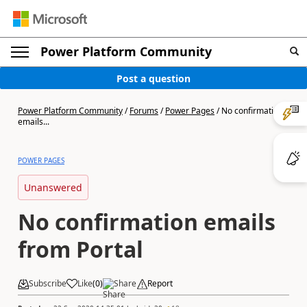
Power Platform Community
Post a question
Power Platform Community
/
Forums
/
Power Pages
/
No confirmation
emails...
POWER PAGES
Unanswered
No confirmation emails
from Portal
Subscribe
Like
(
0
)
Share
Report