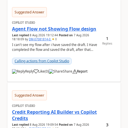
Suggested Answer
COPILOT STUDIO
Agent Flow not Showing Flow design
Last replied
8 Aug 2026 19:12:44
Posted on
7 Aug 2026
1
18:18:09
by
DM-07081814-0
0
Replies
I can't see my flow after i have saved the draft. I Have
completed the flow and saved the draft, after that
moment i cant see the flow , it vanished...
Calling actions from Copilot Studio
Reply
Like
(
0
)
Share
Report
a
Suggested Answer
COPILOT STUDIO
Credit Reporting AI Builder vs Copilot
Credits
3
Last replied
8 Aug 2026 19:09:54
Posted on
7 Aug 2026