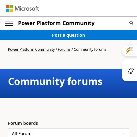
Power Platform Community
Post a question
Power Platform Community
/
Forums
/
Community forums
Community forums
Forum boards