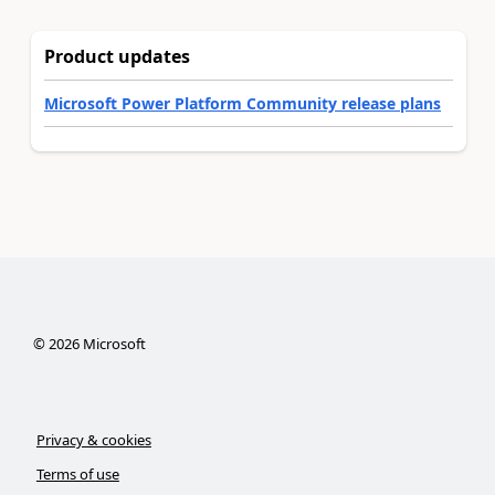
Product updates
Microsoft Power Platform Community release plans
©
2026
Microsoft
Privacy & cookies
Terms of use