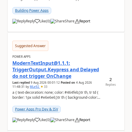
to the person who made the request via...
Building Power Apps
Reply
Like
(
0
)
Share
Report
a
Suggested Answer
POWER APPS
ModernTextInput@1.1.1:
TriggerOutput.Keypress and Delayed
do not trigger OnChange
2
Last replied
9 Aug 2026 00:01:12
Posted on
4 Aug 2026
Replies
11:48:31
by
MLe92
33
a { text-decoration: none; color: #464feb;}tr th, tr td {
border: 1px solid #e6e6e6;}tr th { background-color:
#f5f5f5;} Hello Power A...
Power Apps Pro Dev & ISV
Reply
Like
(
0
)
Share
Report
a