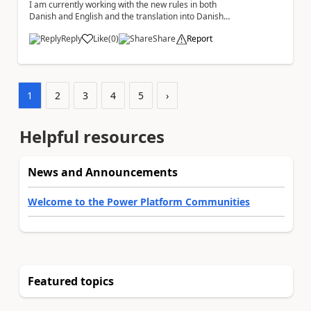
I am currently working with the new rules in both
Danish and English and the translation into Danish
does not make any sense. The Rule ' A fil...
Reply
Like
(
0
)
Share
Report
a
1
2
3
4
5
›
Helpful resources
News and Announcements
Welcome to the Power Platform Communities
Featured topics