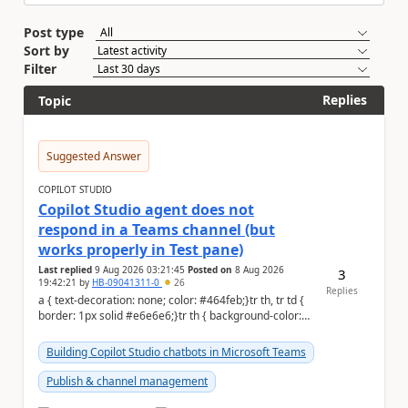
Post type
Sort by
Filter
Replies
Topic
Suggested Answer
COPILOT STUDIO
Copilot Studio agent does not
respond in a Teams channel (but
works properly in Test pane)
Last replied
9 Aug 2026 03:21:45
Posted on
8 Aug 2026
3
19:42:21
by
HB-09041311-0
26
Replies
a { text-decoration: none; color: #464feb;}tr th, tr td {
border: 1px solid #e6e6e6;}tr th { background-color:
#f5f5f5;} Hi Community,...
Building Copilot Studio chatbots in Microsoft Teams
Publish & channel management