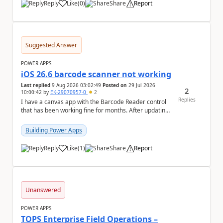
Reply
Like
(
0
)
Share
Report
a
Suggested Answer
POWER APPS
iOS 26.6 barcode scanner not working
Last replied
9 Aug 2026 03:02:49
Posted on
29 Jul 2026
2
10:00:42
by
EK-29070957-0
2
Replies
I have a canvas app with the Barcode Reader control
that has been working fine for months. After updating
my iPhone to iOS 26.6, the barcode scanner...
Building Power Apps
Reply
Like
(
1
)
Share
Report
a
Unanswered
POWER APPS
TOPS Enterprise Field Operations –