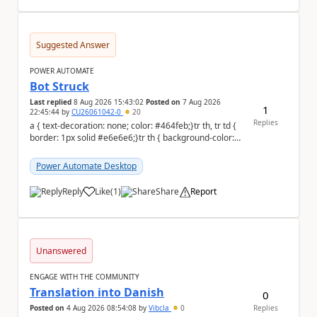
Suggested Answer
POWER AUTOMATE
Bot Struck
Last replied
8 Aug 2026 15:43:02
Posted on
7 Aug 2026
1
22:45:44
by
CU26061042-0
20
Replies
a { text-decoration: none; color: #464feb;}tr th, tr td {
border: 1px solid #e6e6e6;}tr th { background-color:
#f5f5f5;} We are facing...
Power Automate Desktop
Reply
Like
(
1
)
Share
Report
a
Unanswered
ENGAGE WITH THE COMMUNITY
Translation into Danish
0
Posted on
4 Aug 2026 08:54:08
by
Vibcla
0
Replies