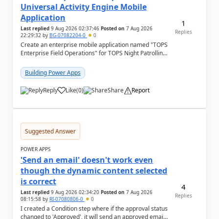
Universal Activity Engine Mobile
Application
1
Last replied
9 Aug 2026 02:37:46
Posted on
7 Aug 2026
Replies
22:29:32
by
BG-07082204-0
0
Create an enterprise mobile application named "TOPS
Enterprise Field Operations" for TOPS Night Patrolling
Pvt. Ltd. Platform: - Microsoft...
Building Power Apps
Reply
Like
(
0
)
Share
Report
a
Suggested Answer
POWER APPS
'Send an email' doesn't work even
though the dynamic content selected
is correct
4
Last replied
9 Aug 2026 02:34:20
Posted on
7 Aug 2026
Replies
08:15:58
by
RI-07080806-0
0
I created a Condition step where if the approval status
changed to 'Approved', it will send an approved email