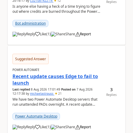
20:16:17
by
CU21081422-14
12
Replies
Is anyone else having a heck of a time trying to figure
out where credits are burned throughout the Power
Platform right now? I understa...
Bot administration
Reply
Like
(
1
)
Share
Report
a
Suggested Answer
POWER AUTOMATE
Recent update causes Edge to fail to
launch
3
Last replied
8 Aug 2026 17:01:49
Posted on
7 Aug 2026
12:17:38
by
michaelastrauss
21
Replies
We have two Power Automate Desktop servers that
run unattended PADs overnight. A recent update
(applied only to one of the servers) appears to have ...
Power Automate Desktop
Reply
Like
(
1
)
Share
Report
a