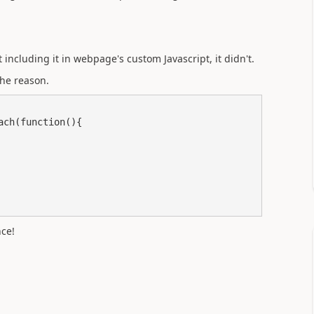
including it in webpage's custom Javascript, it didn't.
the reason.
ce!