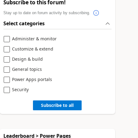
Subscribe to this forum!
Stay up to date on forum activity by subscribing.
Select categories
Administer & monitor
Customize & extend
Design & build
General topics
Power Apps portals
Security
Subscribe to all
Leaderboard > Power Pages