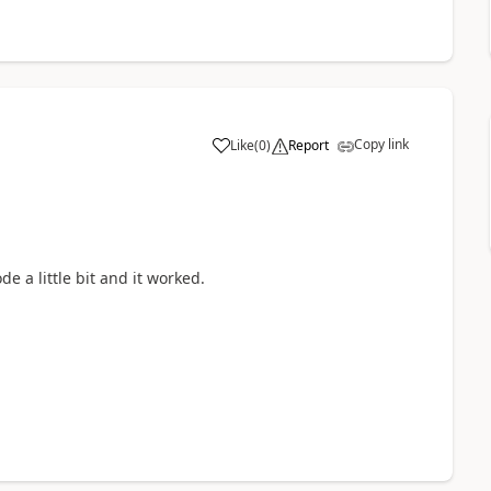
Copy link
Like
(
0
)
Report
a
e a little bit and it worked.