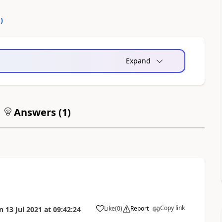
0
)
Expand
Answers (
1
)
Copy link
Like
(
0
)
Report
n
13 Jul 2021
at
09:42:24
a