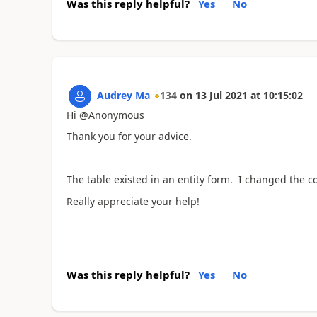
Was this reply helpful?
Yes
No
Audrey Ma
134
on
13 Jul 2021
at
10:15:02
Hi @Anonymous
Thank you for your advice.
The table existed in an entity form. I changed the cod
Really appreciate your help!
Was this reply helpful?
Yes
No