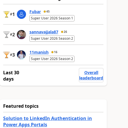
Fubar
45
1
#
Super User 2026 Season 1
sannavajjala87
26
2
#
Super User 2026 Season 2
11manish
16
3
#
Super User 2026 Season 2
Last 30
Overall
leaderboard
days
Featured topics
Solution to LinkedIn Authentication in
Power Apps Portals