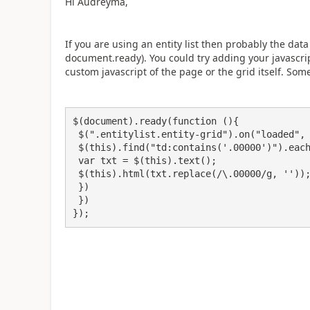
Hi Audreyma,
If you are using an entity list then probably the da
document.ready). You could try adding your javascript
custom javascript of the page or the grid itself. Some
$(document).ready(function (){ 

 $(".entitylist.entity-grid").on("loaded", function () {

 $(this).find("td:contains('.00000')").each(function(){

 var txt = $(this).text();

 $(this).html(txt.replace(/\.00000/g, ''));

 })

 })

});