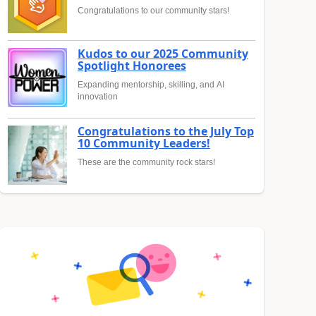
Congratulations to our community stars!
Kudos to our 2025 Community
Spotlight Honorees
Expanding mentorship, skilling, and AI
innovation
Congratulations to the July Top
10 Community Leaders!
These are the community rock stars!