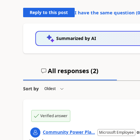
Reply to this post
I have the same question (
Summarized by AI
All responses (
2
)
Sort by
Verified answer
Community Power Pla...
o
Microsoft Employee