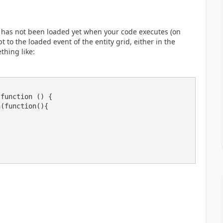
ta has not been loaded yet when your code executes (on
 to the loaded event of the entity grid, either in the
thing like: