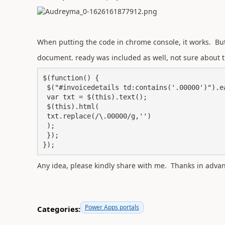
When putting the code in chrome console, it works. But 
document. ready was included as well, not sure about 
$(function() {

 $("#invoicedetails td:contains('.00000')").each(function(){

 var txt = $(this).text();

 $(this).html(

 txt.replace(/\.00000/g,'')

 );

 });

});
Any idea, please kindly share with me. Thanks in advan
Power Apps portals
Categories: