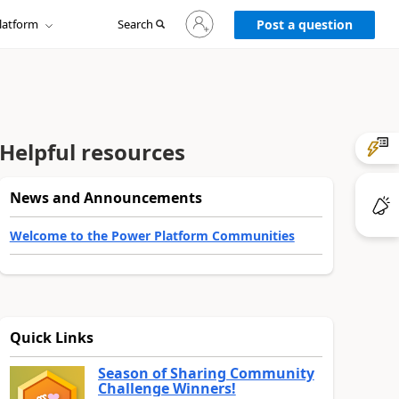
Sign
latform
Search
in
Post a question
to
your
account
Helpful resources
News and Announcements
Welcome to the Power Platform Communities
Quick Links
Season of Sharing Community
Challenge Winners!