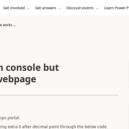
Get involved
Get answers
Discover events
Learn Power P
e works ...
n console but
l webpage
pps portal.
eting extra 0 after decimal point through the below code.