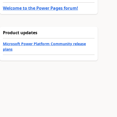
Welcome to the Power Pages forum!
Product updates
Microsoft Power Platform Community release
plans