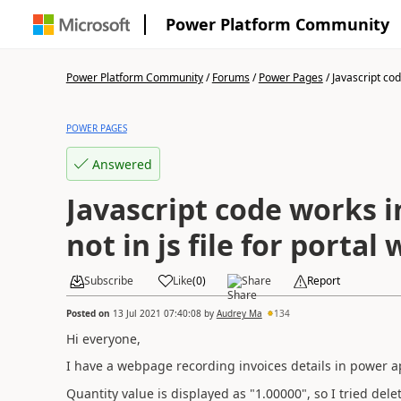
Power Platform Community
Power Platform Community
/
Forums
/
Power Pages
/
Javascript cod
POWER PAGES
Answered
Javascript code works i
not in js file for porta
Subscribe
Like
(
0
)
Share
Report
Posted on
13 Jul 2021 07:40:08
by
Audrey Ma
134
Hi everyone,
I have a webpage recording invoices details in power a
Quantity value is displayed as "1.00000", so I tried del