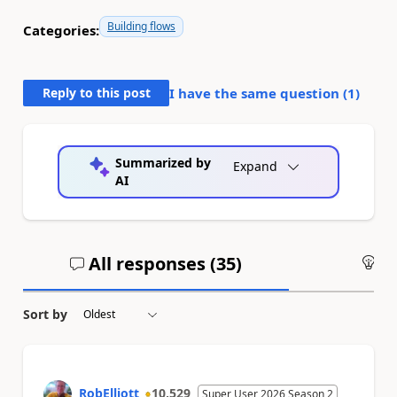
Building flows
Categories:
Reply to this post
I have the same question (
1
)
Summarized by
Expand
AI
All responses (
35
)
An
Sort by
RobElliott
10,529
Super User 2026 Season 2