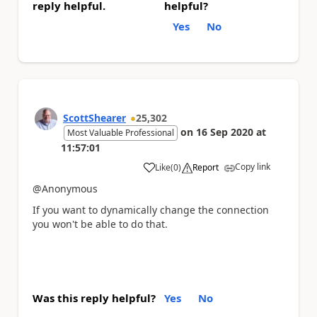
reply helpful.
helpful?
Yes
No
ScottShearer
25,302
on
16 Sep 2020
at
Most Valuable Professional
11:57:01
Copy link
Like
(
0
)
Report
a
@Anonymous
If you want to dynamically change the connection
you won't be able to do that.
Was this reply helpful?
Yes
No