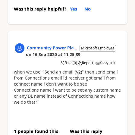
Was this reply helpful?
Yes
No
Community Power Pla...
Microsoft Employee
on
16 Sep 2020
at
11:25:39
Copy link
Like
(
0
)
Report
a
when we use "Send an email (V2)" then send email
from
Connections
email id receiver got email from
connect name i don't want to be see
Connections
name i want to be set any custom name
or any DL name instead of
Connections
name how
we do that?
1 people found this
Was this reply