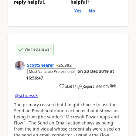
reply helpful.
helpful?
Yes
No
Verified answer
ScottShearer
25,302
on
20 Dec 2019
at
Most Valuable Professional
16:56:47
Copy link
Like
(
14
)
Report
a
@schuess3
The primary reason that I might choose to use the
Send an Email notification action is that it shows as
being from (the sender) "Microsoft Power Apps and
Flow". The Send an Email action shows as being
from the individual whose credentials were used on
the send an email connector - usually the Flow