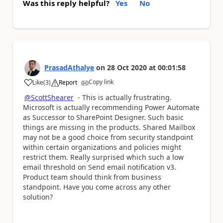
Was this reply helpful?
Yes
No
PrasadAthalye
on
28 Oct 2020
at
00:01:58
Copy link
Like
(
3
)
Report
a
@ScottShearer
- This is actually frustrating.
Microsoft is actually recommending Power Automate
as Successor to SharePoint Designer. Such basic
things are missing in the products. Shared Mailbox
may not be a good choice from security standpoint
within certain organizations and policies might
restrict them. Really surprised which such a low
email threshold on Send email notification v3.
Product team should think from business
standpoint. Have you come across any other
solution?