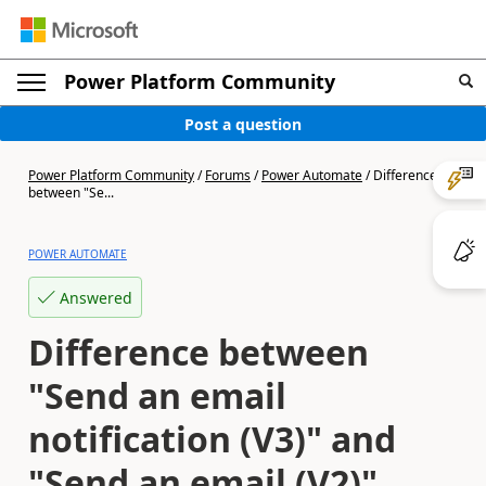
Power Platform Community
Post a question
Power Platform Community
/
Forums
/
Power Automate
/
Difference
between "Se...
POWER AUTOMATE
Answered
Difference between
"Send an email
notification (V3)" and
"Send an email (V2)"