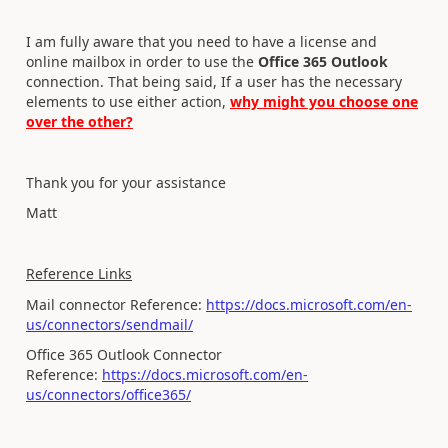
I am fully aware that you need to have a license and
online mailbox in order to use the
Office 365 Outlook
connection. That being sai
d, If a user has the necessary
elements to use either action,
why might you choose one
over the other?
Thank you for your assistance
Matt
Reference Links
Mail connector Reference:
https://docs.microsoft.com/en-
us/connectors/sendmail/
Office 365 Outlook Connector
Reference:
https://docs.microsoft.com/en-
us/connectors/office365/