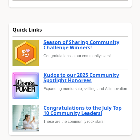
Quick Links
Season of Sharing Community
Challenge Winners!
Congratulations to our community stars!
Kudos to our 2025 Community
Spotlight Honorees
Expanding mentorship, skilling, and AI innovation
Congratulations to the July Top
10 Community Leaders!
These are the community rock stars!