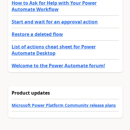
How to Ask for Help with Your Power
Automate Workflow
Start and wait for an approval action
Restore a deleted flow
List of actions cheat sheet for Power
Automate Desktop
Welcome to the Power Automate forum!
Product updates
Microsoft Power Platform Community release plans