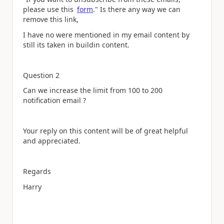
please use this
form
." Is there any way we can
remove this link,
I have no were mentioned in my email content by
still its taken in buildin content.
Question 2
Can we increase the limit from 100 to 200
notification email ?
Your reply on this content will be of great helpful
and appreciated.
Regards
Harry