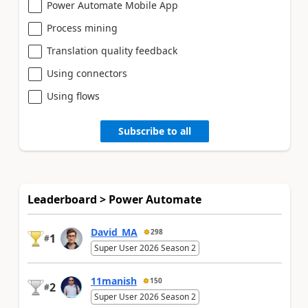
Power Automate Mobile App
Process mining
Translation quality feedback
Using connectors
Using flows
Subscribe to all
Leaderboard > Power Automate
David_MA
298
1
#
Super User 2026 Season 2
11manish
150
2
#
Super User 2026 Season 2