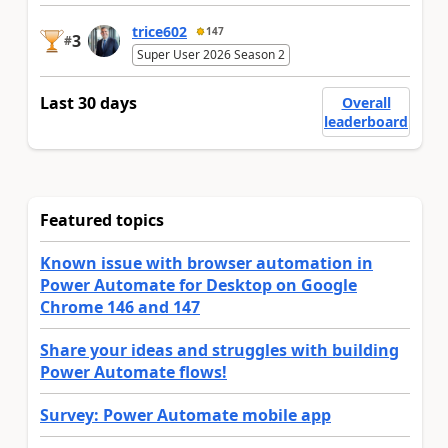
trice602
147
3
#
Super User 2026 Season 2
Last 30 days
Overall
leaderboard
Featured topics
Known issue with browser automation in
Power Automate for Desktop on Google
Chrome 146 and 147
Share your ideas and struggles with building
Power Automate flows!
Survey: Power Automate mobile app