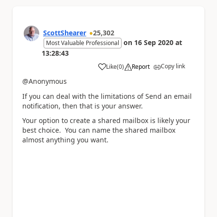
ScottShearer
25,302
on
16 Sep 2020
at
Most Valuable Professional
13:28:43
Copy link
Like
(
0
)
Report
a
@Anonymous
If you can deal with the limitations of Send an email
notification, then that is your answer.
Your option to create a shared mailbox is likely your
best choice. You can name the shared mailbox
almost anything you want.