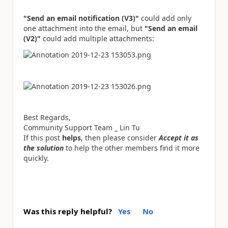
"Send an email notification (V3)"
could add only
one attachment into the email, but
"Send an email
(V2)"
could add multiple attachments:
Best Regards,
Community Support Team _ Lin Tu
If this post
helps
, then please consider
Accept it as
the solution
to help the other members find it more
quickly.
Was this reply helpful?
Yes
No