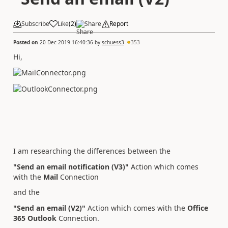
Subscribe
Like
(
2
)
Share
Report
Posted on
20 Dec 2019 16:40:36
by
schuess3
353
Hi,
I am researching the differences between the
"Send an email notification (V3)"
Action which comes
with the
Mail
Connection
and the
"Send an email (V2)"
Action which comes with the
Office
365 Outlook
Connection.