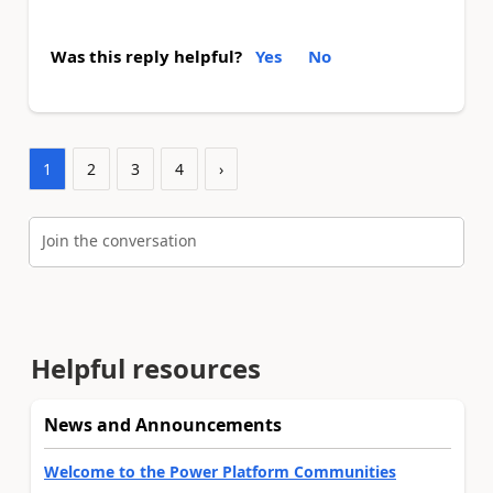
Was this reply helpful?
Yes
No
1
2
3
4
›
Join the conversation
Helpful resources
News and Announcements
Welcome to the Power Platform Communities