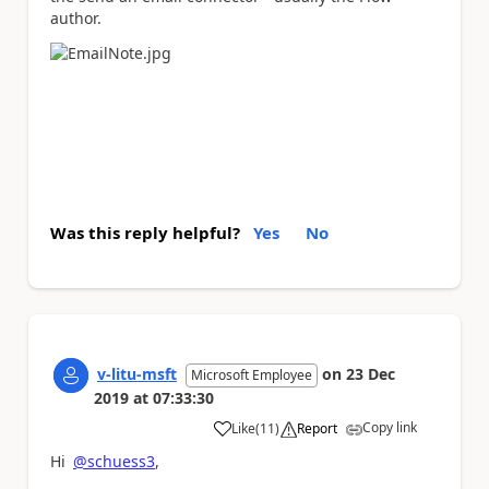
author.
Was this reply helpful?
Yes
No
v-litu-msft
on
23 Dec
Microsoft Employee
2019
at
07:33:30
Copy link
Like
(
11
)
Report
a
Hi
@schuess3
,