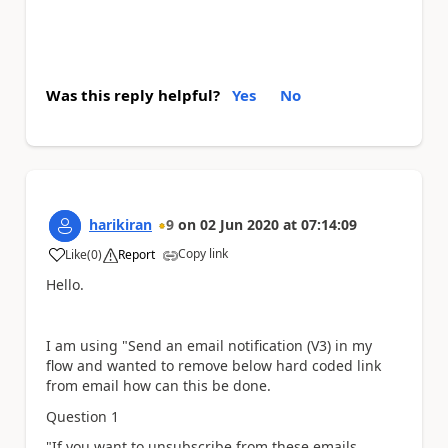
Was this reply helpful?
Yes
No
harikiran
9
on
02 Jun 2020
at
07:14:09
Copy link
Like
(
0
)
Report
a
Hello.
I am using "Send an email notification (V3) in my
flow and wanted to remove below hard coded link
from email how can this be done.
Question 1
"If you want to unsubscribe from these emails,