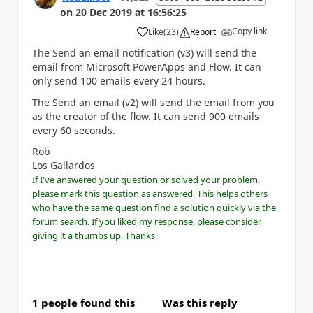
on
20 Dec 2019
at
16:56:25
Copy link
Like
(
23
)
Report
a
The Send an email notification (v3) will send the
email from Microsoft PowerApps and Flow. It can
only send 100 emails every 24 hours.
The Send an email (v2) will send the email from you
as the creator of the flow. It can send 900 emails
every 60 seconds.
Rob
Los Gallardos
If I've answered your question or solved your problem,
please mark this question as answered. This helps others
who have the same question find a solution quickly via the
forum search. If you liked my response, please consider
giving it a thumbs up. Thanks.
1 people found this
Was this reply