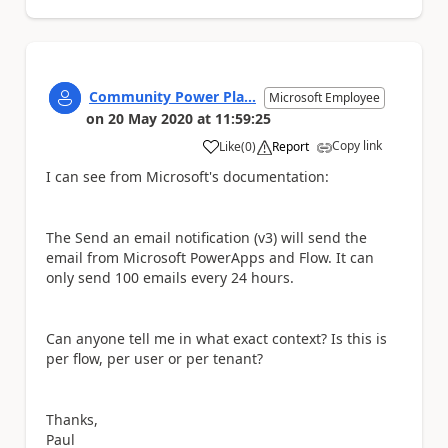
Community Power Pla...
Microsoft Employee
on
20 May 2020
at
11:59:25
Copy link
Like
(
0
)
Report
a
I can see from Microsoft's documentation:
The Send an email notification (v3) will send the
email from Microsoft PowerApps and Flow. It can
only send 100 emails every 24 hours.
Can anyone tell me in what exact context? Is this is
per flow, per user or per tenant?
Thanks,
Paul