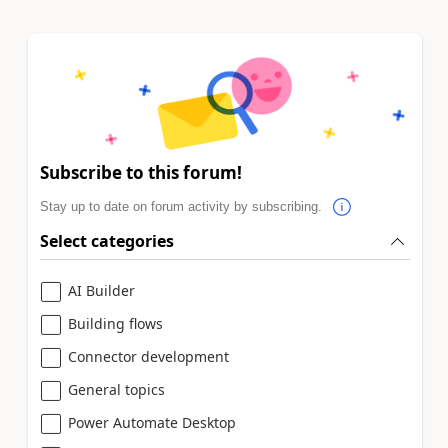
Subscribe to this forum!
Stay up to date on forum activity by subscribing.
Select categories
AI Builder
Building flows
Connector development
General topics
Power Automate Desktop