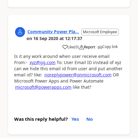
Community Power Pla...
Microsoft Employee
on
16 Sep 2020
at
12:17:37
Copy link
Like
(
0
)
Report
a
Is it any work around when user receive email
From:-
xyz@gg.com
To: User Email ID instead of xyz
can we hide this email id from user and put another
email id? like:
noreplypower@onmicrosoft.com
OR
Microsoft Power Apps and Power Automate
microsoft@powerapps.com
like that?
Was this reply helpful?
Yes
No