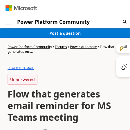
Power Platform Community
Post a question
Power Platform Community
/
Forums
/
Power Automate
/
Flow that
generates em...
POWER AUTOMATE
Unanswered
Flow that generates
email reminder for MS
Teams meeting