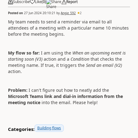
Subscribe
Like
(
0
)
Share
Report
Posted on
27 Jun 2024 20:10:21
by
Angie_592
2
My team needs to send a reminder via email to all
attendees of a meeting with a particular name 10 minutes
before the meeting begins.
My flow so far:
I am using the
When an upcoming event is
starting soon (V3)
action and a
Condition
that checks the
meeting name. If true, it triggers the
Send an email (V2)
action.
Problem:
I can't figure out how to neatly add the
Microsoft Teams link and dial-in information
from the
meeting notice
into the email. Please help!
Building flows
Categories: