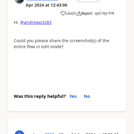
Apr 2024
at
12:43:06
Copy link
Like
(
0
)
Report
a
Hi
@andrewp3283
Could you please share the screenshot(s) of the
entire flow in edit mode?
Was this reply helpful?
Yes
No