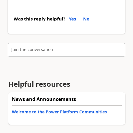
Was this reply helpful?
Yes
No
Join the conversation
Helpful resources
News and Announcements
Welcome to the Power Platform Communities