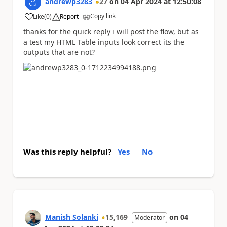
andrewp3283
27
on
04 Apr 2024
at
12:50:08
Copy link
Like
(
0
)
Report
a
thanks for the quick reply i will post the flow, but as
a test my HTML Table inputs look correct its the
outputs that are not?
Was this reply helpful?
Yes
No
Manish Solanki
15,169
on
04
Moderator