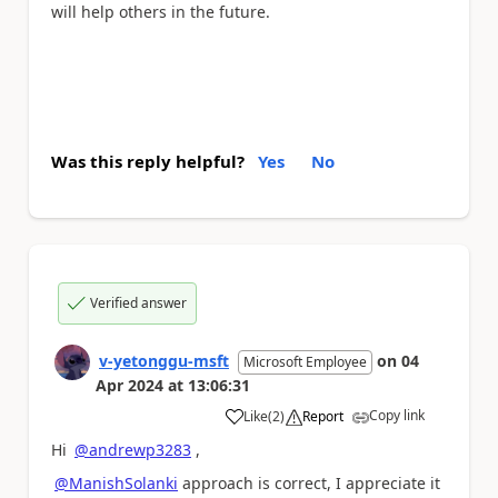
will help others in the future.
Was this reply helpful?
Yes
No
Verified answer
v-yetonggu-msft
on
04
Microsoft Employee
Apr 2024
at
13:06:31
Copy link
Like
(
2
)
Report
a
Hi
@andrewp3283
,
@ManishSolanki
approach is correct, I appreciate it