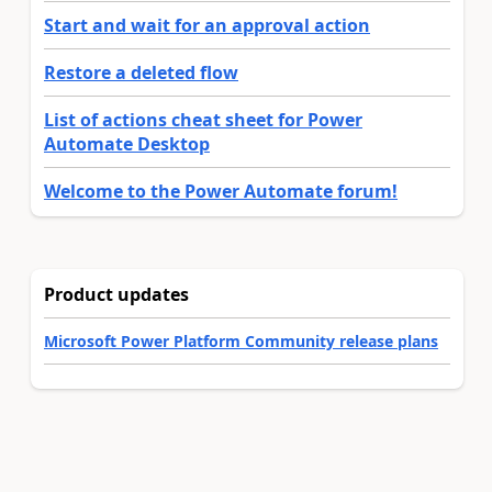
Start and wait for an approval action
Restore a deleted flow
List of actions cheat sheet for Power
Automate Desktop
Welcome to the Power Automate forum!
Product updates
Microsoft Power Platform Community release plans