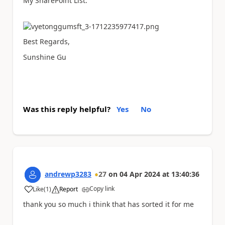
My SharePoint List:
Best Regards,
Sunshine Gu
Was this reply helpful?
Yes
No
andrewp3283
27
on
04 Apr 2024
at
13:40:36
Copy link
Like
(
1
)
Report
a
thank you so much i think that has sorted it for me