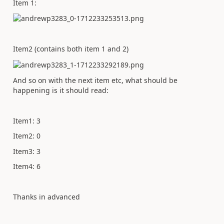
Item 1:
Item2 (contains both item 1 and 2)
And so on with the next item etc, what should be
happening is it should read:
Item1: 3
Item2: 0
Item3: 3
Item4: 6
Thanks in advanced