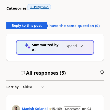
Building flows
Categories:
Reply to this post
I have the same question (
0
)
Summarized by
Expand
AI
All responses (
5
)
An
Sort by
Manish Solanki
15,169
on
04
Moderator