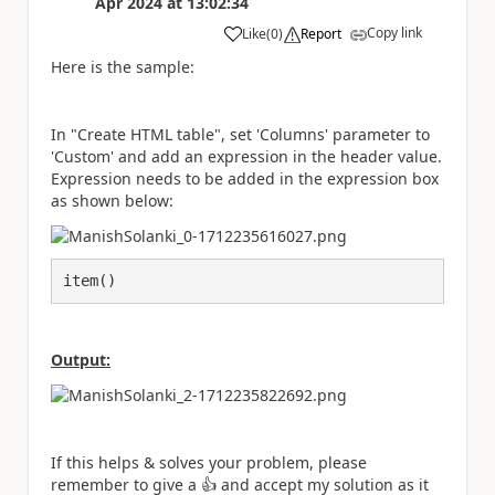
Apr 2024
at
13:02:34
Copy link
Like
(
0
)
Report
a
Here is the sample:
In "Create HTML table", set 'Columns' parameter to
'Custom' and add an expression in the header value.
Expression needs to be added in the expression box
as shown below:
item()
Output:
If this helps & solves your problem, please
remember to give a
👍
and accept my solution as it