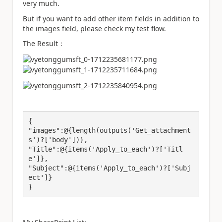
very much.
But if you want to add other item fields in addition to
the images field
, please check my test flow.
The Result：
{

"images":@{length(outputs('Get_attachment
s')?['body'])},

"Title":@{items('Apply_to_each')?['Titl
e']},

"Subject":@{items('Apply_to_each')?['Subj
ect']}

}