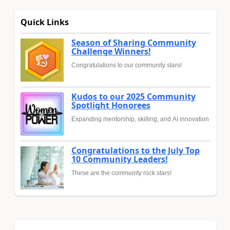
Quick Links
Season of Sharing Community
Challenge Winners!
Congratulations to our community stars!
Kudos to our 2025 Community
Spotlight Honorees
Expanding mentorship, skilling, and AI innovation
Congratulations to the July Top
10 Community Leaders!
These are the community rock stars!