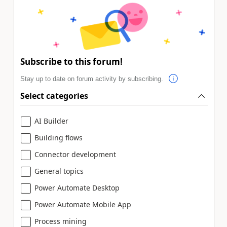
Subscribe to this forum!
Stay up to date on forum activity by subscribing.
Select categories
AI Builder
Building flows
Connector development
General topics
Power Automate Desktop
Power Automate Mobile App
Process mining