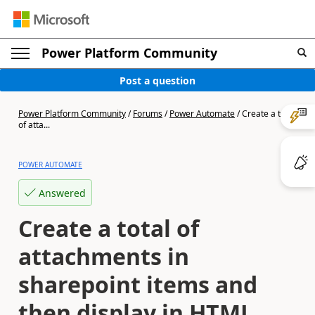
Power Platform Community
Post a question
Power Platform Community
/
Forums
/
Power Automate
/
Create a total
of atta...
POWER AUTOMATE
Answered
Create a total of
attachments in
sharepoint items and
then display in HTML