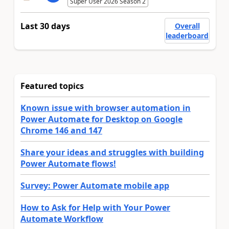
Super User 2026 Season 2
Last 30 days
Overall
leaderboard
Featured topics
Known issue with browser automation in
Power Automate for Desktop on Google
Chrome 146 and 147
Share your ideas and struggles with building
Power Automate flows!
Survey: Power Automate mobile app
How to Ask for Help with Your Power
Automate Workflow