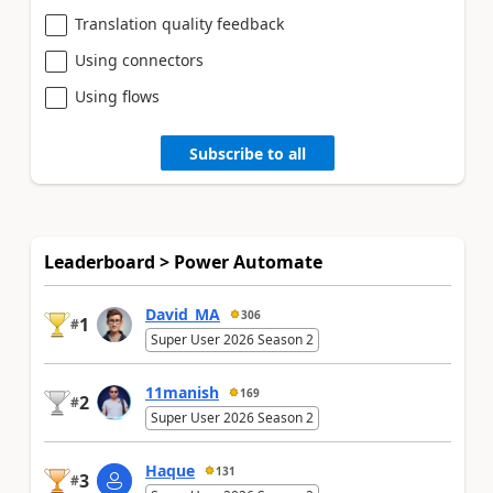
Translation quality feedback
Using connectors
Using flows
Subscribe to all
Leaderboard > Power Automate
David_MA
306
1
#
Super User 2026 Season 2
11manish
169
2
#
Super User 2026 Season 2
Haque
131
3
#