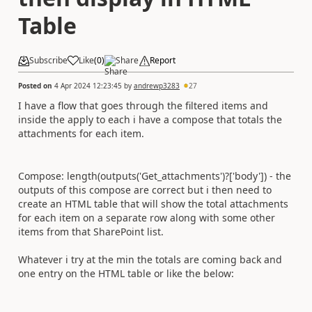
Table
Subscribe
Like
(
0
)
Share
Report
Posted on
4 Apr 2024 12:23:45
by
andrewp3283
27
I have a flow that goes through the filtered items and
inside the apply to each i have a compose that totals the
attachments for each item.
Compose: length(outputs('Get_attachments')?['body']) - the
outputs of this compose are correct but i then need to
create an HTML table that will show the total attachments
for each item on a separate row along with some other
items from that SharePoint list.
Whatever i try at the min the totals are coming back and
one entry on the HTML table or like the below: