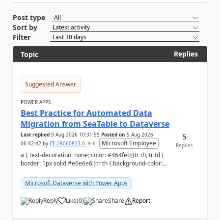
Post type
Sort by
Filter
Replies
Topic
Suggested Answer
POWER APPS
Best Practice for Automated Data
Migration from SeaTable to Dataverse
Last replied
9 Aug 2026 10:31:55
Posted on
5 Aug 2026
5
Microsoft Employee
06:42:42
by
CE-28060833-0
6
Replies
a { text-decoration: none; color: #464feb;}tr th, tr td {
border: 1px solid #e6e6e6;}tr th { background-color:
#f5f5f5;} a { text-...
Microsoft Dataverse with Power Apps
Reply
Like
(
0
)
Share
Report
a