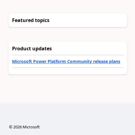
Featured topics
Product updates
Microsoft Power Platform Community release plans
©
2026
Microsoft