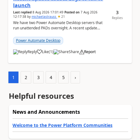
launch
3
Last replied
8 Aug 2026 17:01:49
Posted on
7 Aug 2026
12:17:38
by
michaelastrauss
21
Replies
We have two Power Automate Desktop servers that
run unattended PADs overnight. A recent update
(applied only to one of the servers) appears to have ...
Power Automate Desktop
Reply
Like
(
1
)
Share
Report
a
1
2
3
4
5
›
Helpful resources
News and Announcements
Welcome to the Power Platform Communities