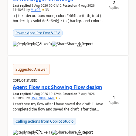
2
Last replied
9 Aug 2026 00:01:12
Posted on
4 Aug 2026
Replies
11:48:31
by
MLe92
33
a { text-decoration: none; color: #464feb;}tr th, tr td {
border: 1px solid #e6e6e6;}tr th { background-color:
#f5f5f5;} Hello Power A...
Power Apps Pro Dev & ISV
Reply
Like
(
0
)
Share
Report
a
Suggested Answer
COPILOT STUDIO
Agent Flow not Showing Flow design
Last replied
8 Aug 2026 19:12:44
Posted on
7 Aug 2026
1
18:18:09
by
DM-07081814-0
2
Replies
I can't see my flow after i have saved the draft. I Have
completed the flow and saved the draft, after that
moment i cant see the flow , it vanished...
Calling actions from Copilot Studio
Reply
Like
(
1
)
Share
Report
a