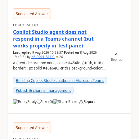
Suggested Answer
COPILOT STUDIO
Copilot Studio agent does not
respond in a Teams channel (but
works properly in Test pane)
Last replied
9 Aug 2026 10:28:57
Posted on
8 Aug 2026
4
19:42:21
by
HB-09041311-0
26
Replies
a { text-decoration: none; color: #464feb;}tr th, tr td {
border: 1px solid #e6e6e6;}tr th { background-color:
#f5f5f5;} Hi Community,...
Building Copilot Studio chatbots in Microsoft Teams
Publish & channel management
Reply
Like
(
0
)
Share
Report
a
Suggested Answer