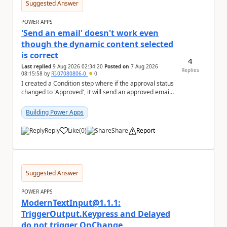
Suggested Answer
POWER APPS
'Send an email' doesn't work even
though the dynamic content selected
is correct
4
Last replied
9 Aug 2026 02:34:20
Posted on
7 Aug 2026
Replies
08:15:58
by
RI-07080806-0
0
I created a Condition step where if the approval status
changed to 'Approved', it will send an approved email
to the person who made the request via...
Building Power Apps
Reply
Like
(
0
)
Share
Report
a
Suggested Answer
POWER APPS
ModernTextInput@1.1.1:
TriggerOutput.Keypress and Delayed
do not trigger OnChange