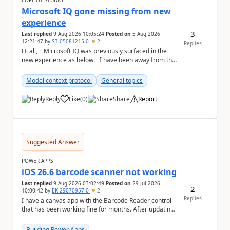
COPILOT STUDIO
Microsoft IQ gone missing from new
experience
3
Last replied
9 Aug 2026 10:05:24
Posted on
5 Aug 2026
12:21:47
by
SB-05081215-0
2
Replies
Hi all, Microsoft IQ was previously surfaced in the
new experience as below: I have been away from the
designer for a few ...
Model context protocol
General topics
Reply
Like
(
0
)
Share
Report
a
Suggested Answer
POWER APPS
iOS 26.6 barcode scanner not working
Last replied
9 Aug 2026 03:02:49
Posted on
29 Jul 2026
2
10:00:42
by
EK-29070957-0
2
Replies
I have a canvas app with the Barcode Reader control
that has been working fine for months. After updating
my iPhone to iOS 26.6, the barcode scanner...
Building Power Apps