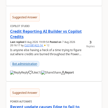
Suggested Answer
COPILOT STUDIO
Credit Reporting AI Builder vs Copilot
Credits
3
Last replied
8 Aug 2026 19:09:54
Posted on
7 Aug 2026
20:16:17
by
CU21081422-14
12
Replies
Is anyone else having a heck of a time trying to figure
out where credits are burned throughout the Power
Platform right now? I understa...
Bot administration
Reply
Like
(
1
)
Share
Report
a
Suggested Answer
POWER AUTOMATE
Recent update causes Edge to fail to