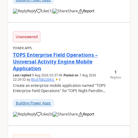
Reply
Like
(
1
)
Share
Report
a
Unanswered
POWER APPS
TOPS Enterprise Field Operations –
Universal Activity Engine Mobile
Application
1
Last replied
9 Aug 2026 02:37:46
Posted on
7 Aug 2026
Replies
22:29:32
by
BG-07082204-0
0
Create an enterprise mobile application named "TOPS
Enterprise Field Operations" for TOPS Night Patrolling
Pvt. Ltd. Platform: - Microsoft...
Building Power Apps
Reply
Like
(
0
)
Share
Report
a