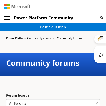
Power Platform Community
Post a question
Power Platform Community
/
Forums
/
Community forums
Community forums
Forum boards