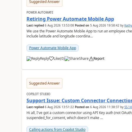
Suggested Answer
POWER AUTOMATE
Retiring Power Automate Mobile App
Last replied
6 Aug 2026 13:53:08
Posted on
5 Aug 2026 19:58:42
by
Kath
We use the Power Automate Mobile App to run an employee check 
include latitude and longitude coordina...
Power Automate Mobile App
Reply
Like
(
0
)
Share
Report
a
Suggested Answer
COPILOT STUDIO
Support Issue: Custom Connector Connectio
Last replied
6 Aug 2026 13:51:22
Posted on
6 Aug 2026 11:38:37
by
SS-1
Hi all, I've got a custom connector using API Key auth (not OAuth) that's showing a connection status of
suspended_for_consent, which doesn't make ...
Calling actions from Copilot Studio