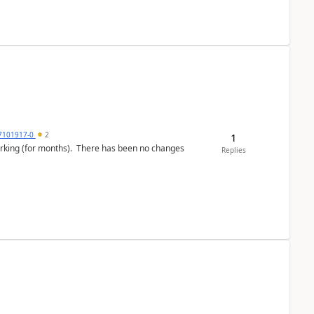
7101917-0
2
1
working (for months). There has been no changes
Replies