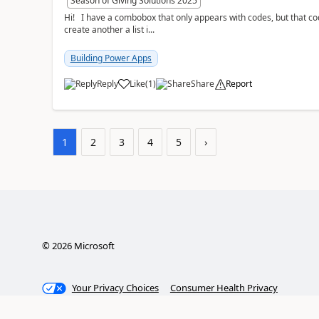
Season of Giving Solutions 2025
Hi! I have a combobox that only appears with codes, but that code is equal to a description. The thing I want is to
create another a list i...
Building Power Apps
Reply
Like
(
1
)
Share
Report
a
1
2
3
4
5
›
©
2026
Microsoft
Your Privacy Choices
Consumer Health Privacy