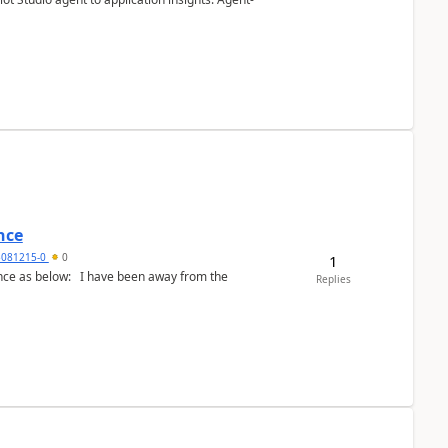
nce
5081215-0
0
1
Replies