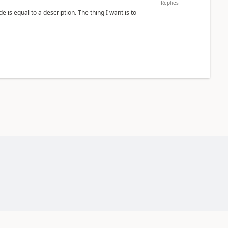
Replies