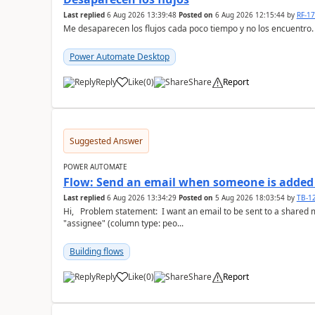
Last replied
6 Aug 2026 13:39:48
Posted on
6 Aug 2026 12:15:44
by
RF-1
Me desaparecen los flujos cada poco tiempo y no los encuentro.
Power Automate Desktop
Reply
Like
(
0
)
Share
Report
a
Suggested Answer
POWER AUTOMATE
Flow: Send an email when someone is added 
Last replied
6 Aug 2026 13:34:29
Posted on
5 Aug 2026 18:03:54
by
TB-1
Hi, Problem statement: I want an email to be sent to a shared mailbox, whenever someone is added to the
"assignee" (column type: peo...
Building flows
Reply
Like
(
0
)
Share
Report
a