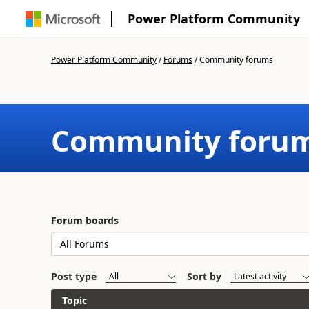
Power Platform Community
Power Platform Community
/
Forums
/
Community forums
Community foru
Forum boards
Post type
Sort by
Topic