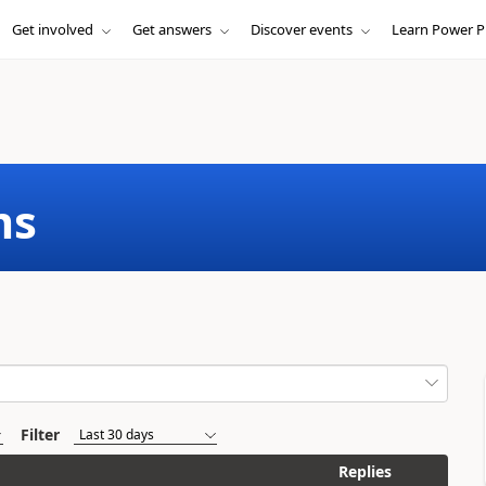
Get involved
Get answers
Discover events
Learn Power P
ms
Filter
Replies