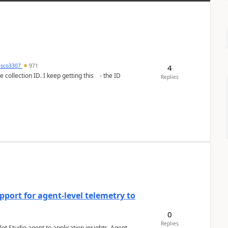
esco3307
971
4
lection ID. I keep getting this - the ID
Replies
port for agent-level telemetry to
0
Replies
ot Studio agent to application insights. Agent-