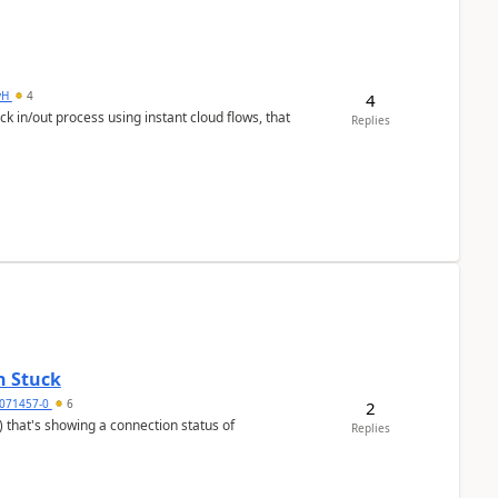
yH
4
4
in/out process using instant cloud flows, that
Replies
n Stuck
4071457-0
6
2
Replies