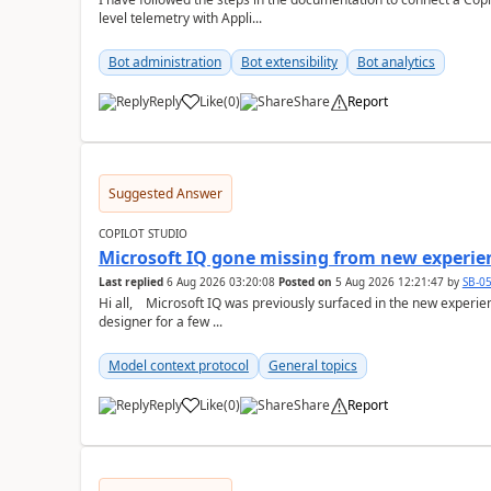
level telemetry with Appli...
Bot administration
Bot extensibility
Bot analytics
Reply
Like
(
0
)
Share
Report
a
Suggested Answer
COPILOT STUDIO
Microsoft IQ gone missing from new experie
Last replied
6 Aug 2026 03:20:08
Posted on
5 Aug 2026 12:21:47
by
SB-0
Hi all, Microsoft IQ was previously surfaced in the new experience as below: I have been away from the
designer for a few ...
Model context protocol
General topics
Reply
Like
(
0
)
Share
Report
a