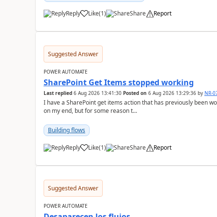
Reply
Like
(
1
)
Share
Report
a
Suggested Answer
POWER AUTOMATE
SharePoint Get Items stopped working
Last replied
6 Aug 2026 13:41:30
Posted on
6 Aug 2026 13:29:36
by
NR-0
I have a SharePoint get items action that has previously been 
on my end, but for some reason t...
Building flows
Reply
Like
(
1
)
Share
Report
a
Suggested Answer
POWER AUTOMATE
Desaparecen los flujos