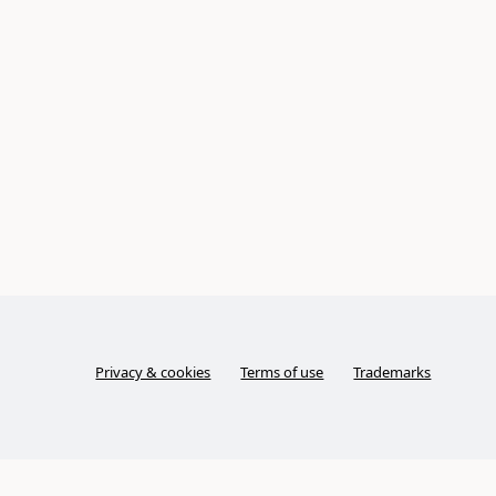
Privacy & cookies
Terms of use
Trademarks