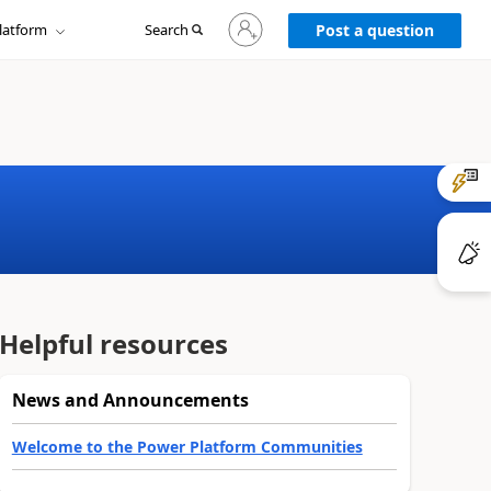
Sign
latform
Search
in
Post a question
to
your
account
Helpful resources
News and Announcements
Welcome to the Power Platform Communities