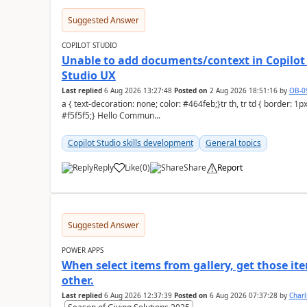
Suggested Answer
COPILOT STUDIO
Unable to add documents/context in Copilot 
Studio UX
Last replied
6 Aug 2026 13:27:48
Posted on
2 Aug 2026 18:51:16
by
OB-0
a { text-decoration: none; color: #464feb;}tr th, tr td { border: 1px solid #e6e6e6;}tr th { background-color:
#f5f5f5;} Hello Commun...
Copilot Studio skills development
General topics
Reply
Like
(
0
)
Share
Report
a
Suggested Answer
POWER APPS
When select items from gallery, get those it
other.
Last replied
6 Aug 2026 12:37:39
Posted on
6 Aug 2026 07:37:28
by
Char