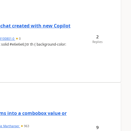
chat created with new Copilot
2
9100801-0
0
Replies
ems into a combobox value or
lie Martharper
963
9