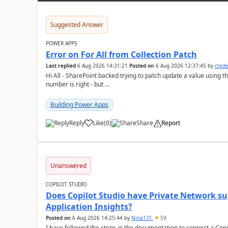
Suggested Answer
POWER APPS
Error on For All from Collection Patch
Last replied
6 Aug 2026 14:31:21
Posted on
6 Aug 2026 12:37:45
by
cted
Hi All - SharePoint backed trying to patch update a value using the col
number is right - but ...
Building Power Apps
Reply
Like
(
0
)
Share
Report
a
Unanswered
COPILOT STUDIO
Does Copilot Studio have Private Network sup
Application Insights?
Posted on
6 Aug 2026 14:25:44
by
Nina131
59
I have followed the steps in the documentation to connect a Copil