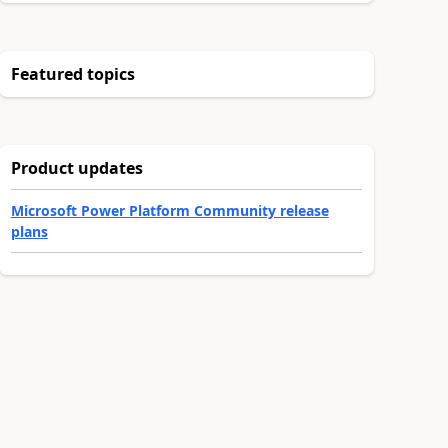
Featured topics
Product updates
Microsoft Power Platform Community release
plans