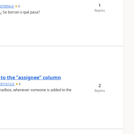
1
7070956-0
0
Replies
 ¿ Se borran o qué pasa?
to the "assignee" column
2071612-0
8
2
Replies