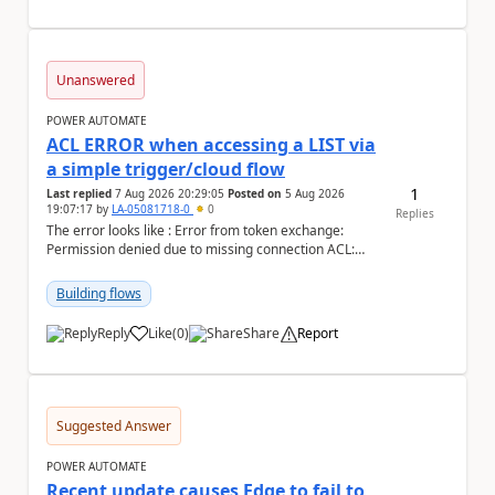
Unanswered
POWER AUTOMATE
ACL ERROR when accessing a LIST via
a simple trigger/cloud flow
1
Last replied
7 Aug 2026 20:29:05
Posted on
5 Aug 2026
19:07:17
by
LA-05081718-0
0
Replies
The error looks like : Error from token exchange:
Permission denied due to missing connection ACL:
Connection https://power-apis-usgov001-public.az...
Building flows
Reply
Like
(
0
)
Share
Report
a
Suggested Answer
POWER AUTOMATE
Recent update causes Edge to fail to