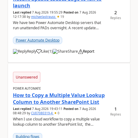
launch
2
Last replied
7 Aug 2026 19:55:29
Posted on
7 Aug 2026
12:17:38
by
michaelastrauss
19
Replies
We have two Power Automate Desktop servers that
run unattended PADs overnight. A recent update
(applied only to one of the servers) appears to have ...
Power Automate Desktop
Reply
Like
(
1
)
Share
Report
a
Unanswered
POWER AUTOMATE
How to Copy a Multiple Value Lookup
Column to Another SharePoint List
1
Last replied
7 Aug 2026 19:43:11
Posted on
7 Aug 2026
08:48:29
by
CU07080319-4
0
Replies
When I use cloud workflow to copy a multiple value
lookup column to another SharePoint list, the
workflow is failed and pop up the following m...
Building flows