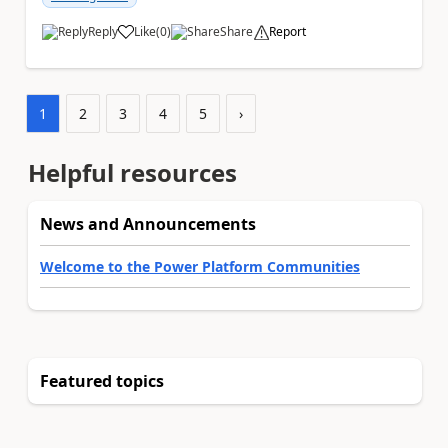
Reply
Like
(
0
)
Share
Report
a
1
2
3
4
5
›
Helpful resources
News and Announcements
Welcome to the Power Platform Communities
Featured topics