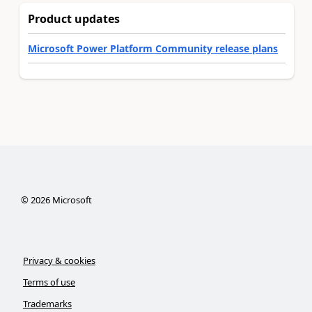
Product updates
Microsoft Power Platform Community release plans
©
2026
Microsoft
Privacy & cookies
Terms of use
Trademarks