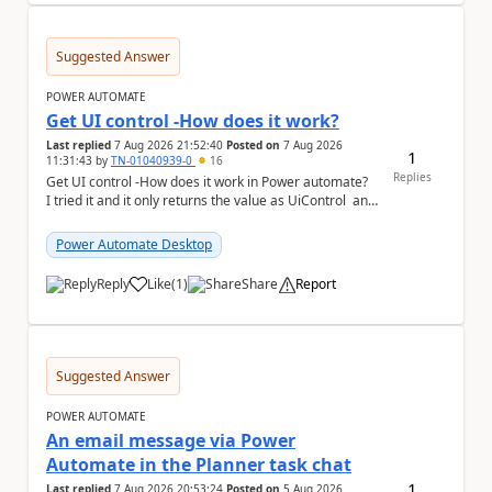
Suggested Answer
POWER AUTOMATE
Get UI control -How does it work?
Last replied
7 Aug 2026 21:52:40
Posted on
7 Aug 2026
1
11:31:43
by
TN-01040939-0
16
Replies
Get UI control -How does it work in Power automate?
I tried it and it only returns the value as UiControl and
not the full element. ...
Power Automate Desktop
Reply
Like
(
1
)
Share
Report
a
Suggested Answer
POWER AUTOMATE
An email message via Power
Automate in the Planner task chat
1
Last replied
7 Aug 2026 20:53:24
Posted on
5 Aug 2026