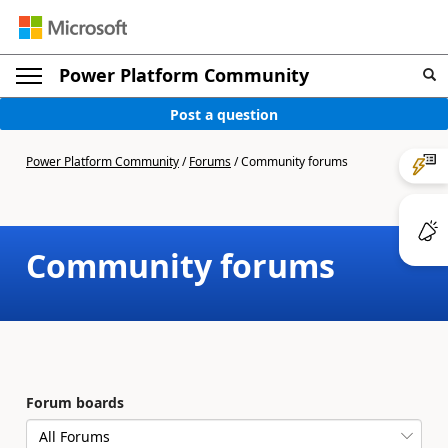
Power Platform Community
Post a question
Power Platform Community
/
Forums
/
Community forums
Community forums
Forum boards