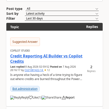
Post type
Sort by
Filter
Replies
Topic
Suggested Answer
COPILOT STUDIO
Credit Reporting AI Builder vs Copilot
Credits
2
Last replied
8 Aug 2026 02:59:52
Posted on
7 Aug 2026
20:16:17
by
CU21081422-14
12
Replies
Is anyone else having a heck of a time trying to figure
out where credits are burned throughout the Power
Platform right now? I understa...
Bot administration
Reply
Like
(
1
)
Share
Report
a