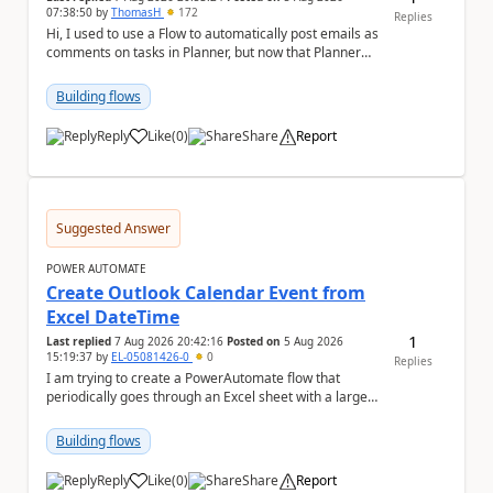
07:38:50
by
ThomasH
172
Replies
Hi, I used to use a Flow to automatically post emails as
comments on tasks in Planner, but now that Planner
has switched to the task chat, the Flow ...
Building flows
Reply
Like
(
0
)
Share
Report
a
Suggested Answer
POWER AUTOMATE
Create Outlook Calendar Event from
Excel DateTime
1
Last replied
7 Aug 2026 20:42:16
Posted on
5 Aug 2026
15:19:37
by
EL-05081426-0
0
Replies
I am trying to create a PowerAutomate flow that
periodically goes through an Excel sheet with a large
list of dates for various steps of a project a...
Building flows
Reply
Like
(
0
)
Share
Report
a