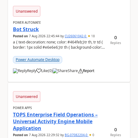
Unanswered
POWER AUTOMATE
Bot Struck
Posted on
7 Aug 2026 22:45:44
by
CU26061042-0
18
0
a { text-decoration: none; color: #464feb;}tr th, tr td {
Replies
border: 1px solid #e6e6e6;}tr th { background-color:
#f5f5f5;} We are facing...
Power Automate Desktop
Reply
Like
(
0
)
Share
Report
a
Unanswered
POWER APPS
TOPS Enterprise Field Operations –
Universal Activity Engine Mobile
Application
0
Posted on
7 Aug 2026 22:29:32
by
BG-07082204-0
0
Replies