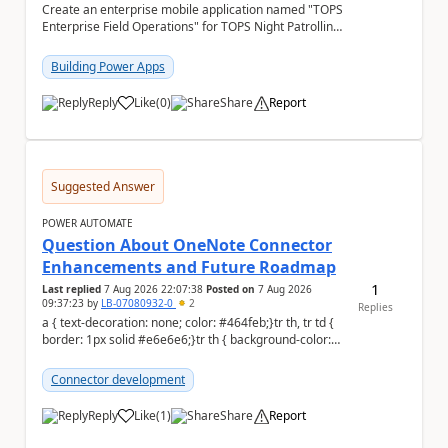
Create an enterprise mobile application named "TOPS
Enterprise Field Operations" for TOPS Night Patrolling
Pvt. Ltd. Platform: - Microsoft...
Building Power Apps
Reply
Like
(
0
)
Share
Report
a
Suggested Answer
POWER AUTOMATE
Question About OneNote Connector
Enhancements and Future Roadmap
1
Last replied
7 Aug 2026 22:07:38
Posted on
7 Aug 2026
09:37:23
by
LB-07080932-0
2
Replies
a { text-decoration: none; color: #464feb;}tr th, tr td {
border: 1px solid #e6e6e6;}tr th { background-color:
#f5f5f5;} Hi everyone, ...
Connector development
Reply
Like
(
1
)
Share
Report
a