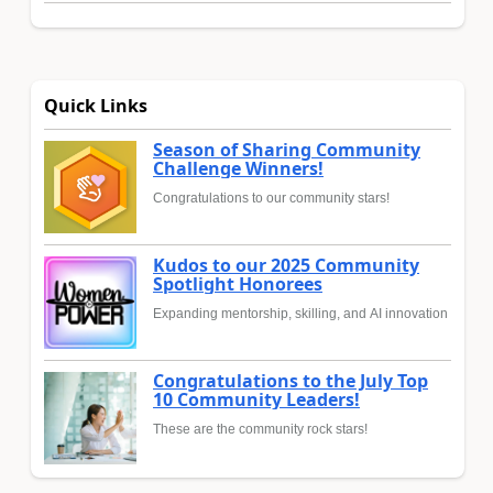
Quick Links
Season of Sharing Community
Challenge Winners!
Congratulations to our community stars!
Kudos to our 2025 Community
Spotlight Honorees
Expanding mentorship, skilling, and AI innovation
Congratulations to the July Top
10 Community Leaders!
These are the community rock stars!