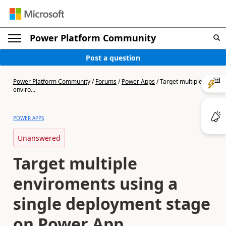
Power Platform Community
Post a question
Power Platform Community
/
Forums
/
Power Apps
/
Target multiple
enviro...
POWER APPS
Unanswered
Target multiple
enviroments using a
single deployment stage
on Power App