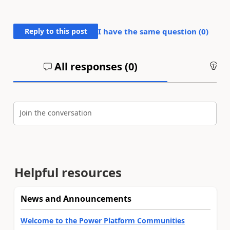
Reply to this post
I have the same question (
0
)
All responses (
0
)
An
Join the conversation
Helpful resources
News and Announcements
Welcome to the Power Platform Communities