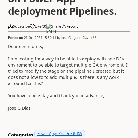
deployment Pipelines.
Subscribe
Like
(
0
)
Share
Report
Posted on
21 Oct 2024 15:52:14
by
Jose Gregorio Diaz
67
Dear community,
I am looking for a way to be able to deploy with one DEV
enviroment to be able to target multiple QA enviroment, I
tried to modify the stage on the pipeline I created but it
does not allow to to add multiple, is there is any work
arround for this?
You have a nice day and thank you in advance,
Jose G Diaz
Power Apps Pro Dev & ISV
Categories: