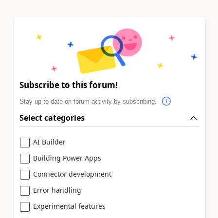
Subscribe to this forum!
Stay up to date on forum activity by subscribing.
Select categories
AI Builder
Building Power Apps
Connector development
Error handling
Experimental features