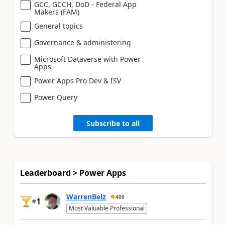
GCC, GCCH, DoD - Federal App
Makers (FAM)
General topics
Governance & administering
Microsoft Dataverse with Power
Apps
Power Apps Pro Dev & ISV
Power Query
Subscribe to all
Leaderboard > Power Apps
WarrenBelz
400
1
#
Most Valuable Professional