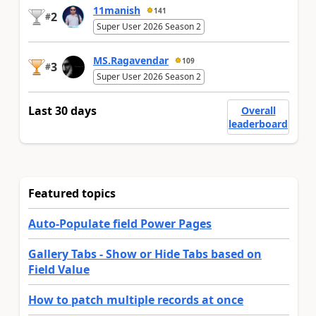
11manish
141
2
#
Super User 2026 Season 2
MS.Ragavendar
109
3
#
Super User 2026 Season 2
Last 30 days
Overall
leaderboard
Featured topics
Auto-Populate field Power Pages
Gallery Tabs - Show or Hide Tabs based on
Field Value
How to patch multiple records at once