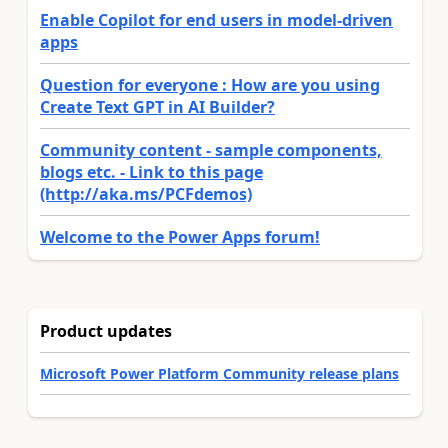
Enable Copilot for end users in model-driven
apps
Question for everyone : How are you using
Create Text GPT in AI Builder?
Community content - sample components,
blogs etc. - Link to this page
(http://aka.ms/PCFdemos)
Welcome to the Power Apps forum!
Product updates
Microsoft Power Platform Community release plans