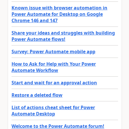
Known issue with browser automation in
Power Automate for Desktop on Google
Chrome 146 and 147
Share your ideas and struggles with building
Power Automate flows!
Survey: Power Automate mobile app
How to Ask for Help with Your Power
Automate Workflow
Start and wait for an approval action
Restore a deleted flow
List of actions cheat sheet for Power
Automate Desktop
Welcome to the Power Automate forum!