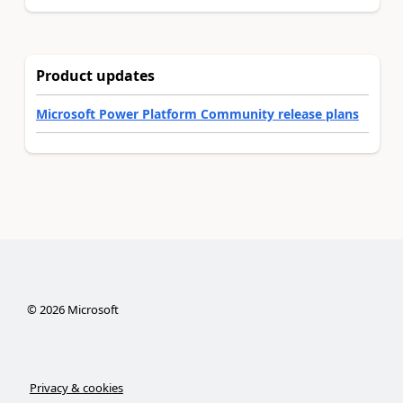
Product updates
Microsoft Power Platform Community release plans
©
2026
Microsoft
Privacy & cookies