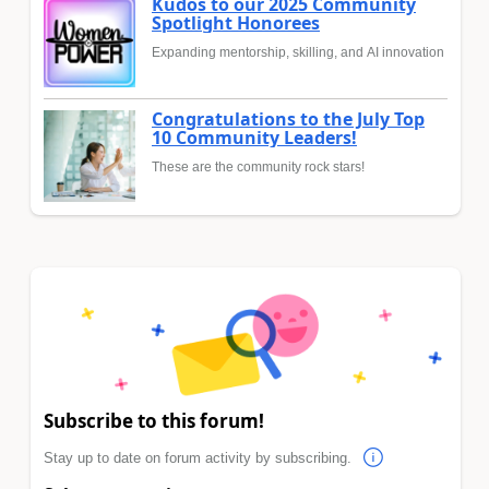
Kudos to our 2025 Community
Spotlight Honorees
Expanding mentorship, skilling, and AI innovation
Congratulations to the July Top
10 Community Leaders!
These are the community rock stars!
Subscribe to this forum!
Stay up to date on forum activity by subscribing.