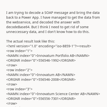
I am trying to decode a SOAP message and bring the data
back to a Power App. I have managed to get the data from
the webservice, and decoded the answer with
decodeBase64. But I think I need to get rid of some
unneccessary data, and I don't know how to do this.
The actual result look like this:
<?xml version="1.0" encoding="iso-8859-1"?><result>
<row index="1">
<NAMN index="0">Innovatum Portfolio AB</NAMN>
<ORGNR index="0">556546-1992</ORGNR>
</row>
<row index="2">
<NAMN index="0">Innovatum AB</NAMN>
<ORGNR index="0">556546-2008</ORGNR>
</row>
<row index="3">
<NAMN index="0">Innovatum Science Center AB</NAMN>
<ORGNR index="0">556556-7301</ORGNR>
</row>