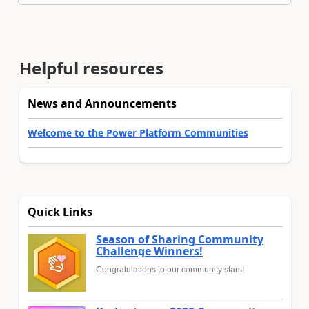
Helpful resources
News and Announcements
Welcome to the Power Platform Communities
Quick Links
Season of Sharing Community
Challenge Winners!
Congratulations to our community stars!