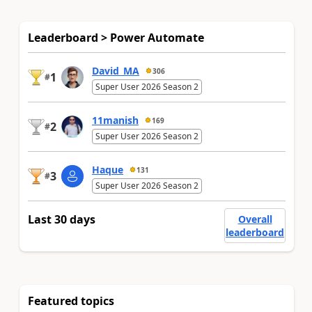
Leaderboard > Power Automate
David_MA
306
1
#
Super User 2026 Season 2
11manish
169
2
#
Super User 2026 Season 2
Haque
131
3
#
Super User 2026 Season 2
Last 30 days
Overall
leaderboard
Featured topics