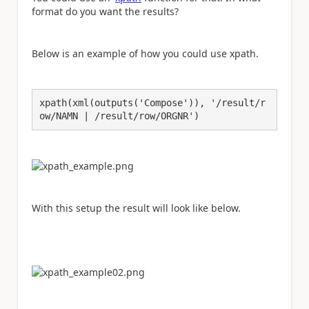
format do you want the results?
Below is an example of how you could use xpath.
xpath(xml(outputs('Compose')), '/result/r
ow/NAMN | /result/row/ORGNR')
With this setup the result will look like below.