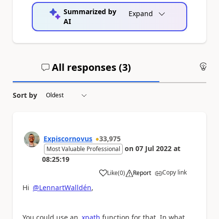
Summarized by
Expand
AI
All responses (
3
)
An
Sort by
Expiscornovus
33,975
on
07 Jul 2022
at
Most Valuable Professional
08:25:19
Copy link
Like
(
0
)
Report
a
Hi
@LennartWalldén
,
You could use an
xpath
function for that. In what