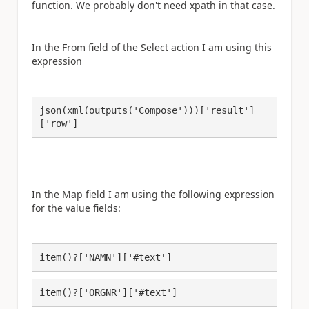
function. We probably don't need xpath in that case.
In the From field of the Select action I am using this
expression
json(xml(outputs('Compose')))['result']
['row']
In the Map field I am using the following expression
for the value fields:
item()?['NAMN']['#text']
item()?['ORGNR']['#text']