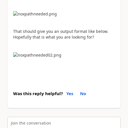
That should give you an output format like below.
Hopefully that is what you are looking for?
Was this reply helpful?
Yes
No
Join the conversation