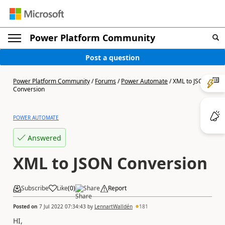
Power Platform Community
Post a question
Power Platform Community
/
Forums
/
Power Automate
/
XML to JSON
Conversion
POWER AUTOMATE
Answered
XML to JSON Conversion
Subscribe
Like
(
0
)
Share
Report
Posted on
7 Jul 2022 07:34:43
by
LennartWalldén
181
HI,