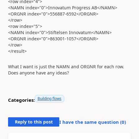
<row index="4">
<NAMN index="0">Innovatum Progress AB</NAMN>
<ORGNR index="0">556887-6592</ORGNR>
</row>
<row index="5">
<NAMN index="0">Stiftelsen Innovatum</NAMN>
<ORGNR index="0">863001-1057</ORGNR>
</row>
</result>
What I want is just the NAMN and ORGNR for each row.
Does anyone have any ideas?
Building flows
Categories:
Reply to this post
I have the same question (
0
)