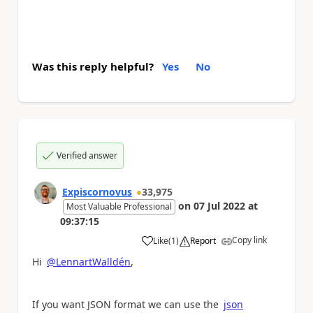
Was this reply helpful?
Yes
No
Verified answer
Expiscornovus
33,975
on
07 Jul 2022
at
Most Valuable Professional
09:37:15
Copy link
Like
(
1
)
Report
a
Hi
@LennartWalldén
,
If you want JSON format we can use the
json