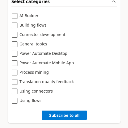
Select categories
AI Builder
Building flows
Connector development
General topics
Power Automate Desktop
Power Automate Mobile App
Process mining
Translation quality feedback
Using connectors
Using flows
Subscribe to all