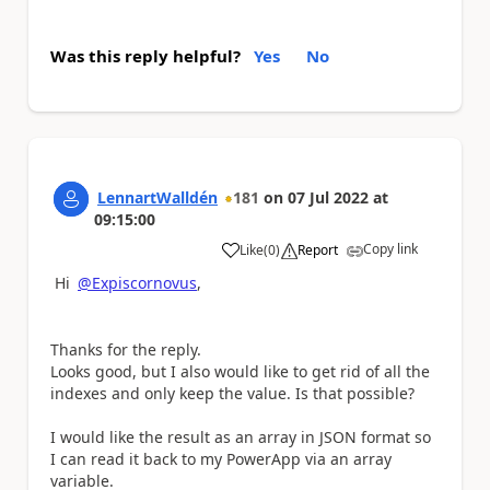
Was this reply helpful?
Yes
No
LennartWalldén
181
on
07 Jul 2022
at
09:15:00
Copy link
Like
(
0
)
Report
a
Hi
@Expiscornovus
,
Thanks for the reply.
Looks good, but I also would like to get rid of all the
indexes and only keep the value. Is that possible?
I would like the result as an array in JSON format so
I can read it back to my PowerApp via an array
variable.