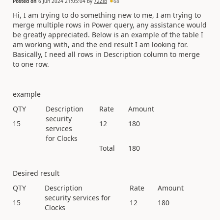
Posted on
6 Jun 2024 21:05:04
by
72Zib
68
Hi, I am trying to do something new to me, I am trying to
merge multiple rows in Power query, any assistance would
be greatly appreciated. Below is an example of the table I
am working with, and the end result I am looking for.
Basically, I need all rows in Description column to merge
to one row.
example
QTY
Description
Rate
Amount
security
15
12
180
services
for Clocks
Total
180
Desired result
QTY
Description
Rate
Amount
security services for
15
12
180
Clocks