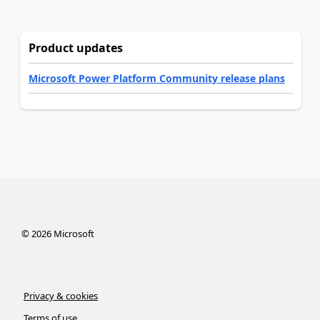
Product updates
Microsoft Power Platform Community release plans
©
2026
Microsoft
Privacy & cookies
Terms of use