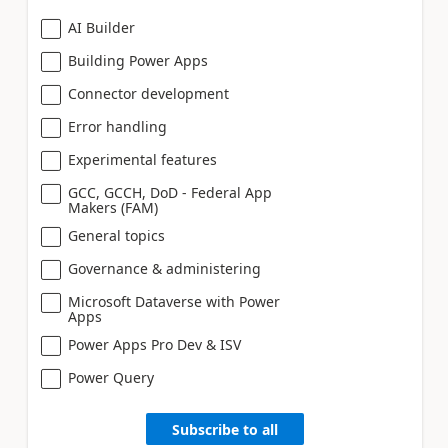
AI Builder
Building Power Apps
Connector development
Error handling
Experimental features
GCC, GCCH, DoD - Federal App
Makers (FAM)
General topics
Governance & administering
Microsoft Dataverse with Power
Apps
Power Apps Pro Dev & ISV
Power Query
Subscribe to all