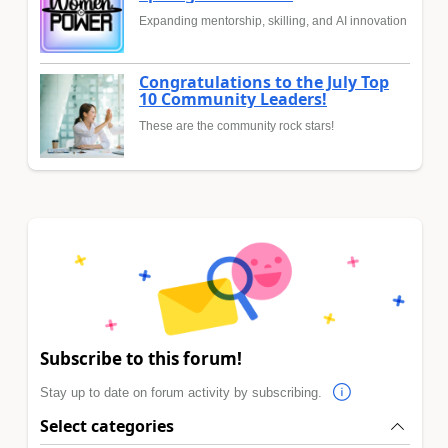
Expanding mentorship, skilling, and AI innovation
Congratulations to the July Top
10 Community Leaders!
These are the community rock stars!
Subscribe to this forum!
Stay up to date on forum activity by subscribing.
Select categories