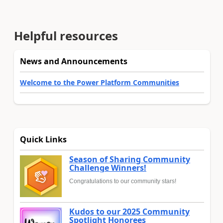
Helpful resources
News and Announcements
Welcome to the Power Platform Communities
Quick Links
Season of Sharing Community
Challenge Winners!
Congratulations to our community stars!
Kudos to our 2025 Community
Spotlight Honorees