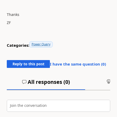
Thanks
ZF
Power Query
Categories:
Reply to this post
I have the same question (
0
)
All responses (
0
)
An
Join the conversation