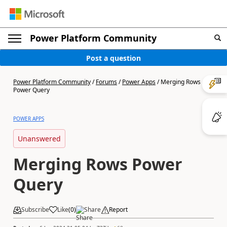
Power Platform Community
Post a question
Power Platform Community
/
Forums
/
Power Apps
/
Merging Rows
Power Query
POWER APPS
Unanswered
Merging Rows Power
Query
Subscribe
Like
(
0
)
Share
Report