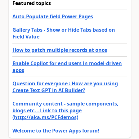
Featured topics
Auto-Populate field Power Pages
Gallery Tabs - Show or Hide Tabs based on
Field Value
How to patch multiple records at once
Enable Copilot for end users in model-driven
apps
Question for everyone : How are you using
Create Text GPT in AI Builder?
Community content - sample components,
blogs etc. - Link to this page
(http://aka.ms/PCFdemos)
Welcome to the Power Apps forum!