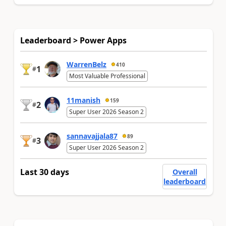
Leaderboard > Power Apps
WarrenBelz
410
1
#
Most Valuable Professional
11manish
159
2
#
Super User 2026 Season 2
sannavajjala87
89
3
#
Super User 2026 Season 2
Last 30 days
Overall
leaderboard