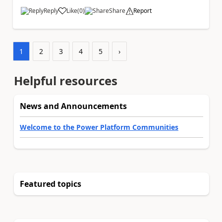
Reply
Like
(
0
)
Share
Report
a
1
2
3
4
5
›
Helpful resources
News and Announcements
Welcome to the Power Platform Communities
Featured topics