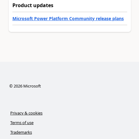
Product updates
Microsoft Power Platform Community release plans
©
2026
Microsoft
Privacy & cookies
Terms of use
Trademarks