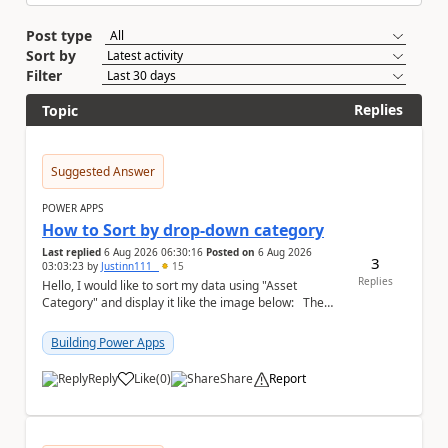
Post type
Sort by
Filter
Replies
Topic
Suggested Answer
POWER APPS
How to Sort by drop-down category
Last replied
6 Aug 2026 06:30:16
Posted on
6 Aug 2026
3
03:03:23
by
Justinn111_
15
Replies
Hello, I would like to sort my data using "Asset
Category" and display it like the image below: The
image below is sorted using "Asset No" ...
Building Power Apps
Reply
Like
(
0
)
Share
Report
a