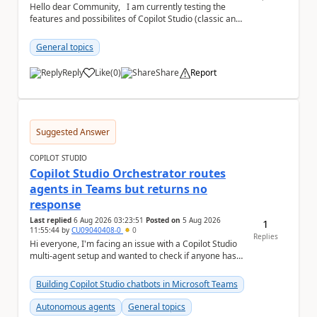
Hello dear Community, I am currently testing the
features and possibilites of Copilot Studio (classic and
new). I recently stumbled upon the...
General topics
Reply
Like
(
0
)
Share
Report
a
Suggested Answer
COPILOT STUDIO
Copilot Studio Orchestrator routes
agents in Teams but returns no
response
Last replied
6 Aug 2026 03:23:51
Posted on
5 Aug 2026
1
11:55:44
by
CU09040408-0
0
Replies
Hi everyone, I'm facing an issue with a Copilot Studio
multi-agent setup and wanted to check if anyone has
experienced something similar. Environm...
Building Copilot Studio chatbots in Microsoft Teams
Autonomous agents
General topics