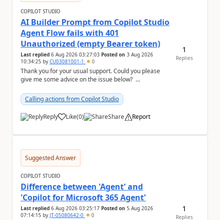
COPILOT STUDIO
AI Builder Prompt from Copilot Studio
Agent Flow fails with 401
Unauthorized (empty Bearer token)
1
Last replied
6 Aug 2026 03:27:03
Posted on
3 Aug 2026
Replies
10:34:25
by
CU03081001-1
0
Thank you for your usual support. Could you please
give me some advice on the issue below?
Environment - Copilot Studio Agent - Copilot Stud...
Calling actions from Copilot Studio
Reply
Like
(
0
)
Share
Report
a
Suggested Answer
COPILOT STUDIO
Difference between 'Agent' and
'Copilot for Microsoft 365 Agent'
1
Last replied
6 Aug 2026 03:25:17
Posted on
5 Aug 2026
07:14:15
by
JT-05080642-0
0
Replies