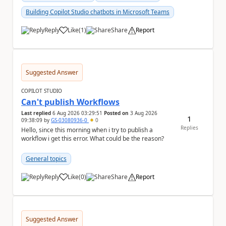
Building Copilot Studio chatbots in Microsoft Teams
Reply
Like
(
1
)
Share
Report
a
Suggested Answer
COPILOT STUDIO
Can't publish Workflows
Last replied
6 Aug 2026 03:29:51
Posted on
3 Aug 2026
1
09:38:09
by
GS-03080936-0
0
Replies
Hello, since this morning when i try to publish a
workflow i get this error. What could be the reason?
General topics
Reply
Like
(
0
)
Share
Report
a
Suggested Answer