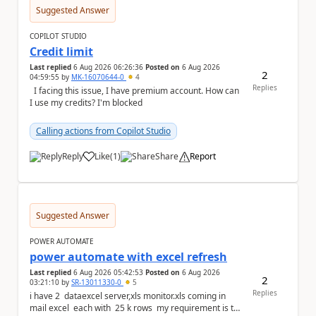
Suggested Answer
COPILOT STUDIO
Credit limit
Last replied
6 Aug 2026 06:26:36
Posted on
6 Aug 2026
2
04:59:55
by
MK-16070644-0
4
Replies
I facing this issue, I have premium account. How can
I use my credits? I'm blocked
Calling actions from Copilot Studio
Reply
Like
(
1
)
Share
Report
a
Suggested Answer
POWER AUTOMATE
power automate with excel refresh
Last replied
6 Aug 2026 05:42:53
Posted on
6 Aug 2026
2
03:21:10
by
SR-13011330-0
5
Replies
i have 2 dataexcel server,xls monitor.xls coming in
mail excel each with 25 k rows my requirement is to