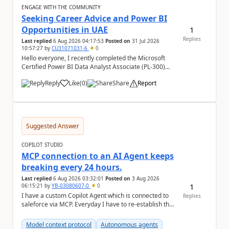
ENGAGE WITH THE COMMUNITY
Seeking Career Advice and Power BI
Opportunities in UAE
1
Replies
Last replied
6 Aug 2026 04:17:53
Posted on
31 Jul 2026
10:57:27
by
CU31071031-6
0
Hello everyone, I recently completed the Microsoft
Certified Power BI Data Analyst Associate (PL-300)
certification and joined this community. I ...
Reply
Like
(
0
)
Share
Report
a
Suggested Answer
COPILOT STUDIO
MCP connection to an AI Agent keeps
breaking every 24 hours.
Last replied
6 Aug 2026 03:32:01
Posted on
3 Aug 2026
1
06:15:21
by
YB-03080607-0
0
I have a custom Copilot Agent which is connected to
Replies
saleforce via MCP. Everyday I have to re-establish the
connection with it , inspite of correct a...
Model context protocol
Autonomous agents