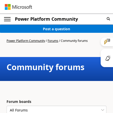
Power Platform Community
Post a question
Power Platform Community
/
Forums
/
Community forums
Community forums
Forum boards