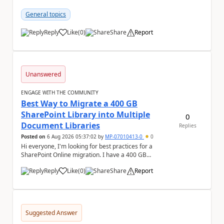
compare two excel an...
General topics
Reply
Like
(
0
)
Share
Report
a
Unanswered
ENGAGE WITH THE COMMUNITY
Best Way to Migrate a 400 GB
SharePoint Library into Multiple
0
Document Libraries
Replies
Posted on
6 Aug 2026 05:37:02
by
MP-07010413-0
0
Hi everyone, I'm looking for best practices for a
SharePoint Online migration. I have a 400 GB
document library containing multiple folders, and ...
Reply
Like
(
0
)
Share
Report
a
Suggested Answer