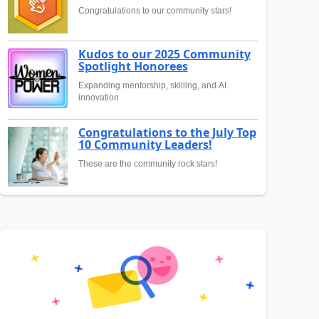
Congratulations to our community stars!
Kudos to our 2025 Community
Spotlight Honorees
Expanding mentorship, skilling, and AI
innovation
Congratulations to the July Top
10 Community Leaders!
These are the community rock stars!