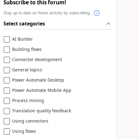
Subscribe to this forum!
Stay up to date on forum activity by subscribing.
Select categories
AI Builder
Building flows
Connector development
General topics
Power Automate Desktop
Power Automate Mobile App
Process mining
Translation quality feedback
Using connectors
Using flows