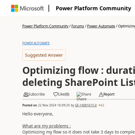
Power Platform Community
Power Platform Community
/
Forums
/
Power Automate
/
Optimizing
POWER AUTOMATE
Suggested Answer
Optimizing flow : durat
deleting SharePoint Lis
Subscribe
Like
(
0
)
Share
Report
Posted on
22 Nov 2024 16:09:25
by
GF-14081615-0
62
Hello everyone,
What are my problems :
Optimizing my flow so it does not take 3 days to comple