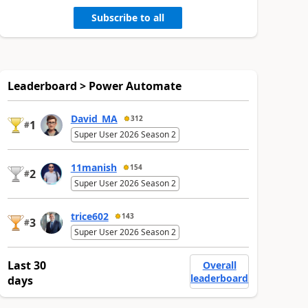
Subscribe to all
Leaderboard > Power Automate
David_MA
312
1
#
Super User 2026 Season 2
11manish
154
2
#
Super User 2026 Season 2
trice602
143
3
#
Super User 2026 Season 2
Last 30
Overall
leaderboard
days