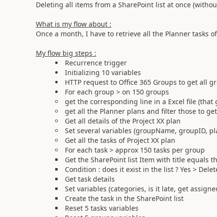
Deleting all items from a SharePoint list at once (withou
What is my flow about :
Once a month, I have to retrieve all the Planner tasks of
My flow big steps :
Recurrence trigger
Initializing 10 variables
HTTP request to Office 365 Groups to get all 
For each group > on 150 groups
get the corresponding line in a Excel file (that
get all the Planner plans and filter those to ge
Get all details of the Project XX plan
Set several variables (groupName, groupID, pl
Get all the tasks of Project XX plan
For each task > approx 150 tasks per group
Get the SharePoint list Item with title equals t
Condition : does it exist in the list ? Yes > Del
Get task details
Set variables (categories, is it late, get assign
Create the task in the SharePoint list
Reset 5 tasks variables