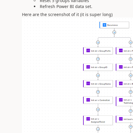
Reset 5 groups variables
Refresh Power BI data set.
Here are the screenshot of it (it is super long)