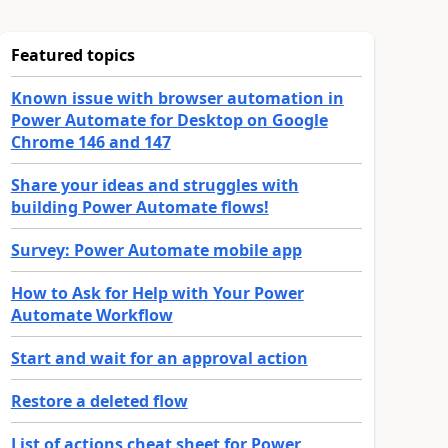
Featured topics
Known issue with browser automation in
Power Automate for Desktop on Google
Chrome 146 and 147
Share your ideas and struggles with
building Power Automate flows!
Survey: Power Automate mobile app
How to Ask for Help with Your Power
Automate Workflow
Start and wait for an approval action
Restore a deleted flow
List of actions cheat sheet for Power