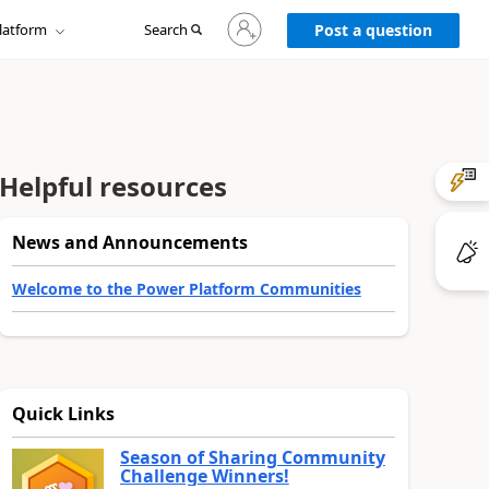
Sign
latform
Search
in
Post a question
to
your
account
Helpful resources
News and Announcements
Welcome to the Power Platform Communities
Quick Links
Season of Sharing Community
Challenge Winners!