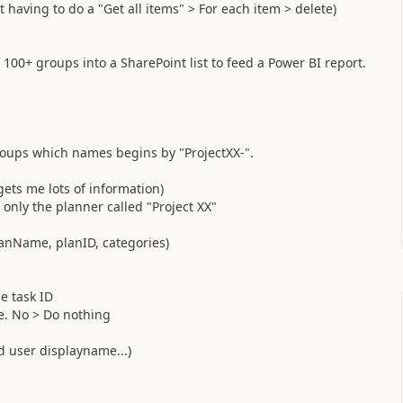
t having to do a "Get all items" > For each item > delete)
 100+ groups into a SharePoint list to feed a Power BI report.
groups which names begins by "ProjectXX-".
 gets me lots of information)
t only the planner called "Project XX"
anName, planID, categories)
he task ID
ete. No > Do nothing
ed user displayname...)