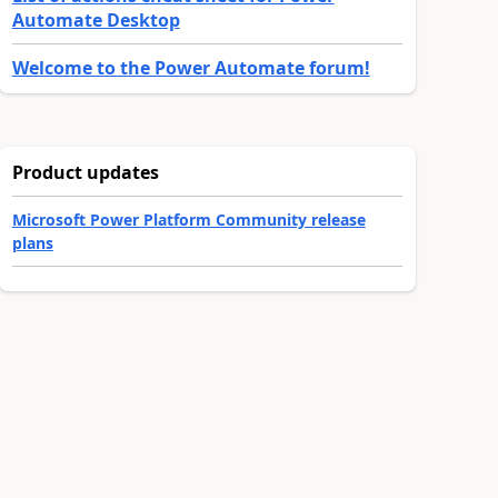
Automate Desktop
Welcome to the Power Automate forum!
Product updates
Microsoft Power Platform Community release
plans