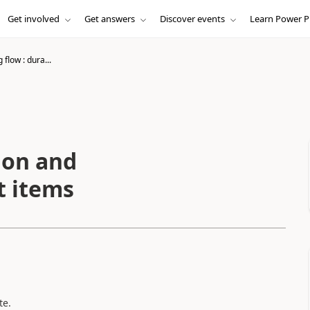
Get involved
Get answers
Discover events
Learn Power P
 flow : dura...
ion and
t items
te.