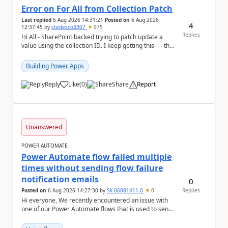
Error on For All from Collection Patch
Last replied
6 Aug 2026 14:31:21
Posted on
6 Aug 2026
4
12:37:45
by
ctedesco3307
975
Replies
Hi All - SharePoint backed trying to patch update a
value using the collection ID. I keep getting this - the
ID number is right - but ...
Building Power Apps
Reply
Like
(
0
)
Share
Report
a
Unanswered
POWER AUTOMATE
Power Automate flow failed multiple
times without sending flow failure
notification emails
0
Posted on
6 Aug 2026 14:27:30
by
SK-06081411-0
0
Replies
Hi everyone, We recently encountered an issue with
one of our Power Automate flows that is used to send
monitoring alerts from Grafana/Alertmanage...