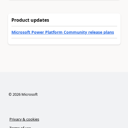
Product updates
Microsoft Power Platform Community release plans
©
2026
Microsoft
Privacy & cookies