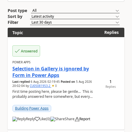
Post type
Sort by
Filter
Replies
Topic
Answered
POWER APPS
Selection in Gallery is ignored by
Form in Power Apps
1
Last replied
6 Aug 2026 02:19:45
Posted on
5 Aug 2026
20:02:04
by
CU05081953-2
0
Replies
First time posting here, please be gentle... This is
probably answered here somewhere, but every
subject has important key words that everyone...
Building Power Apps
Reply
Like
(
0
)
Share
Report
a