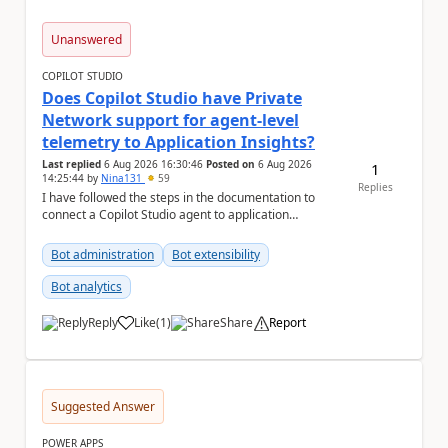
Unanswered
COPILOT STUDIO
Does Copilot Studio have Private
Network support for agent-level
telemetry to Application Insights?
Last replied
6 Aug 2026 16:30:46
Posted on
6 Aug 2026
1
14:25:44
by
Nina131
59
Replies
I have followed the steps in the documentation to
connect a Copilot Studio agent to application
insights. Agent-level telemetry with Appli...
Bot administration
Bot extensibility
Bot analytics
Reply
Like
(
1
)
Share
Report
a
Suggested Answer
POWER APPS