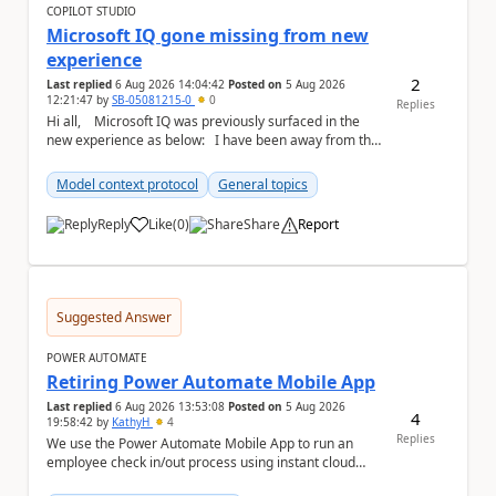
COPILOT STUDIO
Microsoft IQ gone missing from new
experience
2
Last replied
6 Aug 2026 14:04:42
Posted on
5 Aug 2026
12:21:47
by
SB-05081215-0
0
Replies
Hi all, Microsoft IQ was previously surfaced in the
new experience as below: I have been away from the
designer for a few ...
Model context protocol
General topics
Reply
Like
(
0
)
Share
Report
a
Suggested Answer
POWER AUTOMATE
Retiring Power Automate Mobile App
Last replied
6 Aug 2026 13:53:08
Posted on
5 Aug 2026
4
19:58:42
by
KathyH
4
Replies
We use the Power Automate Mobile App to run an
employee check in/out process using instant cloud
flows, that include latitude and longitude coordina...