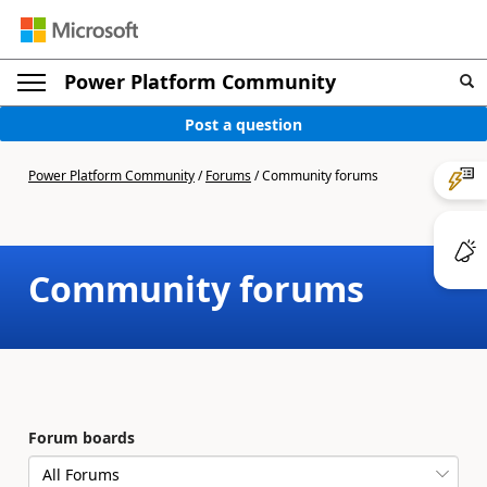
Power Platform Community
Post a question
Power Platform Community
/
Forums
/
Community forums
Community forums
Forum boards