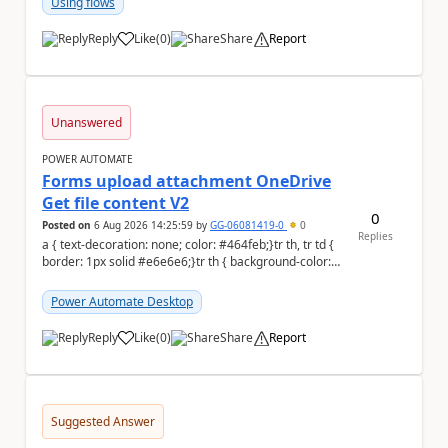
Using flows
Reply
Like
(
0
)
Share
Report
a
Unanswered
POWER AUTOMATE
Forms upload attachment OneDrive
Get file content V2
0
Posted on
6 Aug 2026 14:25:59
by
GG-06081419-0
0
Replies
a { text-decoration: none; color: #464feb;}tr th, tr td {
border: 1px solid #e6e6e6;}tr th { background-color:
#f5f5f5;} a { text-d...
Power Automate Desktop
Reply
Like
(
0
)
Share
Report
a
Suggested Answer