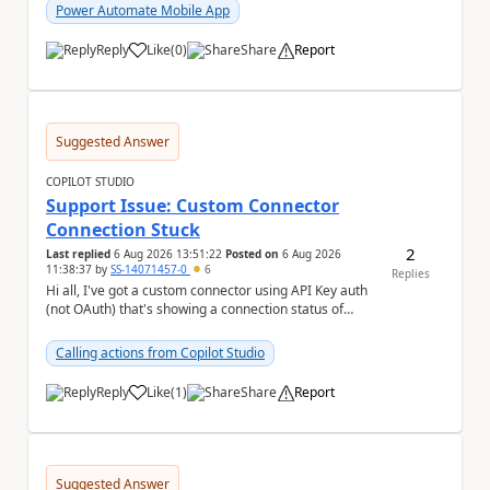
Power Automate Mobile App
Reply
Like
(
0
)
Share
Report
a
Suggested Answer
COPILOT STUDIO
Support Issue: Custom Connector
Connection Stuck
2
Last replied
6 Aug 2026 13:51:22
Posted on
6 Aug 2026
11:38:37
by
SS-14071457-0
6
Replies
Hi all, I've got a custom connector using API Key auth
(not OAuth) that's showing a connection status of
suspended_for_consent, which doesn't make ...
Calling actions from Copilot Studio
Reply
Like
(
1
)
Share
Report
a
Suggested Answer