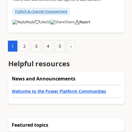
normally until yesterday. Now, the main ag...
Publish & channel management
Reply
Like
(
0
)
Share
Report
a
1
2
3
4
5
›
Helpful resources
News and Announcements
Welcome to the Power Platform Communities
Featured topics