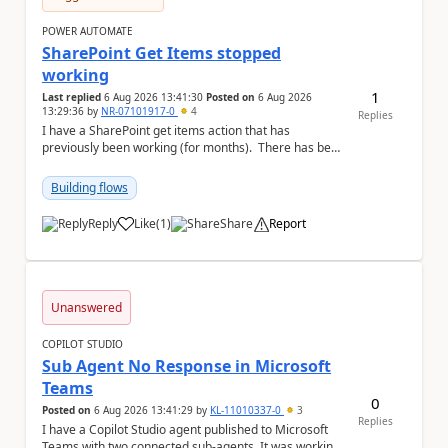
POWER AUTOMATE
SharePoint Get Items stopped
working
1
Last replied
6 Aug 2026 13:41:30
Posted on
6 Aug 2026
13:29:36
by
NR-07101917-0
4
Replies
I have a SharePoint get items action that has
previously been working (for months). There has been
no changes on my end, but for some reason t...
Building flows
Reply
Like
(
1
)
Share
Report
a
Unanswered
COPILOT STUDIO
Sub Agent No Response in Microsoft
Teams
0
Posted on
6 Aug 2026 13:41:29
by
KL-11010337-0
3
Replies
I have a Copilot Studio agent published to Microsoft
Teams with two connected sub-agents. It was working