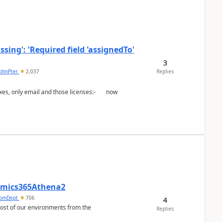
ing': 'Required field 'assignedTo'
3
johnPter
2,037
Replies
namics365Athena2
omDept
706
4
Replies