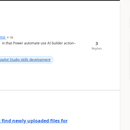
2908
36
3
n. in that Power automate use AI builder action--
Replies
opilot Studio skills development
 find newly uploaded files for