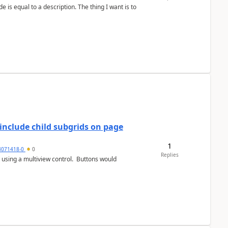
include child subgrids on page
1
3071418-0
0
Replies
 using a multiview control. Buttons would