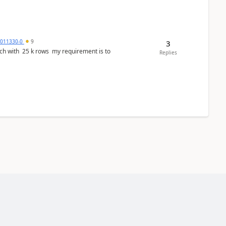
3011330-0
9
3
ws my requirement is to
Replies