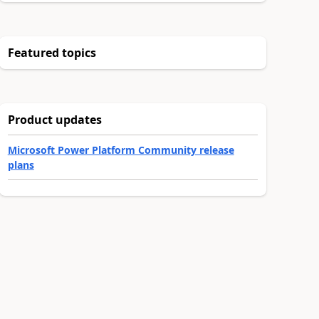
Featured topics
Product updates
Microsoft Power Platform Community release
plans