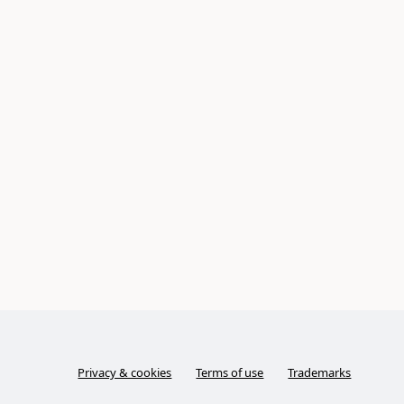
Privacy & cookies
Terms of use
Trademarks