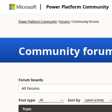
Power Platform Community
Power Platform Community
/
Forums
/
Community forums
Community foru
Forum boards
Post type
Sort by
Topic