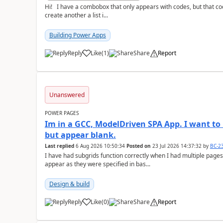
Hi! I have a combobox that only appears with codes, but that code is equal to a description. The thing I want is to
create another a list i...
Building Power Apps
Reply
Like
(
1
)
Share
Report
a
Unanswered
POWER PAGES
Im in a GCC, ModelDriven SPA App. I want to 
but appear blank.
Last replied
6 Aug 2026 10:50:34
Posted on
23 Jul 2026 14:37:32
by
BC-2
I have had subgrids function correctly when I had multiple pages
appear as they were specified in bas...
Design & build
Reply
Like
(
0
)
Share
Report
a