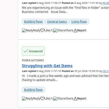
Last replied
6 Aug 2026 11:56:27
Posted on
6 Aug 2026 11:01:34
by
PS-3
We are experiencing an issue with the "Find files in folder" act
Business connector. Issue Deta...
Building flows
General topics
Using flows
Reply
Like
(
1
)
Share
Report
a
Answered
POWER AUTOMATE
Struggling with Get Items
Last replied
6 Aug 2026 11:51:10
Posted on
29 Jul 2026 15:28:23
by
CD-1
Hi I made a post a few weeks ago and was advised that Get Items is what I needed to fix the issues I'm having
(having to update emails...
Building flows
Reply
Like
(
1
)
Share
Report
a