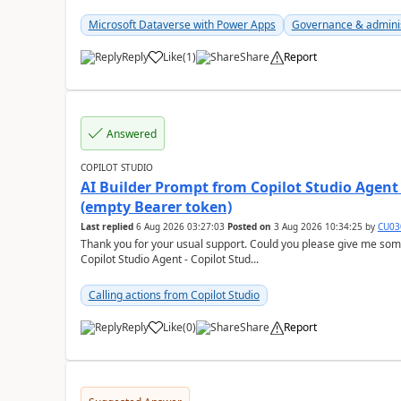
Microsoft Dataverse with Power Apps
Governance & admini
Reply
Like
(
1
)
Share
Report
a
Answered
COPILOT STUDIO
AI Builder Prompt from Copilot Studio Agent
(empty Bearer token)
Last replied
6 Aug 2026 03:27:03
Posted on
3 Aug 2026 10:34:25
by
CU03
Thank you for your usual support. Could you please give me som
Copilot Studio Agent - Copilot Stud...
Calling actions from Copilot Studio
Reply
Like
(
0
)
Share
Report
a