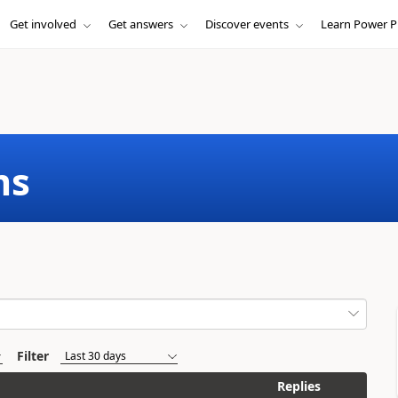
Get involved
Get answers
Discover events
Learn Power P
ms
Filter
Replies