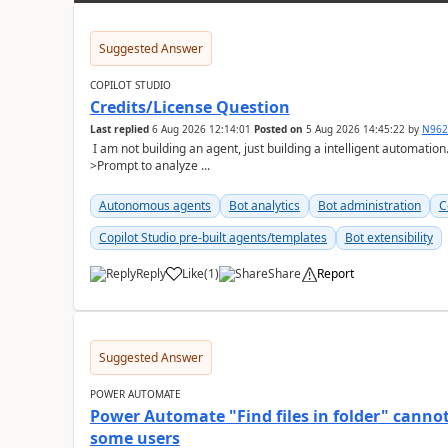
Suggested Answer
COPILOT STUDIO
Credits/License Question
Last replied
6 Aug 2026 12:14:01
Posted on
5 Aug 2026 14:45:22
by
N96
I am not building an agent, just building a intelligent automatio
>Prompt to analyze ...
Autonomous agents
Bot analytics
Bot administration
C
Copilot Studio pre-built agents/templates
Bot extensibility
Reply
Like
(
1
)
Share
Report
a
Suggested Answer
POWER AUTOMATE
Power Automate "Find files in folder" cannot
some users