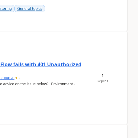
stering
General topics
 Flow fails with 401 Unauthorized
1
081001-1
2
Replies
e advice on the issue below? Environment -