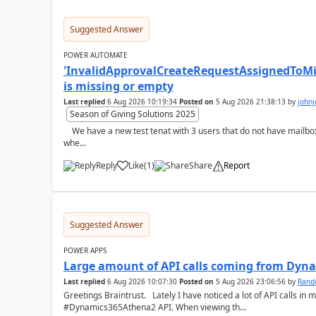
Suggested Answer
POWER AUTOMATE
'InvalidApprovalCreateRequestAssignedToMiss
is missing or empty
Last replied
6 Aug 2026 10:19:34
Posted on
5 Aug 2026 21:38:13
by
john
Season of Giving Solutions 2025
We have a new test tenat with 3 users that do not have mailboxes, only email and those licenses:- now
whe...
Reply
Like
(
1
)
Share
Report
a
Suggested Answer
POWER APPS
Large amount of API calls coming from Dy
Last replied
6 Aug 2026 10:07:30
Posted on
5 Aug 2026 23:06:56
by
Rand
Greetings Braintrust. Lately I have noticed a lot of API calls in most of our environments from the
#Dynamics365Athena2 API. When viewing th...