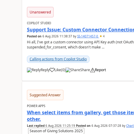
Unanswered
COPILOT STUDIO
Support Issue: Custom Connector Connectio
Posted on
6 Aug 2026 11:38:37
by
SS-14071457-0
4
Hi all, I've got a custom connector using API Key auth (not OAuth) that's showing a connection status of
suspended_for_consent, which doesn't make ...
Calling actions from Copilot Studio
Reply
Like
(
0
)
Share
Report
a
Suggested Answer
POWER APPS
When select items from gallery, get those it
other.
Last replied
6 Aug 2026 11:25:19
Posted on
6 Aug 2026 07:37:28
by
Char
Season of Giving Solutions 2025