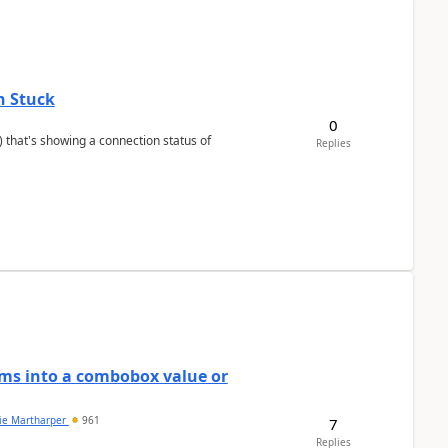
n Stuck
0
Replies
ems into a combobox value or
lie Martharper
961
7
Replies