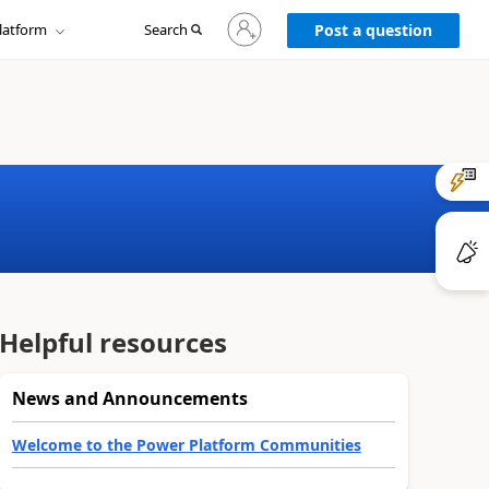
Sign
latform
Search
in
Post a question
to
your
account
Helpful resources
News and Announcements
Welcome to the Power Platform Communities