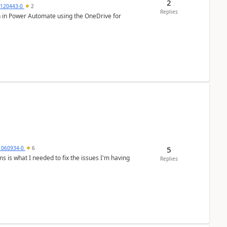
2
0120443-0
2
Replies
ion in Power Automate using the OneDrive for
5
1060934-0
6
Replies