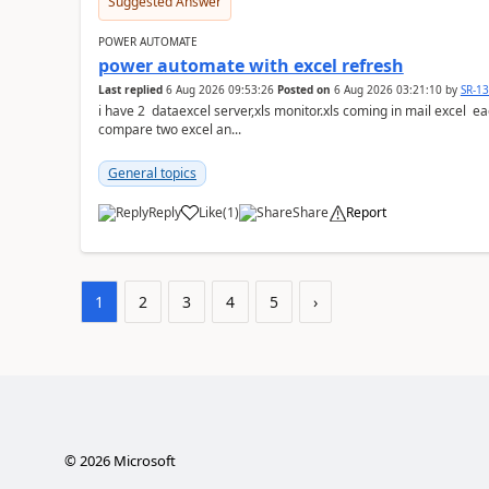
Suggested Answer
POWER AUTOMATE
power automate with excel refresh
Last replied
6 Aug 2026 09:53:26
Posted on
6 Aug 2026 03:21:10
by
SR-1
i have 2 dataexcel server,xls monitor.xls coming in mail excel each with 25 k ro
compare two excel an...
General topics
Reply
Like
(
1
)
Share
Report
a
1
2
3
4
5
›
©
2026
Microsoft