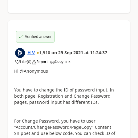
Verified answer
H V
1,510
on
29 Sep 2021
at
11:24:37
Copy link
Like
(
0
)
Report
a
Hi @Anonymous
You have to change the ID of password input. In
both page, Registration and Change Password
pages, password input has different IDs.
For Change Password, you have to user
"Account/ChangePassword/PageCopy" Content
Snippet and use below code. You can check ID of