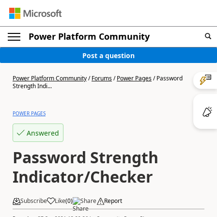
Power Platform Community
Post a question
Power Platform Community
/
Forums
/
Power Pages
/
Password
Strength Indi...
POWER PAGES
Answered
Password Strength
Indicator/Checker
Subscribe
Like
(
0
)
Share
Report