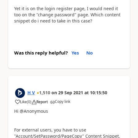
Yet it is on the login register page, I would need it
too on the "change password" page. Which content
snippet do i need to take in this case?
Was this reply helpful?
Yes
No
H V
1,510
on
29 Sep 2021
at
10:15:50
Copy link
Like
(
0
)
Report
a
Hi @Anonymous
For external users, you have to use
"Account/SetPassword/PageCopy" Content Snippet.