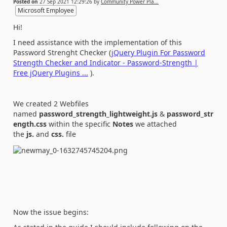
Posted on
27 Sep 2021 12:29:26
by
Community Power Pla...
Microsoft Employee
Hi!
I need assistance with the implementation of this
Password Strenght Checker (
jQuery Plugin For Password
Strength Checker and Indicator - Password-Strength |
Free jQuery Plugins ...
).
We created 2 Webfiles
named
password_strength_lightweight.js
&
password_str
ength.css
within the specific
Notes
we attached
the
js.
and
css.
file
Now the issue begins: