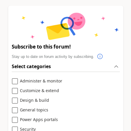
Subscribe to this forum!
Stay up to date on forum activity by subscribing.
Select categories
Administer & monitor
Customize & extend
Design & build
General topics
Power Apps portals
Security