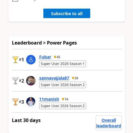
Subscribe to all
Leaderboard > Power Pages
Fubar
45
1
#
Super User 2026 Season 1
sannavajjala87
26
2
#
Super User 2026 Season 2
11manish
16
3
#
Super User 2026 Season 2
Last 30 days
Overall
leaderboard