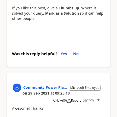
--------------------------
If you like this post, give a
Thumbs up.
Where it
solved your query,
Mark as a Solution
so it can help
other people!
Was this reply helpful?
Yes
No
Community Power Pla...
Microsoft Employee
on
29 Sep 2021
at
09:25:10
Copy link
Like
(
0
)
Report
a
Awesome! Thanks!