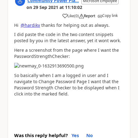
Community Power Pla...
Microsoft Employee
on
29 Sep 2021
at
11:10:02
Copy link
Like
(
0
)
Report
a
Hi
@hardikv
thanks for helping out as always.
I did paste the code in the two content snippets
posted by you in the latest answer, yet it wont work.
Here a screenshot from the page where I want the
PasswordStrengthChecker:
So basically when I am a logged in user and I
navigate to Change Password Page I want that the
Password Strength Checker to be displayed when I
click into the marked field.
Was this reply helpful?
Yes
No