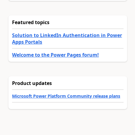
Featured topics
Solution to LinkedIn Authentication in Power
Apps Portals
Welcome to the Power Pages forum!
Product updates
Microsoft Power Platform Community release plans