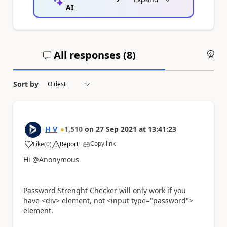
AI
All responses (
8
)
An
Sort by
H V
1,510
on
27 Sep 2021
at
13:41:23
Copy link
Like
(
0
)
Report
a
Hi @Anonymous
Password Strenght Checker will only work if you
have <div> element, not <input type="password">
element.