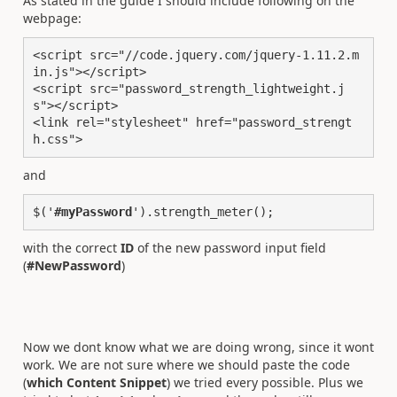
As stated in the guide I should include following on the
webpage:
<script src="//code.jquery.com/jquery-1.11.2.m
in.js"></script>

<script src="password_strength_lightweight.j
s"></script>

<link rel="stylesheet" href="password_strengt
h.css">
and
$('
#myPassword
').strength_meter();
with the correct
ID
of the new password input field
(
#NewPassword
)
Now we dont know what we are doing wrong, since it wont
work. We are not sure where we should paste the code
(
which Content Snippet
) we tried every possible. Plus we