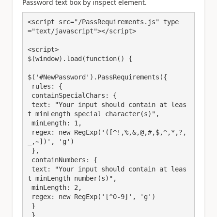
Password text box by inspect element.
<script src="/PassRequirements.js" type
="text/javascript"></script>

<script>

$(window).load(function() {

$('#NewPassword').PassRequirements({

 rules: {

 containSpecialChars: {

 text: "Your input should contain at leas
t minLength special character(s)",

 minLength: 1,

 regex: new RegExp('([^!,%,&,@,#,$,^,*,?,
_,~])', 'g')

 },

 containNumbers: {

 text: "Your input should contain at leas
t minLength number(s)",

 minLength: 2,

 regex: new RegExp('[^0-9]', 'g')

 }

 }
