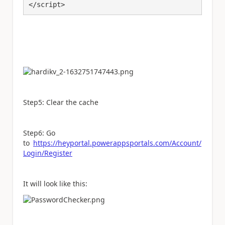
</script>
Step5: Clear the cache
Step6: Go
to
https://heyportal.powerappsportals.com/Account/
Login/Register
It will look like this: