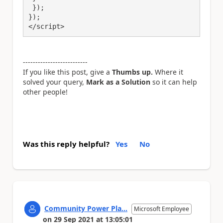
 });

});

</script>
--------------------------
If you like this post, give a
Thumbs up.
Where it
solved your query,
Mark as a Solution
so it can help
other people!
Was this reply helpful?
Yes
No
Community Power Pla...
Microsoft Employee
on
29 Sep 2021
at
13:05:01