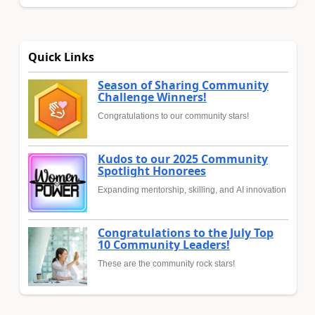
Quick Links
Season of Sharing Community
Challenge Winners!
Congratulations to our community stars!
Kudos to our 2025 Community
Spotlight Honorees
Expanding mentorship, skilling, and AI innovation
Congratulations to the July Top
10 Community Leaders!
These are the community rock stars!