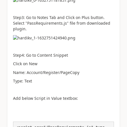
Step3: Go to Notes Tab and Click on Plus button.
Select "PassRequirements.js" file from downloaded
plugin.
Step4: Go to
Content Snippet
Click on New
Name: Account/Register/PageCopy
Type: Text
Add below Script in Value textbox: