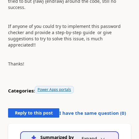
tried to but {raw} {endraw} around the code, still no
success.
If anyone of you could try to implement this password
checker and provide a step-by-step guide or give
suggestions to try to solve this issue, is much
appreciated!!
Thanks!
Power Apps portals
Categories:
Reply to this post
I have the same question (
0
)
Summarized by
Expand