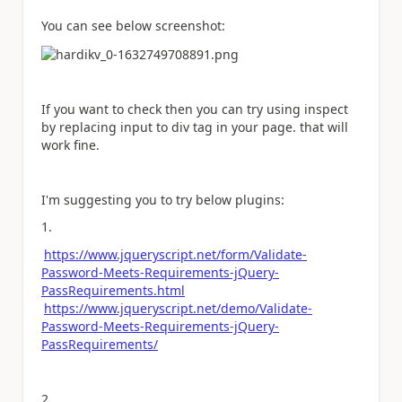
You can see below screenshot:
If you want to check then you can try using inspect
by replacing input to div tag in your page. that will
work fine.
I'm suggesting you to try below plugins:
1.
https://www.jqueryscript.net/form/Validate-
Password-Meets-Requirements-jQuery-
PassRequirements.html
https://www.jqueryscript.net/demo/Validate-
Password-Meets-Requirements-jQuery-
PassRequirements/
2.