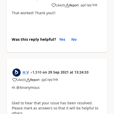
Copy link
Like
(
0
)
Report
a
That worked! Thank you!!!
Was this reply helpful?
Yes
No
H V
1,510
on
29 Sep 2021
at
13:24:33
Copy link
Like
(
0
)
Report
a
Hi @Anonymous
Glad to hear that your issue has been resolved.
Please mark as answers so that it will be helpful to
others.