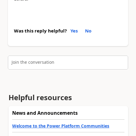
Was this reply helpful?
Yes
No
Join the conversation
Helpful resources
News and Announcements
Welcome to the Power Platform Communities