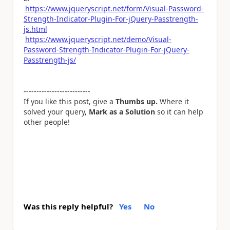
https://www.jqueryscript.net/form/Visual-Password-
Strength-Indicator-Plugin-For-jQuery-Passtrength-
js.html
https://www.jqueryscript.net/demo/Visual-
Password-Strength-Indicator-Plugin-For-jQuery-
Passtrength-js/
--------------------------
If you like this post, give a
Thumbs up.
Where it
solved your query,
Mark as a Solution
so it can help
other people!
Was this reply helpful?
Yes
No