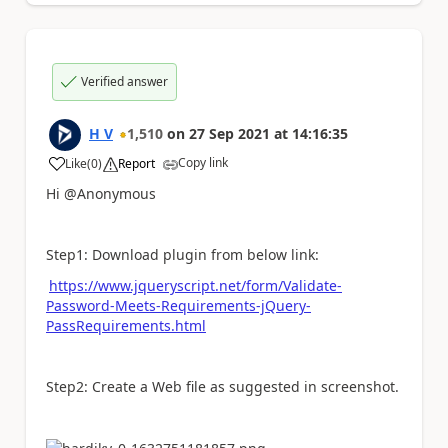
Verified answer
H V
1,510
on
27 Sep 2021
at
14:16:35
Copy link
Like
(
0
)
Report
a
Hi @Anonymous
Step1: Download plugin from below link:
https://www.jqueryscript.net/form/Validate-
Password-Meets-Requirements-jQuery-
PassRequirements.html
Step2: Create a Web file as suggested in screenshot.