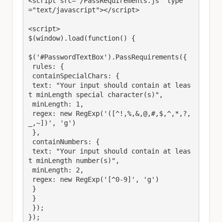
<script src="/PassRequirements.js" type
="text/javascript"></script>

<script>

$(window).load(function() {

$('#PasswordTextBox').PassRequirements({

 rules: {

 containSpecialChars: {

 text: "Your input should contain at leas
t minLength special character(s)",

 minLength: 1,

 regex: new RegExp('([^!,%,&,@,#,$,^,*,?,
_,~])', 'g')

 },

 containNumbers: {

 text: "Your input should contain at leas
t minLength number(s)",

 minLength: 2,

 regex: new RegExp('[^0-9]', 'g')

 }

 }

 });

});
