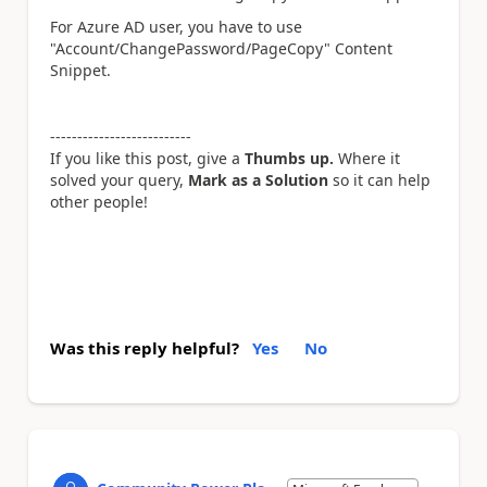
For Azure AD user, you have to use
"Account/ChangePassword/PageCopy" Content
Snippet.
--------------------------
If you like this post, give a
Thumbs up.
Where it
solved your query,
Mark as a Solution
so it can help
other people!
Was this reply helpful?
Yes
No