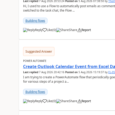
Last replied
7 Aug 2026 20:53:24
Posted on
5 Aug 2026 07:38:50
by
Tho
Hi, I used to use a Flow to automatically post emails as comment
switched to the task chat, the Flow ...
Building flows
Reply
Like
(
0
)
Share
Report
a
Suggested Answer
POWER AUTOMATE
Create Outlook Calendar Event from Excel D
Last replied
7 Aug 2026 20:42:16
Posted on
5 Aug 2026 15:19:37
by
EL-0
I am trying to create a PowerAutomate flow that periodically goes
for various steps of a project a...
Building flows
Reply
Like
(
0
)
Share
Report
a