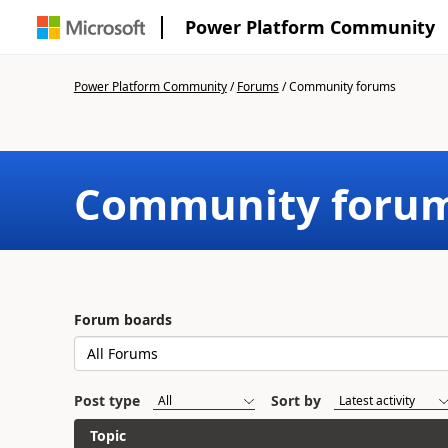
Power Platform Community
Power Platform Community
/
Forums
/
Community forums
Community foru
Forum boards
Post type
Sort by
Topic