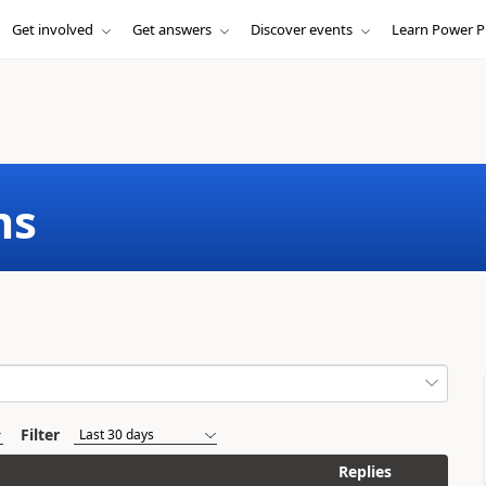
Get involved
Get answers
Discover events
Learn Power P
ms
Filter
Replies