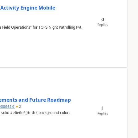
 Activity Engine Mobile
0
Replies
Field Operations" for TOPS Night Patrolling Pvt.
cements and Future Roadmap
7080932-0
2
1
Replies