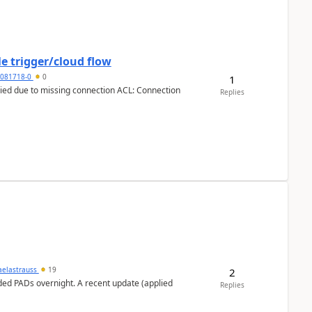
e trigger/cloud flow
5081718-0
0
1
Replies
aelastrauss
19
2
ed PADs overnight. A recent update (applied
Replies