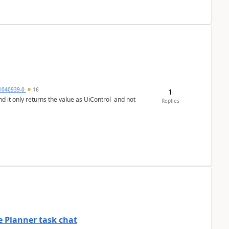
1040939-0
16
1
Replies
 Planner task chat