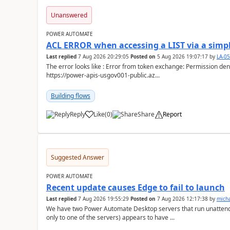
Unanswered
POWER AUTOMATE
ACL ERROR when accessing a LIST via a simpl
Last replied
7 Aug 2026 20:29:05
Posted on
5 Aug 2026 19:07:17
by
LA-0
The error looks like : Error from token exchange: Permission denied due to missing connection ACL: Connection
https://power-apis-usgov001-public.az...
Building flows
Reply
Like
(
0
)
Share
Report
a
Suggested Answer
POWER AUTOMATE
Recent update causes Edge to fail to launch
Last replied
7 Aug 2026 19:55:29
Posted on
7 Aug 2026 12:17:38
by
mich
We have two Power Automate Desktop servers that run unattend
only to one of the servers) appears to have ...