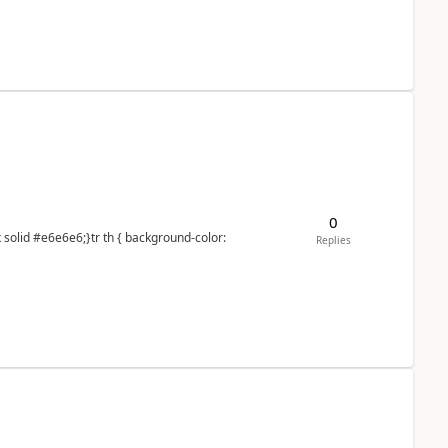
0
Replies