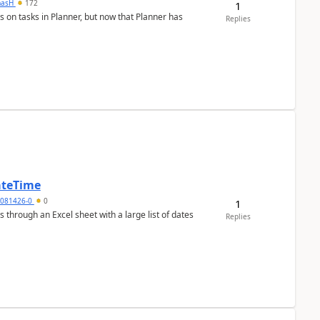
masH
172
1
s on tasks in Planner, but now that Planner has
Replies
ateTime
5081426-0
0
1
 through an Excel sheet with a large list of dates
Replies