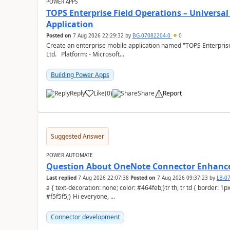
POWER APPS
TOPS Enterprise Field Operations – Universal
Application
Posted on
7 Aug 2026 22:29:32
by
BG-07082204-0
0
Create an enterprise mobile application named "TOPS Enterprise 
Ltd. Platform: - Microsoft...
Building Power Apps
Reply
Like
(
0
)
Share
Report
a
Suggested Answer
POWER AUTOMATE
Question About OneNote Connector Enhan
Last replied
7 Aug 2026 22:07:38
Posted on
7 Aug 2026 09:37:23
by
LB-0
a { text-decoration: none; color: #464feb;}tr th, tr td { border: 1px solid #e6e6e6;}tr th { background-color:
#f5f5f5;} Hi everyone, ...
Connector development