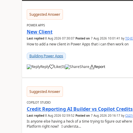
Suggested Answer
POWER APPS
New Client
Last replied
8 Aug 2026 07:30:07
Posted on
7 Aug 2026 10:01:41
by
TQ-0
How to add a new client in Power Apps that i can then work on
Building Power Apps
Reply
Like
(
0
)
Share
Report
a
Suggested Answer
COPILOT STUDIO
Credit Reporting AI Builder vs Copilot Credits
Last replied
8 Aug 2026 02:59:52
Posted on
7 Aug 2026 20:16:17
by
CU21
Is anyone else having a heck of a time trying to figure out wher
Platform right now? I understa...