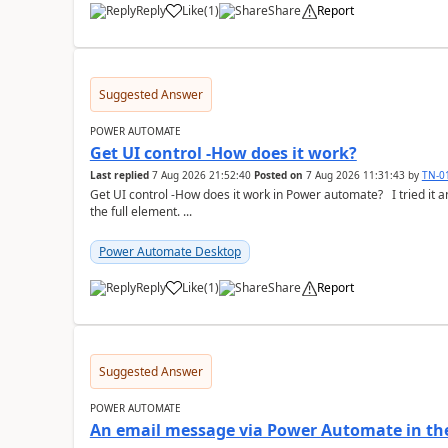
Reply
Like
(
1
)
Share
Report
a
Suggested Answer
POWER AUTOMATE
Get UI control -How does it work?
Last replied
7 Aug 2026 21:52:40
Posted on
7 Aug 2026 11:31:43
by
TN-0
Get UI control -How does it work in Power automate? I tried it and it only returns the value as UiControl and not
the full element. ...
Power Automate Desktop
Reply
Like
(
1
)
Share
Report
a
Suggested Answer
POWER AUTOMATE
An email message via Power Automate in the