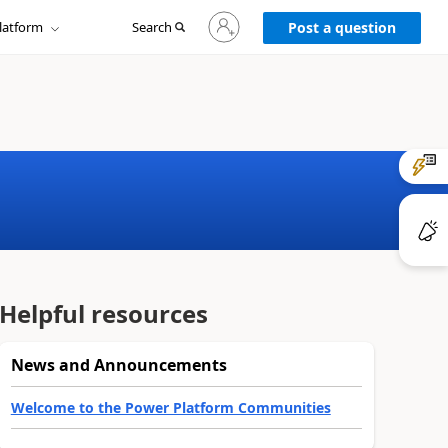
Sign
latform
Search
in
Post a question
to
your
account
Helpful resources
News and Announcements
Welcome to the Power Platform Communities