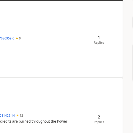
1
7080959-0
0
Replies
081422-14
12
2
e credits are burned throughout the Power
Replies