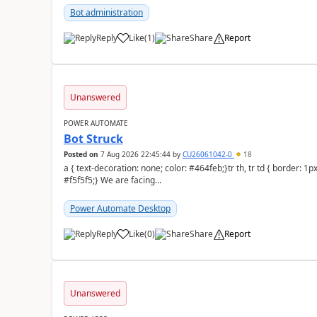
Bot administration
Reply
Like
(
1
)
Share
Report
a
Unanswered
POWER AUTOMATE
Bot Struck
Posted on
7 Aug 2026 22:45:44
by
CU26061042-0
18
a { text-decoration: none; color: #464feb;}tr th, tr td { border: 1px solid #e6e6e6;}tr th { background-color:
#f5f5f5;} We are facing...
Power Automate Desktop
Reply
Like
(
0
)
Share
Report
a
Unanswered