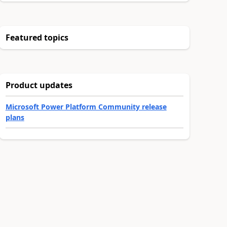
Featured topics
Product updates
Microsoft Power Platform Community release
plans