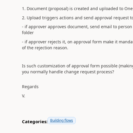
1. Document (proposal) is created and uploaded to One
2. Upload triggers actions and send approval request t
- if
approver
approves document, send email to person t
folder
- if
approver rejects it, on approval form make it mand
of the rejection reason.
Is such customization of approval form possible (makin
you normally handle change request process?
Regards
V.
Building flows
Categories: