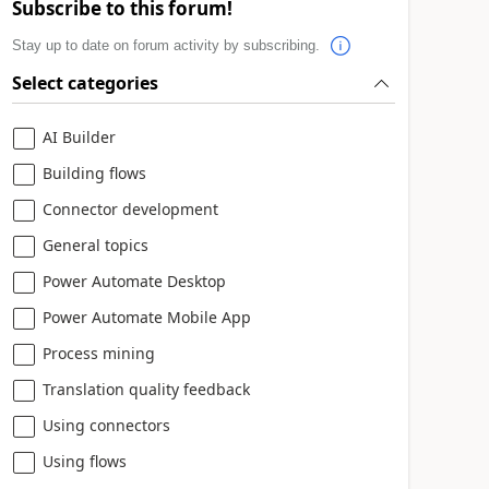
Subscribe to this forum!
Stay up to date on forum activity by subscribing.
Select categories
AI Builder
Building flows
Connector development
General topics
Power Automate Desktop
Power Automate Mobile App
Process mining
Translation quality feedback
Using connectors
Using flows