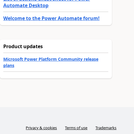
Automate Desktop
Welcome to the Power Automate forum!
Product updates
Microsoft Power Platform Community release
plans
Privacy & cookies
Terms of use
Trademarks