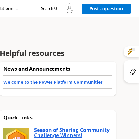
Sign
latform
Search
in
Post a question
to
your
account
Helpful resources
News and Announcements
Welcome to the Power Platform Communities
Quick Links
Season of Sharing Community
Challenge Winners!