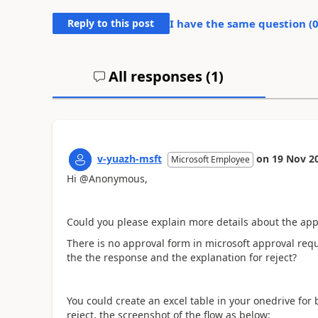
Reply to this post
I have the same question (
All responses (
1
)
v-yuazh-msft
on
19 Nov 2
Microsoft Employee
Hi @Anonymous,
Could you please explain more details about the
app
There is no approval form in microsoft approval requ
the the response and the explanation for reject?
You could create an excel table in your onedrive for
reject, the screenshot of the flow as below: