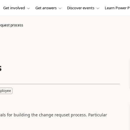
Get involved
Get answers
Discover events
Learn Power P
quest process
s
mployee
als for building the change requset process. Particular