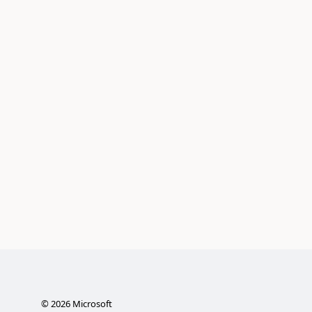
©
2026
Microsoft