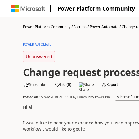
Power Platform Community
Power Platform Community
/
Forums
/
Power Automate
/
Change re
POWER AUTOMATE
Unanswered
Change request proces
Subscribe
Like
(
0
)
Share
Report
Microsoft E
Posted on
15 Nov 2018 21:35:10
by
Community Power Pla...
Hi all,
I would like to hear your expeince how you used approv
workflow I would like to get it: