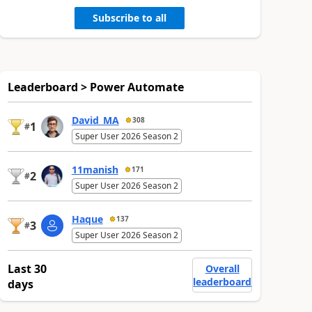
Subscribe to all
Leaderboard > Power Automate
David_MA
308
1
#
Super User 2026 Season 2
11manish
171
2
#
Super User 2026 Season 2
Haque
137
3
#
Super User 2026 Season 2
Last 30
Overall
leaderboard
days