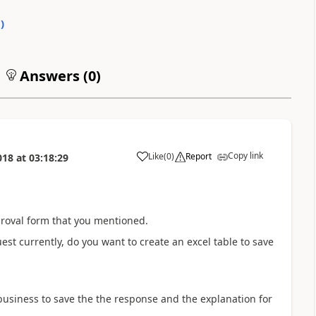
0
)
Answers (
0
)
Copy link
Like
(
0
)
Report
018
at
03:18:29
a
roval form that you mentioned.
est currently, do you want to create an excel table to save
 business to save the the response and the explanation for