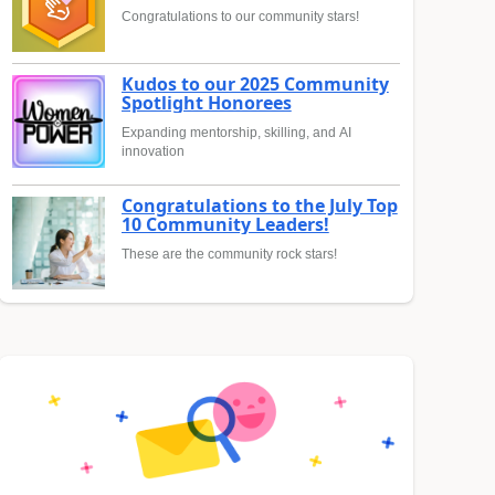
Congratulations to our community stars!
Kudos to our 2025 Community
Spotlight Honorees
Expanding mentorship, skilling, and AI
innovation
Congratulations to the July Top
10 Community Leaders!
These are the community rock stars!