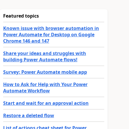
Featured topics
Known issue with browser automation in
Power Automate for Desktop on Google
Chrome 146 and 147
Share your ideas and struggles with
building Power Automate flows!
Survey: Power Automate mobile app
How to Ask for Help with Your Power
Automate Workflow
Start and wait for an approval action
Restore a deleted flow
List of actions cheat sheet for Power