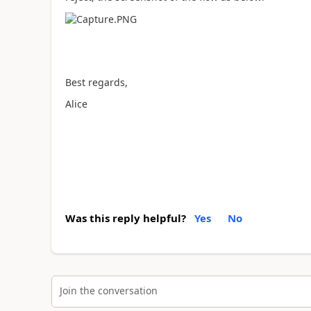
Best regards,
Alice
Was this reply helpful?
Yes
No
Join the conversation