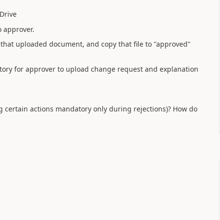
Drive
o approver.
hat uploaded document, and copy that file to "approved"
atory for approver to upload change request and explanation
g certain actions mandatory only during rejections)? How do