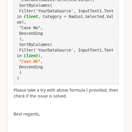
 SortByColumns(

 Filter('YourDataSource', InputText1.Text 
in 
Client
, Category = Radio1.Selected.Val
ue),

 "Case No",

 Descending

 ),

 SortByColumns(

 Filter('YourDataSource', InputText1.Text 
in 
Client
),

 "
Case No
",

 Descending

 )

)
Please take a try with above formula I provided, then
check if the issue is solved.
Best regards,