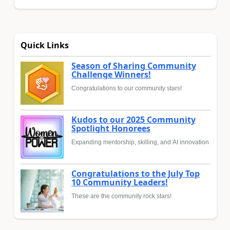
Quick Links
Season of Sharing Community
Challenge Winners!
Congratulations to our community stars!
Kudos to our 2025 Community
Spotlight Honorees
Expanding mentorship, skilling, and AI innovation
Congratulations to the July Top
10 Community Leaders!
These are the community rock stars!