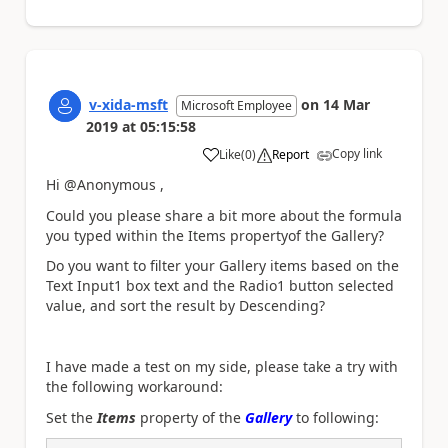
v-xida-msft
on
14 Mar
Microsoft Employee
2019
at
05:15:58
Copy link
Like
(
0
)
Report
a
Hi @Anonymous ,
Could you please share a bit more about the formula
you typed within the Items propertyof the Gallery?
Do you want to filter your Gallery items based on the
Text Input1 box text and the Radio1 button selected
value, and sort the result by
Descending?
I have made a test on my side, please take a try with
the following workaround:
Set the
Items
property of the
Gallery
to following: