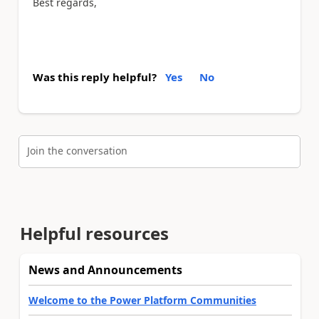
Best regards,
Was this reply helpful?
Yes
No
Join the conversation
Helpful resources
News and Announcements
Welcome to the Power Platform Communities