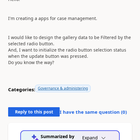
I'm creating a apps for case management.
I would like to design the gallery data to be Filtered by the
selected radio button.
And, I want to initialize the radio button selection status
when the update button was pressed.
Do you know the way?
Governance & administering
Categories:
Reply to this post
I have the same question (
0
)
Summarized by
Expand