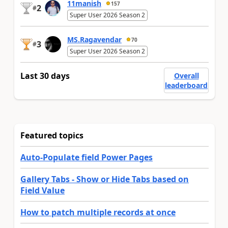
11manish
157
2
#
Super User 2026 Season 2
MS.Ragavendar
70
3
#
Super User 2026 Season 2
Last 30 days
Overall
leaderboard
Featured topics
Auto-Populate field Power Pages
Gallery Tabs - Show or Hide Tabs based on
Field Value
How to patch multiple records at once