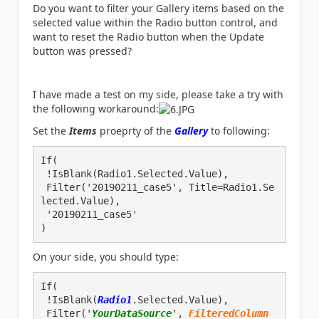
Do you want to filter your Gallery items based on the
selected value within the Radio button control, and
want to reset the Radio button when the Update
button was pressed?
I have made a test on my side, please take a try with
the following workaround:
Set the
Items
proeprty of the
Gallery
to following:
If(
 !IsBlank(Radio1.Selected.Value), 
 Filter('20190211_case5', Title=Radio1.Se
lected.Value), 
 '20190211_case5'
)
On your side, you should type:
If(

 !IsBlank(
Radio1
.Selected.Value), 

 Filter('
YourDataSource
', 
FilteredColumn