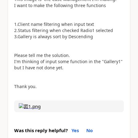
I want to make the following three functions
1.Client name filtering when input text
2.Status filtering when checked Radio1 selected
3.Gallery is always sort by Descending
Please tell me the solution.
I'm thinking of input some function in the "Gallery1"
but I have not done yet.
Thank you.
Was this reply helpful?
Yes
No