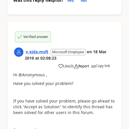
Verified answer
v-xida-msft
on
18 Mar
Microsoft Employee
2019
at
02:08:23
Copy link
Like
(
0
)
Report
a
Hi @Anonymous ,
Have you solved your problem?
If you have solved your problem, please go ahead to
click "Accept as Solution" to identify this thread has
been solved for other users in this forum.