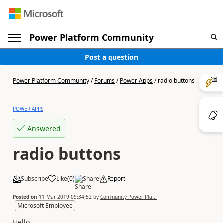
Power Platform Community
Post a question
Power Platform Community
/
Forums
/
Power Apps
/
radio buttons
POWER APPS
Answered
radio buttons
Subscribe
Like
(
0
)
Share
Report
Posted on
11 Mar 2019 09:34:52
by
Community Power Pla...
Microsoft Employee
Hello.