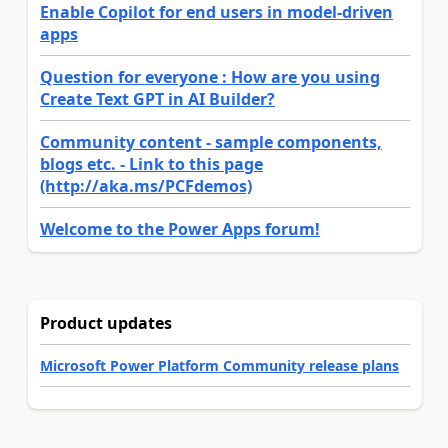
Enable Copilot for end users in model-driven
apps
Question for everyone : How are you using
Create Text GPT in AI Builder?
Community content - sample components,
blogs etc. - Link to this page
(http://aka.ms/PCFdemos)
Welcome to the Power Apps forum!
Product updates
Microsoft Power Platform Community release plans