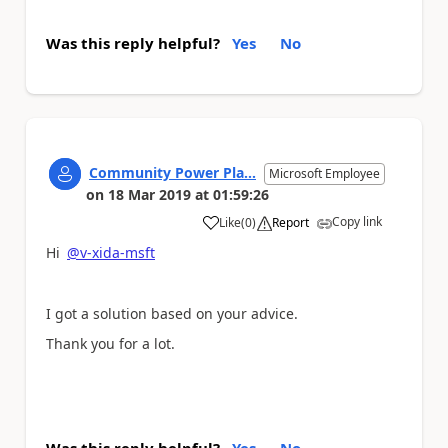
Was this reply helpful?
Yes
No
Community Power Pla...
Microsoft Employee
on
18 Mar 2019
at
01:59:26
Copy link
Like
(
0
)
Report
a
Hi
@v-xida-msft
I got a solution based on your advice.
Thank you for a lot.
Was this reply helpful?
Yes
No