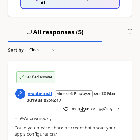
AI
All responses (
5
)
An
Sort by
Verified answer
v-xida-msft
on
12 Mar
Microsoft Employee
2019
at
08:46:47
Copy link
Like
(
0
)
Report
a
Hi @Anonymous ,
Could you please share a screenshot about your
app's configuration?