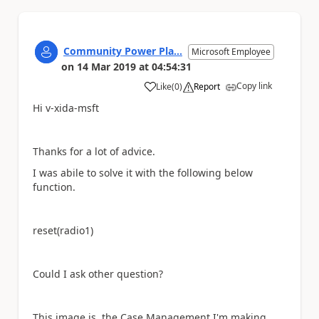
Community Power Pla...
Microsoft Employee
on
14 Mar 2019
at
04:54:31
Copy link
Like
(
0
)
Report
a
Hi v-xida-msft
Thanks for a lot of advice.
I was abile to solve it with the following below
function.
reset(radio1)
Could I ask other question?
This image is the Case Management I'm making.