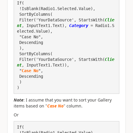
If(

 !IsBlank(Radio1.Selected.Value), 

 SortByColumns(
 Filter('YourDataSource', StartsWith(
Clie
nt
, InputText1.Text), 
Category
 = Radio1.S
elected.Value),
 "Case No",
 Descending
 ),

 SortByColumns(
 Filter('YourDataSource', StartsWith(
Clie
nt
, InputText1.Text)),
 "
Case No
",
 Descending
 )

)
Note
: I assume that you want to sort your Gallery
items based on "
Case No
" column.
Or
If(

 !IsBlank(Radio1.Selected.Value), 
