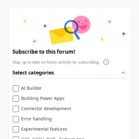
Subscribe to this forum!
Stay up to date on forum activity by subscribing.
Select categories
AI Builder
Building Power Apps
Connector development
Error handling
Experimental features