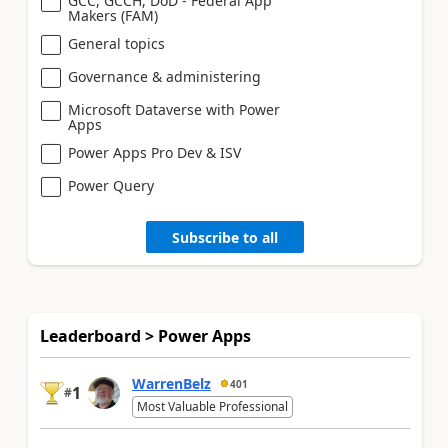
GCC, GCCH, DoD - Federal App
Makers (FAM)
General topics
Governance & administering
Microsoft Dataverse with Power
Apps
Power Apps Pro Dev & ISV
Power Query
Subscribe to all
Leaderboard > Power Apps
WarrenBelz
401
1
#
Most Valuable Professional