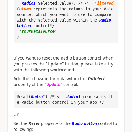
= 
Radio1
.Selected.Value), /* <-- 
Filtered
Column
 represents the column in your data 
source, which you want to use to compare 
with the selected value within the
 Radio 
button
 control*/

 '
YourDataSource
'

)
If you want to reset the Radio button control when
you presses the "Update" button, please take a try
with the following workaround:
Add the following formula within the
OnSelect
property of the
"
Update
"
control:
Reset(
Radio1
) /* <--
 Radio1
 represents th
e Radio button control in your app */
Or
Set the
Reset
property of the
Radio button
control to
following: