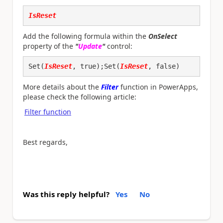
IsReset
Add the following formula within the
OnSelect
property of the
"
Update
"
control:
Set(
IsReset
, true);Set(
IsReset
, false)
More details about the
Filter
function in PowerApps,
please check the following article:
Filter function
Best regards,
Was this reply helpful?
Yes
No