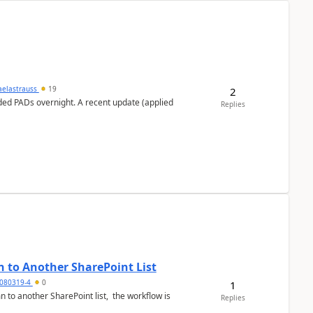
aelastrauss
19
2
ed PADs overnight. A recent update (applied
Replies
 to Another SharePoint List
080319-4
0
1
 to another SharePoint list, the workflow is
Replies