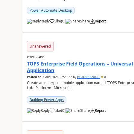
Power Automate Desktop
Reply
Like
(
0
)
Share
Report
a
Unanswered
POWER APPS
TOPS Enterprise Field Operations – Universal
Application
Posted on
7 Aug 2026 22:29:32
by
BG-07082204-0
0
Create an enterprise mobile application named "TOPS Enterprise 
Ltd. Platform: - Microsoft...
Building Power Apps
Reply
Like
(
0
)
Share
Report
a