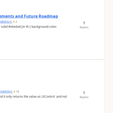
cements and Future Roadmap
7080932-0
2
1
Replies
1040939-0
16
1
Replies