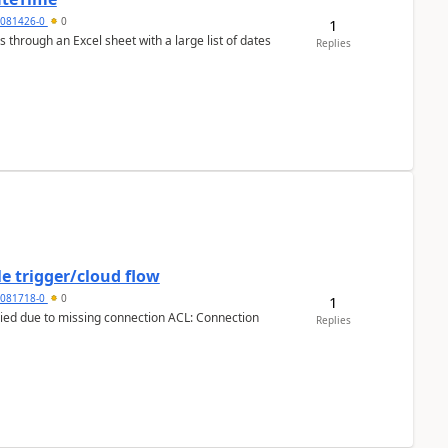
5081426-0
0
1
 through an Excel sheet with a large list of dates
Replies
e trigger/cloud flow
5081718-0
0
1
Replies