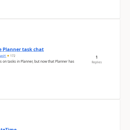
 Planner task chat
masH
172
1
s on tasks in Planner, but now that Planner has
Replies
ateTime