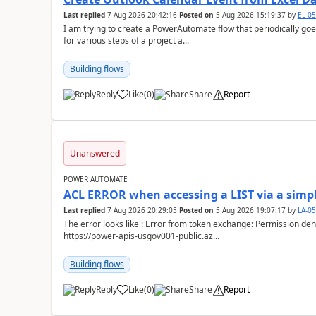
Last replied
7 Aug 2026 20:42:16
Posted on
5 Aug 2026 15:19:37
by
EL-0
I am trying to create a PowerAutomate flow that periodically goes
for various steps of a project a...
Building flows
Reply
Like
(
0
)
Share
Report
a
Unanswered
POWER AUTOMATE
ACL ERROR when accessing a LIST via a simpl
Last replied
7 Aug 2026 20:29:05
Posted on
5 Aug 2026 19:07:17
by
LA-0
The error looks like : Error from token exchange: Permission denied due to missing connection ACL: Connection
https://power-apis-usgov001-public.az...
Building flows
Reply
Like
(
0
)
Share
Report
a