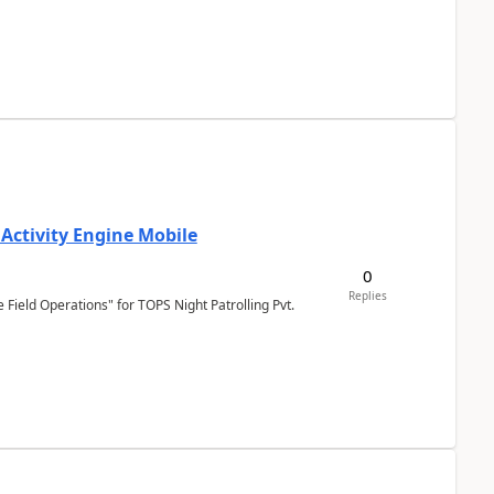
 Activity Engine Mobile
0
Replies
Field Operations" for TOPS Night Patrolling Pvt.