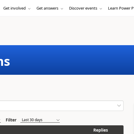
Get involved
Get answers
Discover events
Learn Power P
ms
Filter
Replies