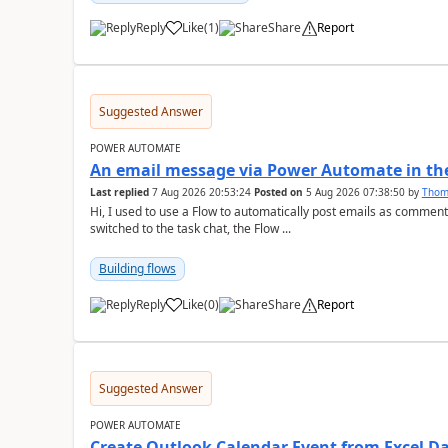
Reply
Like
(
1
)
Share
Report
a
Suggested Answer
POWER AUTOMATE
An email message via Power Automate in the
Last replied
7 Aug 2026 20:53:24
Posted on
5 Aug 2026 07:38:50
by
Tho
Hi, I used to use a Flow to automatically post emails as comment
switched to the task chat, the Flow ...
Building flows
Reply
Like
(
0
)
Share
Report
a
Suggested Answer
POWER AUTOMATE
Create Outlook Calendar Event from Excel D