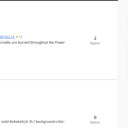
081422-14
12
2
e credits are burned throughout the Power
Replies
0
Replies