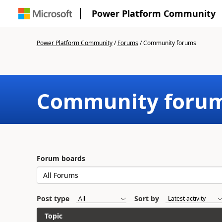
Power Platform Community
Power Platform Community
/
Forums
/
Community forums
Community foru
Forum boards
Post type
Sort by
Topic