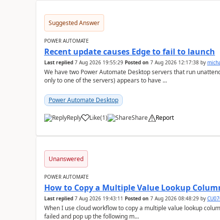
Suggested Answer
POWER AUTOMATE
Recent update causes Edge to fail to launch
Last replied
7 Aug 2026 19:55:29
Posted on
7 Aug 2026 12:17:38
by
mich
We have two Power Automate Desktop servers that run unattend
only to one of the servers) appears to have ...
Power Automate Desktop
Reply
Like
(
1
)
Share
Report
a
Unanswered
POWER AUTOMATE
How to Copy a Multiple Value Lookup Column
Last replied
7 Aug 2026 19:43:11
Posted on
7 Aug 2026 08:48:29
by
CU07
When I use cloud workflow to copy a multiple value lookup column
failed and pop up the following m...