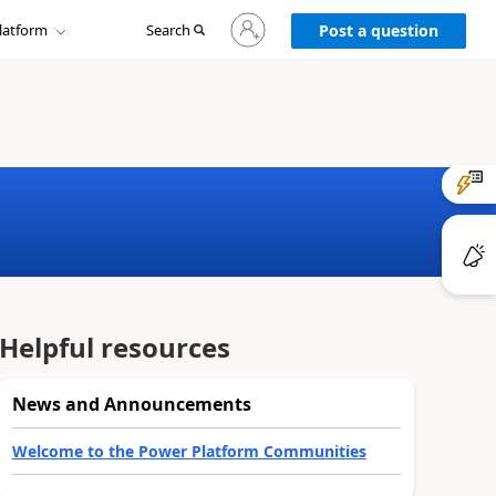
Sign
latform
Search
in
Post a question
to
your
account
Helpful resources
News and Announcements
Welcome to the Power Platform Communities