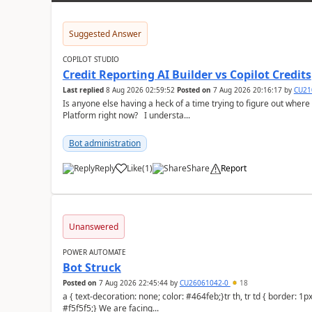
Suggested Answer
COPILOT STUDIO
Credit Reporting AI Builder vs Copilot Credits
Last replied
8 Aug 2026 02:59:52
Posted on
7 Aug 2026 20:16:17
by
CU21
Is anyone else having a heck of a time trying to figure out wher
Platform right now? I understa...
Bot administration
Reply
Like
(
1
)
Share
Report
a
Unanswered
POWER AUTOMATE
Bot Struck
Posted on
7 Aug 2026 22:45:44
by
CU26061042-0
18
a { text-decoration: none; color: #464feb;}tr th, tr td { border: 1px solid #e6e6e6;}tr th { background-color:
#f5f5f5;} We are facing...