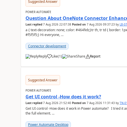
Suggested Answer
POWER AUTOMATE
Question About OneNote Connector Enhan
Last replied
7 Aug 2026 22:07:38
Posted on
7 Aug 2026 09:37:23
by
LB-0
a { text-decoration: none; color: #464feb;}tr th, tr td { border: 1px solid #e6e6e6;}tr th { background-color:
#f5f5f5;} Hi everyone, ...
Connector development
Reply
Like
(
1
)
Share
Report
a
Suggested Answer
POWER AUTOMATE
Get UI control -How does it work?
Last replied
7 Aug 2026 21:52:40
Posted on
7 Aug 2026 11:31:43
by
TN-0
Get UI control -How does it work in Power automate? I tried it and it only returns the value as UiControl and not
the full element. ...
Power Automate Desktop