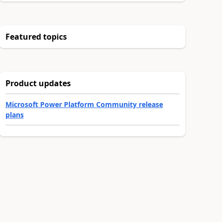
Featured topics
Product updates
Microsoft Power Platform Community release
plans