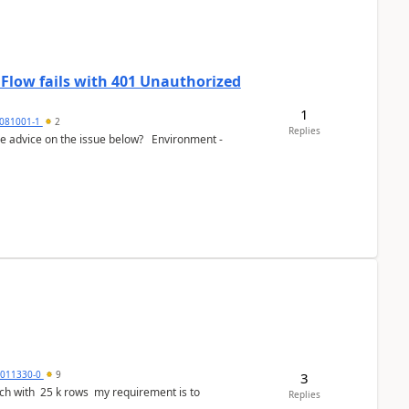
 Flow fails with 401 Unauthorized
1
081001-1
2
Replies
e advice on the issue below? Environment -
3011330-0
9
3
ws my requirement is to
Replies