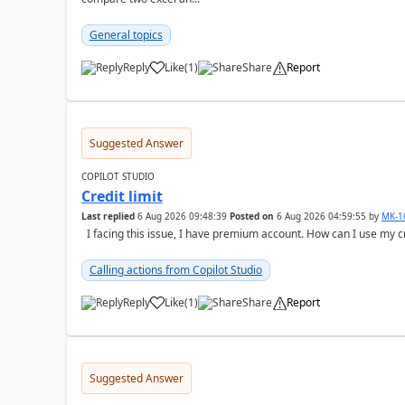
General topics
Reply
Like
(
1
)
Share
Report
a
Suggested Answer
COPILOT STUDIO
Credit limit
Last replied
6 Aug 2026 09:48:39
Posted on
6 Aug 2026 04:59:55
by
MK-1
I facing this issue, I have premium account. How can I use my c
Calling actions from Copilot Studio
Reply
Like
(
1
)
Share
Report
a
Suggested Answer