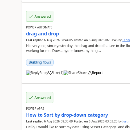
Answered
POWER AUTOMATE
drag and drop
Last replied
6 Aug 2026 08:44:05
Posted on
6 Aug 2026 06:51:46
by
Leon
Hi everyone, since yesterday the drag and drop feature in the f
working for me. Does anyone know anything ...
Building flows
Reply
Like
(
1
)
Share
Report
a
Answered
POWER APPS
How to Sort by drop-down category
Last replied
6 Aug 2026 08:35:09
Posted on
6 Aug 2026 03:03:23
by
Just
Hello, I would like to sort my data using "Asset Category" and display it like 