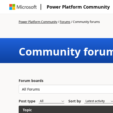
Power Platform Community
Power Platform Community
/
Forums
/
Community forums
Community foru
Forum boards
Post type
Sort by
Topic