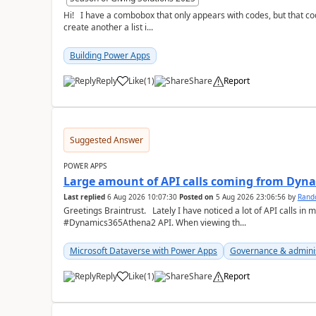
Hi! I have a combobox that only appears with codes, but that code is equal to a description. The thing I want is to
create another a list i...
Building Power Apps
Reply
Like
(
1
)
Share
Report
a
Suggested Answer
POWER APPS
Large amount of API calls coming from Dy
Last replied
6 Aug 2026 10:07:30
Posted on
5 Aug 2026 23:06:56
by
Rand
Greetings Braintrust. Lately I have noticed a lot of API calls in most of our environments from the
#Dynamics365Athena2 API. When viewing th...
Microsoft Dataverse with Power Apps
Governance & admini
Reply
Like
(
1
)
Share
Report
a