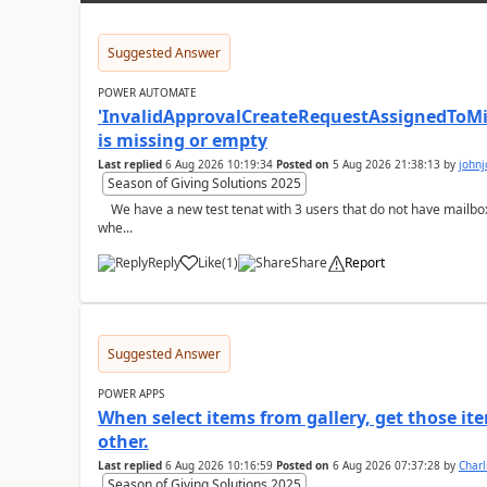
Suggested Answer
POWER AUTOMATE
'InvalidApprovalCreateRequestAssignedToMiss
is missing or empty
Last replied
6 Aug 2026 10:19:34
Posted on
5 Aug 2026 21:38:13
by
john
Season of Giving Solutions 2025
We have a new test tenat with 3 users that do not have mailboxes, only email and those licenses:- now
whe...
Reply
Like
(
1
)
Share
Report
a
Suggested Answer
POWER APPS
When select items from gallery, get those it
other.
Last replied
6 Aug 2026 10:16:59
Posted on
6 Aug 2026 07:37:28
by
Char
Season of Giving Solutions 2025