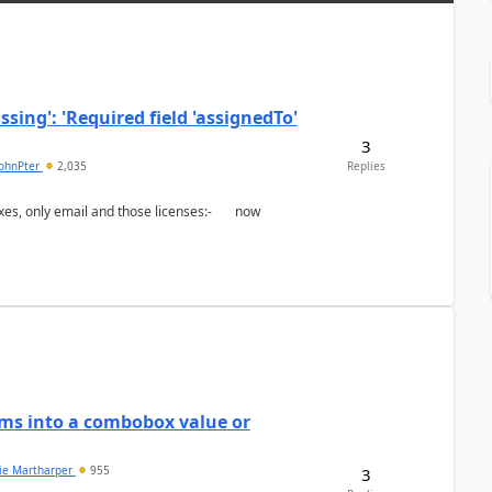
ing': 'Required field 'assignedTo'
3
johnPter
2,035
Replies
ems into a combobox value or
lie Martharper
955
3