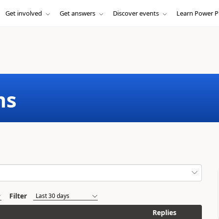
Get involved
Get answers
Discover events
Learn Power P
ms
Filter
Replies