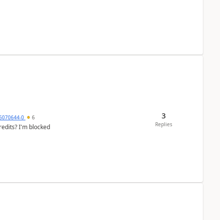
3
6070644-0
6
Replies
redits? I'm blocked