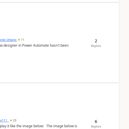
2
ardo Urbano
11
low designer in Power Automate hasn't been
Replies
6
inn111_
29
the image below: The image below is
Replies