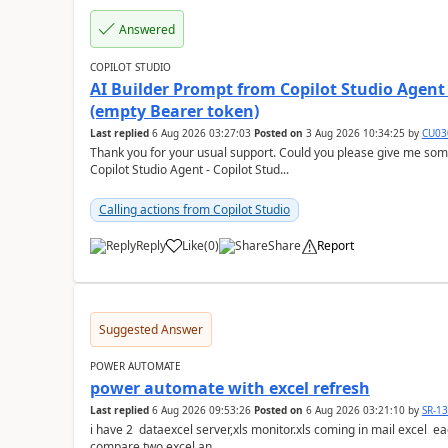
Answered
COPILOT STUDIO
AI Builder Prompt from Copilot Studio Agent
(empty Bearer token)
Last replied
6 Aug 2026 03:27:03
Posted on
3 Aug 2026 10:34:25
by
CU03
Thank you for your usual support. Could you please give me som
Copilot Studio Agent - Copilot Stud...
Calling actions from Copilot Studio
Reply
Like
(
0
)
Share
Report
a
Suggested Answer
POWER AUTOMATE
power automate with excel refresh
Last replied
6 Aug 2026 09:53:26
Posted on
6 Aug 2026 03:21:10
by
SR-1
i have 2 dataexcel server,xls monitor.xls coming in mail excel each with 25 k ro
compare two excel an...