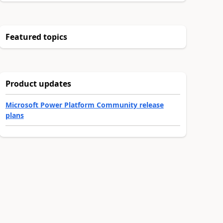
Featured topics
Product updates
Microsoft Power Platform Community release
plans