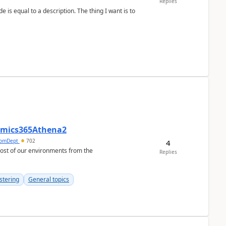
Replies
namics365Athena2
omDept
702
4
Replies
stering
General topics