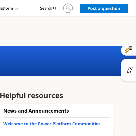
Sign
latform
Search
in
Post a question
to
your
account
Helpful resources
News and Announcements
Welcome to the Power Platform Communities