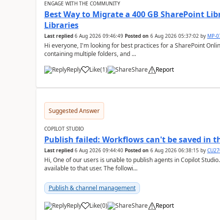
ENGAGE WITH THE COMMUNITY
Best Way to Migrate a 400 GB SharePoint Lib
Libraries
Last replied
6 Aug 2026 09:46:49
Posted on
6 Aug 2026 05:37:02
by
MP-0
Hi everyone, I'm looking for best practices for a SharePoint Online migration. I have a 400 GB document library
containing multiple folders, and ...
Reply
Like
(
1
)
Share
Report
a
Suggested Answer
COPILOT STUDIO
Publish failed: Workflows can't be saved in 
Last replied
6 Aug 2026 09:44:40
Posted on
6 Aug 2026 06:38:15
by
CU27
Hi, One of our users is unable to publish agents in Copilot Studi
available to that user. The followi...
Publish & channel management
Reply
Like
(
0
)
Share
Report
a