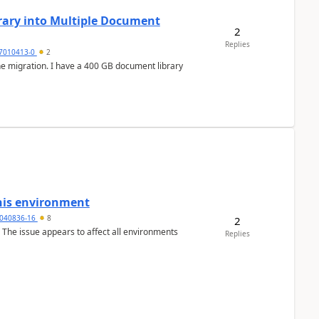
rary into Multiple Document
2
Replies
7010413-0
2
this environment
040836-16
8
2
o. The issue appears to affect all environments
Replies