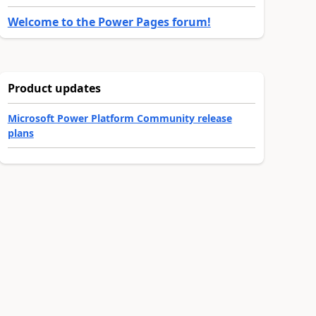
Welcome to the Power Pages forum!
Product updates
Microsoft Power Platform Community release
plans