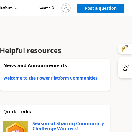
Sign
latform
Search
in
Post a question
to
your
account
Helpful resources
News and Announcements
Welcome to the Power Platform Communities
Quick Links
Season of Sharing Community
Challenge Winners!