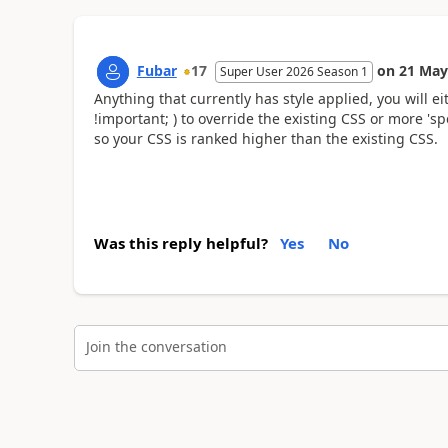
Fubar
17
on
21 May
Super User 2026 Season 1
Anything that currently has style applied, you will e
!important
;
) to override the existing CSS or more 'spec
so your CSS is ranked higher than the existing CSS.
Was this reply helpful?
Yes
No
Join the conversation