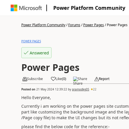
Power Platform Community
Power Platform Community
/
Forums
/
Power Pages
/
Power Pages
POWER PAGES
Answered
Power Pages
Subscribe
Like
(
0
)
Share
Report
Posted on
21 May 2024 12:39:22
by
pramodkg05
22
Hello Everyone,
Currently i am working on the power pages site customi
part like customizing the background image and the lay
/Page copy file) to make the UI changes but its not refle
please find the below code for the reference:-