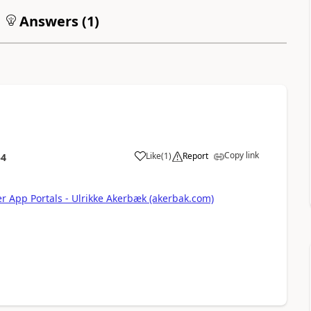
Answers (
1
)
Copy link
Like
(
1
)
Report
54
a
r App Portals - Ulrikke Akerbæk (akerbak.com)