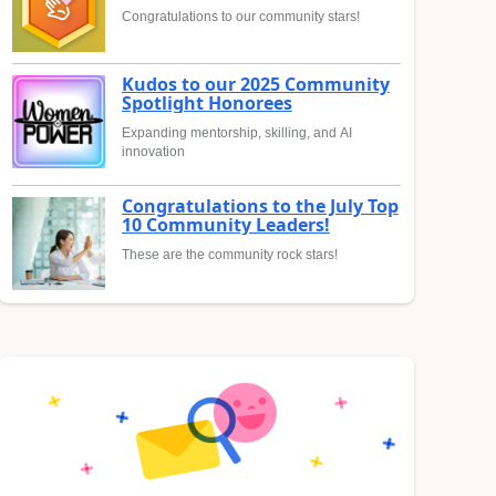
Congratulations to our community stars!
Kudos to our 2025 Community
Spotlight Honorees
Expanding mentorship, skilling, and AI
innovation
Congratulations to the July Top
10 Community Leaders!
These are the community rock stars!