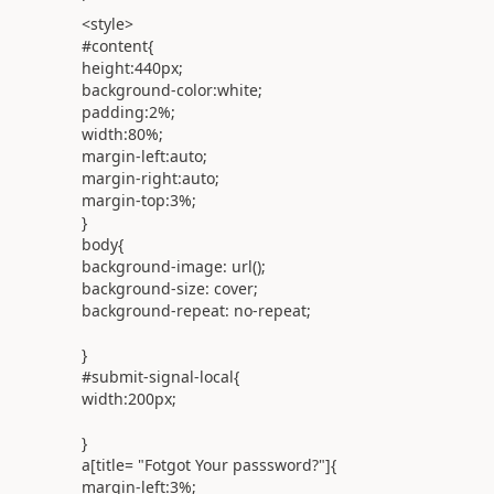
<
style
>
#content
{
height:
440px
;
background-color:
white
;
padding:
2%
;
width:
80%
;
margin-left:
auto
;
margin-right:
auto
;
margin-top:
3%
;
}
body
{
background-image:
url
();
background-size:
cover
;
background-repeat:
no-repeat
;
}
#submit-signal-local
{
width:
200px
;
}
a
[
title
= "
Fotgot
Your
passsword
?"]{
margin-left:
3%
;