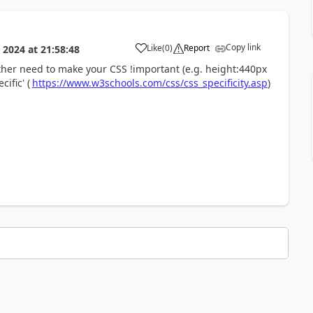
Copy link
Like
(
0
)
Report
 2024
at
21:58:48
a
ither need to make your CSS !important (e.g.
height:
440px
ific' (
https://www.w3schools.com/css/css_specificity.asp
)