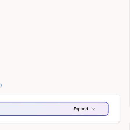
0
)
Expand