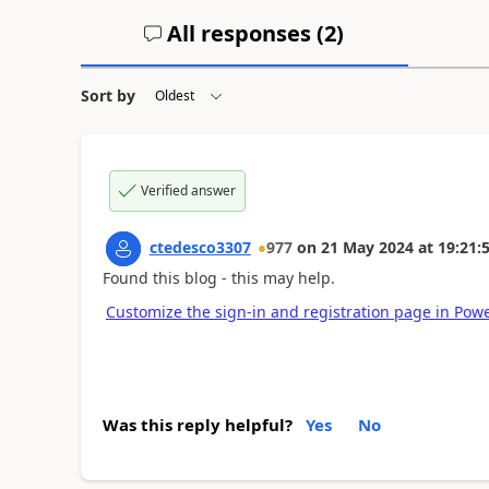
All responses (
2
)
Sort by
Verified answer
ctedesco3307
977
on
21 May 2024
at
19:21:
Found this blog - this may help.
Customize the sign-in and registration page in Powe
Was this reply helpful?
Yes
No