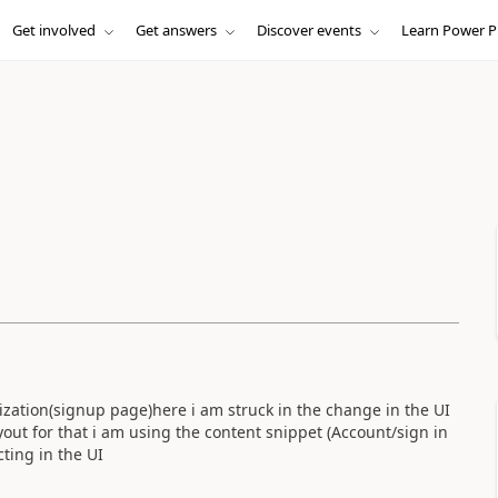
Get involved
Get answers
Discover events
Learn Power P
zation(signup page)here i am struck in the change in the UI
out for that i am using the content snippet (Account/sign in
cting in the UI