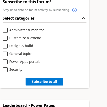
Subscribe to this forum!
Stay up to date on forum activity by subscribing.
Select categories
Administer & monitor
Customize & extend
Design & build
General topics
Power Apps portals
Security
Subscribe to all
Leaderboard > Power Pages