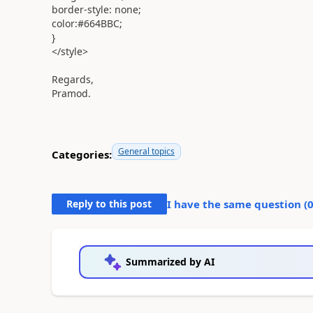
border-style:
none
;
color:
#664BBC
;
}
</
style
>
Regards,
Pramod.
General topics
Categories:
Reply to this post
I have the same question (
Summarized by AI