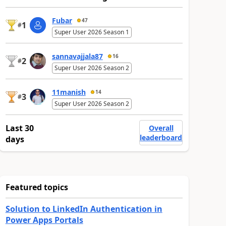
Fubar
47
1
#
Super User 2026 Season 1
sannavajjala87
16
2
#
Super User 2026 Season 2
11manish
14
3
#
Super User 2026 Season 2
Last 30
Overall
leaderboard
days
Featured topics
Solution to LinkedIn Authentication in
Power Apps Portals