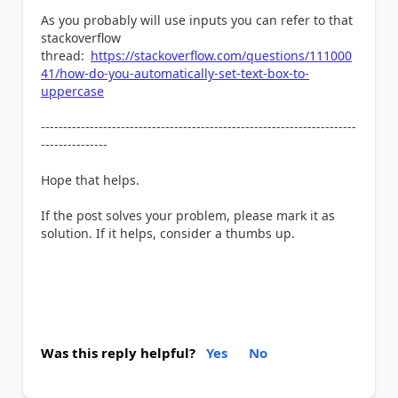
As you probably will use inputs you can refer to that
stackoverflow
thread:
https://stackoverflow.com/questions/111000
41/how-do-you-automatically-set-text-box-to-
uppercase
-----------------------------------------------------------------------
---------------
Hope that helps.
If the post solves your problem, please mark it as
solution. If it helps, consider a thumbs up.
Was this reply helpful?
Yes
No