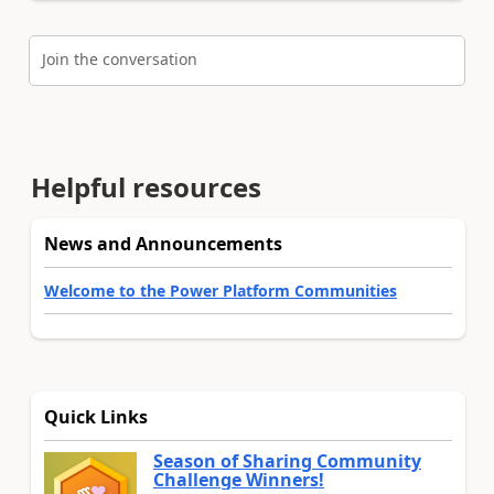
Join the conversation
Helpful resources
News and Announcements
Welcome to the Power Platform Communities
Quick Links
Season of Sharing Community
Challenge Winners!