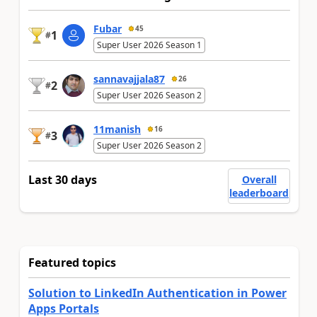
Fubar
45
1
#
Super User 2026 Season 1
sannavajjala87
26
2
#
Super User 2026 Season 2
11manish
16
3
#
Super User 2026 Season 2
Last 30 days
Overall
leaderboard
Featured topics
Solution to LinkedIn Authentication in Power
Apps Portals