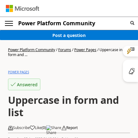
Power Platform Community
Post a question
Power Platform Community
/
Forums
/
Power Pages
/
Uppercase in
form and ...
POWER PAGES
Answered
Uppercase in form and
list
Subscribe
Like
(
0
)
Share
Report