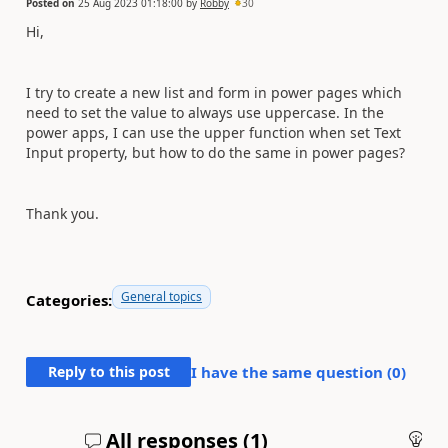
Posted on
25 Aug 2023 01:18:00
by
Robby
30
Hi,
I try to create a new list and form in power pages which
need to set the value to always use uppercase. In the
power apps, I can use the upper function when set Text
Input property, but how to do the same in power pages?
Thank you.
General topics
Categories:
Reply to this post
I have the same question (
0
)
All responses (
1
)
An