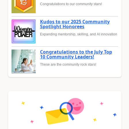
Congratulations to our community stars!
Kudos to our 2025 Community
Spotlight Honorees
Expanding mentorship, skilling, and AI innovation
Congratulations to the July Top
10 Community Leaders!
These are the community rock stars!