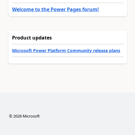
Welcome to the Power Pages forum!
Product updates
Microsoft Power Platform Community release plans
©
2026
Microsoft