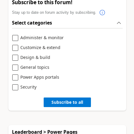
Subscribe to this forum!
Stay up to date on forum activity by subscribing.
Select categories
Administer & monitor
Customize & extend
Design & build
General topics
Power Apps portals
Security
Subscribe to all
Leaderboard > Power Pages