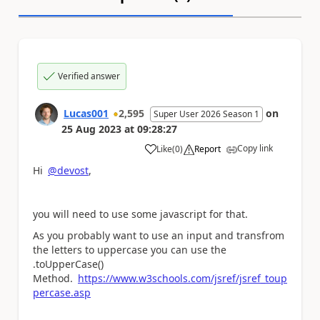
Verified answer
Lucas001
2,595
on
Super User 2026 Season 1
25 Aug 2023
at
09:28:27
Copy link
Like
(
0
)
Report
a
Hi
@devost
,
you will need to use some javascript for that.
As you probably want to use an input and transfrom
the letters to uppercase you can use the
.toUpperCase()
Method.
https://www.w3schools.com/jsref/jsref_toup
percase.asp