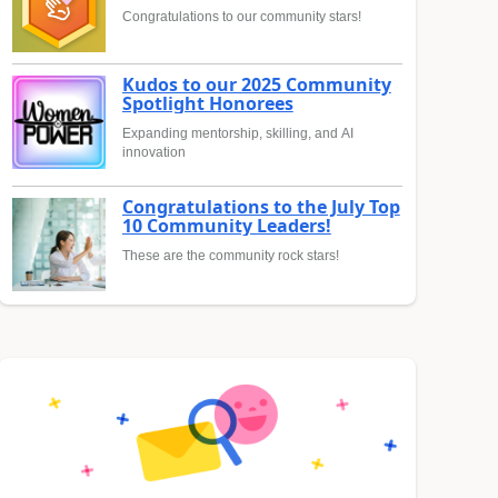
Congratulations to our community stars!
Kudos to our 2025 Community
Spotlight Honorees
Expanding mentorship, skilling, and AI
innovation
Congratulations to the July Top
10 Community Leaders!
These are the community rock stars!