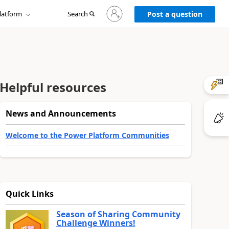
Sign
latform
Search
in
Post a question
to
your
account
Helpful resources
News and Announcements
Welcome to the Power Platform Communities
Quick Links
Season of Sharing Community
Challenge Winners!