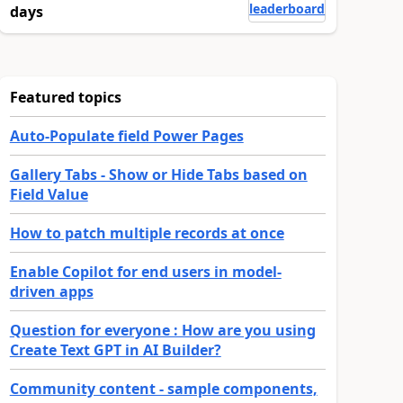
leaderboard
days
Featured topics
Auto-Populate field Power Pages
Gallery Tabs - Show or Hide Tabs based on
Field Value
How to patch multiple records at once
Enable Copilot for end users in model-
driven apps
Question for everyone : How are you using
Create Text GPT in AI Builder?
Community content - sample components,