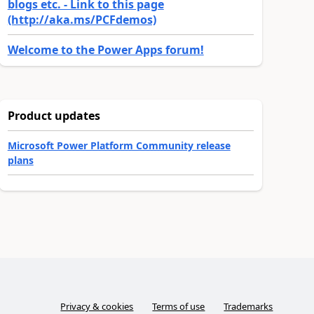
blogs etc. - Link to this page
(http://aka.ms/PCFdemos)
Welcome to the Power Apps forum!
Product updates
Microsoft Power Platform Community release
plans
Privacy & cookies
Terms of use
Trademarks