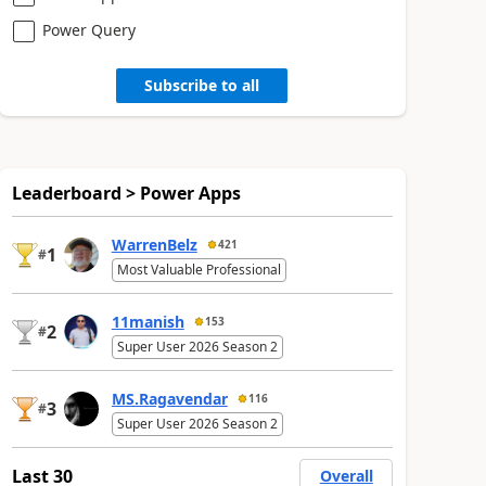
Power Query
Subscribe to all
Leaderboard > Power Apps
WarrenBelz
421
1
#
Most Valuable Professional
11manish
153
2
#
Super User 2026 Season 2
MS.Ragavendar
116
3
#
Super User 2026 Season 2
Last 30
Overall