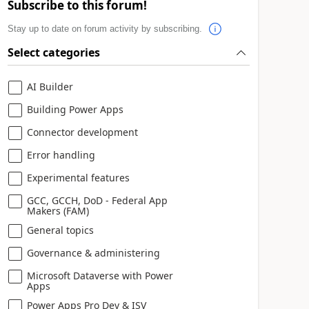
Subscribe to this forum!
Stay up to date on forum activity by subscribing.
Select categories
AI Builder
Building Power Apps
Connector development
Error handling
Experimental features
GCC, GCCH, DoD - Federal App
Makers (FAM)
General topics
Governance & administering
Microsoft Dataverse with Power
Apps
Power Apps Pro Dev & ISV