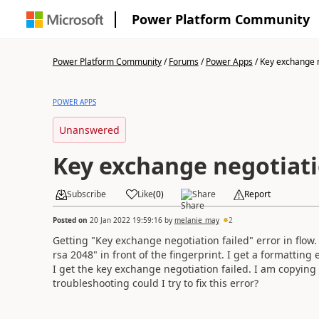
Power Platform Community
Power Platform Community
/
Forums
/
Power Apps
/
Key exchange ne
POWER APPS
Unanswered
Key exchange negotiati
Subscribe
Like
(
0
)
Share
Report
Posted on
20 Jan 2022 19:59:16
by
melanie_may
2
Getting "Key exchange negotiation failed" error in flow.
rsa 2048" in front of the fingerprint. I get a formatting 
I get the key exchange negotiation failed. I am copying
troubleshooting could I try to fix this error?