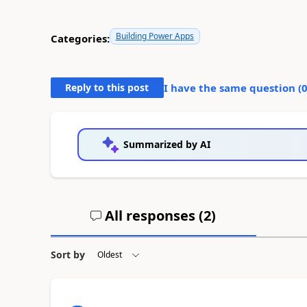
Building Power Apps
Categories:
Reply to this post
I have the same question (
Summarized by AI
All responses (
2
)
Sort by