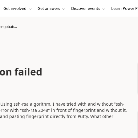
Get involved
Get answers
Discover events
Learn Power P
gotiati...
on failed
 Using ssh-rsa algorithm, I have tried with and without "ssh-
error with "ssh-rsa 2048" in front of fingerprint and without it,
 and pasting fingerprint directly from Putty. What other