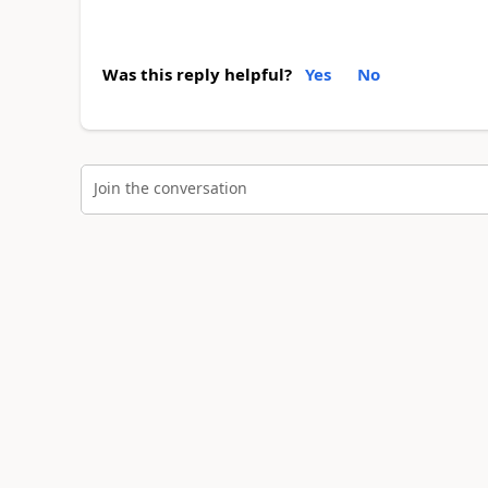
Was this reply helpful?
Yes
No
Join the conversation