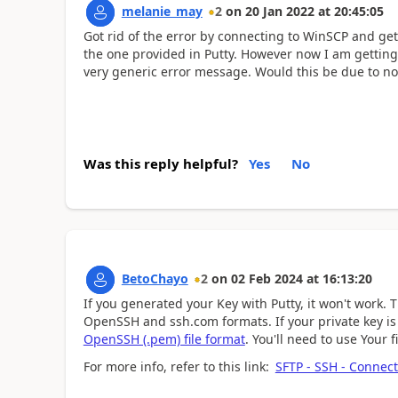
melanie_may
2
on
20 Jan 2022
at
20:45:05
Got rid of the error by connecting to WinSCP and gett
the one provided in Putty. However now I am getting a
very generic error message. Would this be due to n
Was this reply helpful?
Yes
No
BetoChayo
2
on
02 Feb 2024
at
16:13:20
If you generated your Key with Putty, it won't work.
T
OpenSSH and ssh.com formats. If your private key is i
OpenSSH (.pem) file format
.
You'll need to use Your 
For more info, refer to this link:
SFTP - SSH - Connect