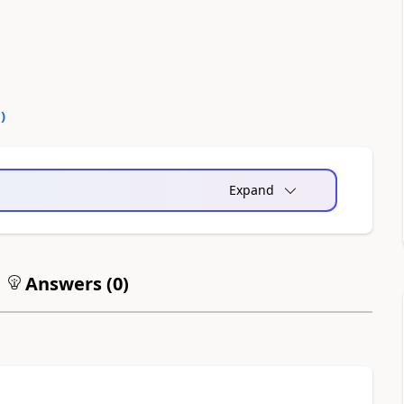
0
)
Expand
Answers (
0
)