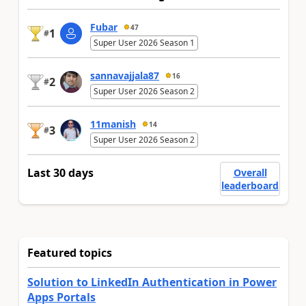
Fubar
47
1
#
Super User 2026 Season 1
sannavajjala87
16
2
#
Super User 2026 Season 2
11manish
14
3
#
Super User 2026 Season 2
Last 30 days
Overall
leaderboard
Featured topics
Solution to LinkedIn Authentication in Power
Apps Portals