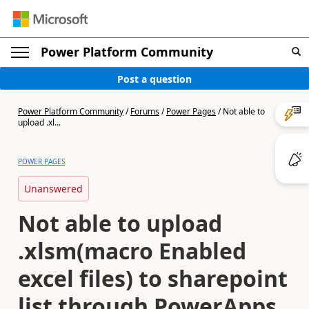
Power Platform Community
Post a question
Power Platform Community
/
Forums
/
Power Pages
/
Not able to
upload .xl...
POWER PAGES
Unanswered
Not able to upload
.xlsm(macro Enabled
excel files) to sharepoint
list through PowerApps.