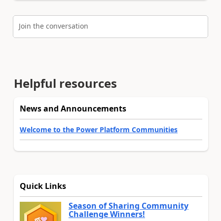
Join the conversation
Helpful resources
News and Announcements
Welcome to the Power Platform Communities
Quick Links
Season of Sharing Community
Challenge Winners!