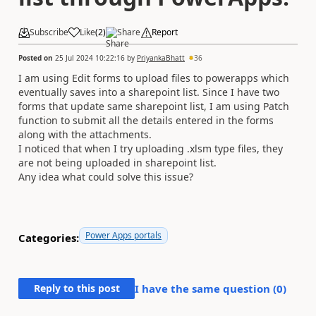
Subscribe
Like
(
2
)
Share
Report
Posted on
25 Jul 2024 10:22:16
by
PriyankaBhatt
36
I am using Edit forms to upload files to powerapps which
eventually saves into a sharepoint list. Since I have two
forms that update same sharepoint list, I am using Patch
function to submit all the details entered in the forms
along with the attachments.
I noticed that when I try uploading .xlsm type files, they
are not being uploaded in sharepoint list.
Any idea what could solve this issue?
Power Apps portals
Categories:
Reply to this post
I have the same question (
0
)