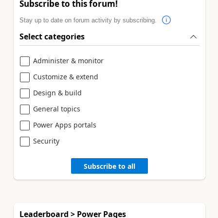
Subscribe to this forum!
Stay up to date on forum activity by subscribing.
Select categories
Administer & monitor
Customize & extend
Design & build
General topics
Power Apps portals
Security
Subscribe to all
Leaderboard > Power Pages