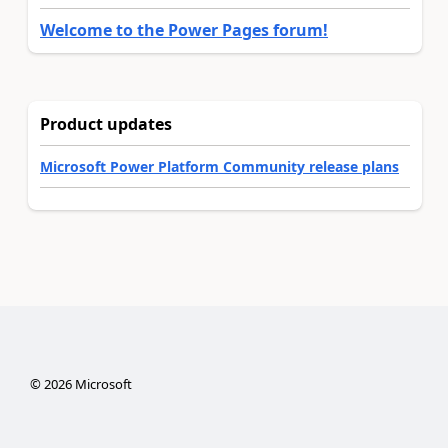
Welcome to the Power Pages forum!
Product updates
Microsoft Power Platform Community release plans
©
2026
Microsoft