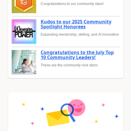
Congratulations to our community stars!
Kudos to our 2025 Community
Spotlight Honorees
Expanding mentorship, skilling, and AI innovation
Congratulations to the July Top
10 Community Leaders!
These are the community rock stars!