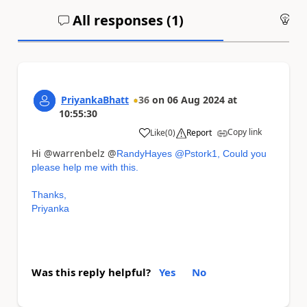
All responses (
1
)
An
PriyankaBhatt
36
on
06 Aug 2024
at
10:55:30
Copy link
Like
(
0
)
Report
a
Hi @warrenbelz @
RandyHayes @Pstork1, Could you
please help me with this.
Thanks,
Priyanka
Was this reply helpful?
Yes
No