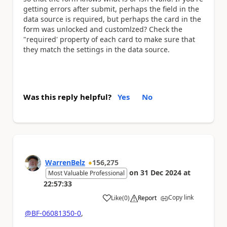
getting errors after submit, perhaps the field in the
data source is required, but perhaps the card in the
form was unlocked and customlzed? Check the
"required' property of each card to make sure that
they match the settings in the data source.
Was this reply helpful?
Yes
No
WarrenBelz
156,275
on
31 Dec 2024
at
Most Valuable Professional
22:57:33
Copy link
Like
(
0
)
Report
a
@BF-06081350-0
,