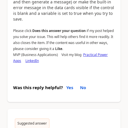
and then generate a message) or make the built-in
error message in the data cards visible if the control
is blank and a variable is set to true when you try to
save.
Please click
Does this answer your question
if my post helped
you solve your issue. This will help others find it more readily. It
also closes the item. If the content was useful in other ways,
please consider giving it a
Like
.
MVP (Business Applications) Visit my blog
Practical Power
Apps
LinkedIn
Was this reply helpful?
Yes
No
Suggested answer