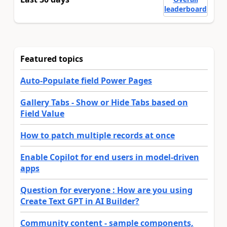
leaderboard
Featured topics
Auto-Populate field Power Pages
Gallery Tabs - Show or Hide Tabs based on
Field Value
How to patch multiple records at once
Enable Copilot for end users in model-driven
apps
Question for everyone : How are you using
Create Text GPT in AI Builder?
Community content - sample components,