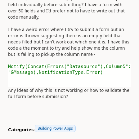
field individually before submitting? I have a form with
over 50 fields and I'd prefer not to have to write out that
code manually.
I have a weird error where I try to submit a form but an
error is thrown suggesting there is an empty field that
needs filled but I can't work out which one it is. I have this
code a the moment to try and help show me the column
but is failing to pickup the column name -
Notify(Concat(Errors("Datasource"),Column&":
"&Message),NotificationType.Error)
Any ideas of why this is not working or how to validate the
full form before submission?
Building Power Apps
Categories: