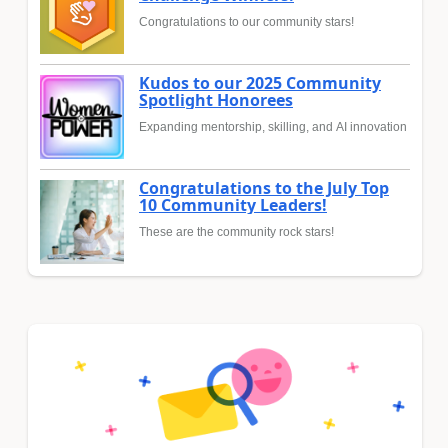
Congratulations to our community stars!
Kudos to our 2025 Community
Spotlight Honorees
Expanding mentorship, skilling, and AI innovation
Congratulations to the July Top
10 Community Leaders!
These are the community rock stars!