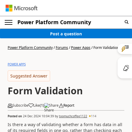
Power Platform Community
Post a question
Power Platform Community
/
Forums
/
Power Apps
/
Form Validation
POWER APPS
Suggested Answer
Form Validation
Subscribe
Like
(
1
)
Share
Report
Posted on
24 Dec 2024 10:04:39
by
toomuchcoffee1122
114
Is there a way of validating whether a form has data in all
of its required fields in one go, rather than checking each