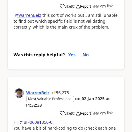
Copy link
Like
(
0
)
Report
a
@WarrenBelz
this sort of works but I am still unable
to find out which specific field is not validating
correctly, which is the main crux of the problem.
Was this reply helpful?
Yes
No
WarrenBelz
156,275
on
02 Jan 2025
at
Most Valuable Professional
11:32:33
Copy link
Like
(
0
)
Report
a
Hi
@BF-06081350-0
,
You have a bit of hard-coding to do (check each one