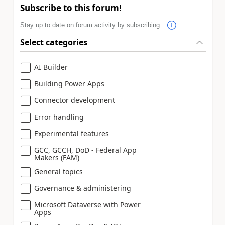
Subscribe to this forum!
Stay up to date on forum activity by subscribing.
Select categories
AI Builder
Building Power Apps
Connector development
Error handling
Experimental features
GCC, GCCH, DoD - Federal App
Makers (FAM)
General topics
Governance & administering
Microsoft Dataverse with Power
Apps