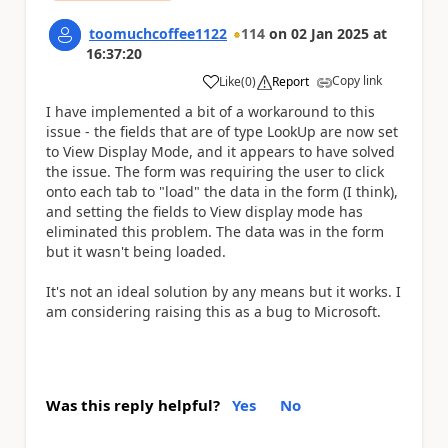
toomuchcoffee1122
114
on
02 Jan 2025
at
16:37:20
Copy link
Like
(
0
)
Report
a
I have implemented a bit of a workaround to this
issue - the fields that are of type LookUp are now set
to View Display Mode, and it appears to have solved
the issue. The form was requiring the user to click
onto each tab to "load" the data in the form (I think),
and setting the fields to View display mode has
eliminated this problem. The data was in the form
but it wasn't being loaded.
It's not an ideal solution by any means but it works. I
am considering raising this as a bug to Microsoft.
Was this reply helpful?
Yes
No