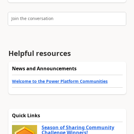
Join the conversation
Helpful resources
News and Announcements
Welcome to the Power Platform Communities
Quick Links
Season of Sharing Community
Challenge Winners!