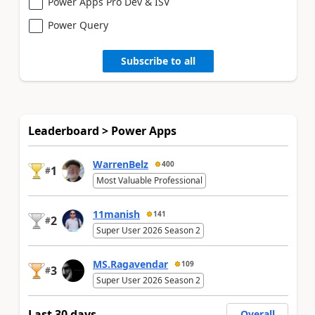
Power Apps Pro Dev & ISV
Power Query
Subscribe to all
Leaderboard > Power Apps
WarrenBelz
400
1
#
Most Valuable Professional
11manish
141
2
#
Super User 2026 Season 2
MS.Ragavendar
109
3
#
Super User 2026 Season 2
Last 30 days
Overall