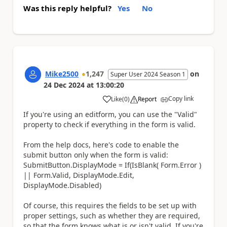
Was this reply helpful?
Yes
No
Mike2500
1,247
on
Super User 2024 Season 1
24 Dec 2024
at
13:00:20
Copy link
Like
(
0
)
Report
a
If you're using an editform, you can use the "Valid"
property to check if everything in the form is valid.
From the help docs, here's code to enable the
submit button only when the form is valid:
SubmitButton.DisplayMode = If(IsBlank( Form.Error )
|| Form.Valid, DisplayMode.Edit,
DisplayMode.Disabled)
Of course, this requires the fields to be set up with
proper settings, such as whether they are required,
so that the form knows what is or isn't valid. If you're