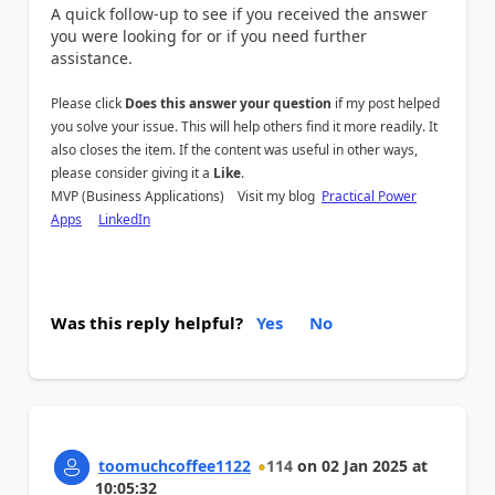
A quick follow-up to see if you received the answer
you were looking for or if you need further
assistance.
Please click
Does this answer your question
if my post helped
you solve your issue. This will help others find it more readily. It
also closes the item. If the content was useful in other ways,
please consider giving it a
Like
.
MVP (Business Applications) Visit my blog
Practical Power
Apps
LinkedIn
Was this reply helpful?
Yes
No
toomuchcoffee1122
114
on
02 Jan 2025
at
10:05:32