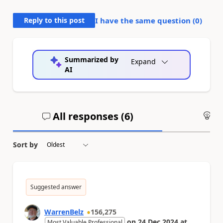
Reply to this post
I have the same question (
0
)
Summarized by
Expand
AI
All responses (
6
)
An
Sort by
Suggested answer
WarrenBelz
156,275
on
24 Dec 2024
at
Most Valuable Professional