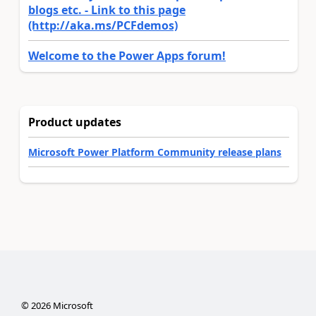
blogs etc. - Link to this page
(http://aka.ms/PCFdemos)
Welcome to the Power Apps forum!
Product updates
Microsoft Power Platform Community release plans
©
2026
Microsoft