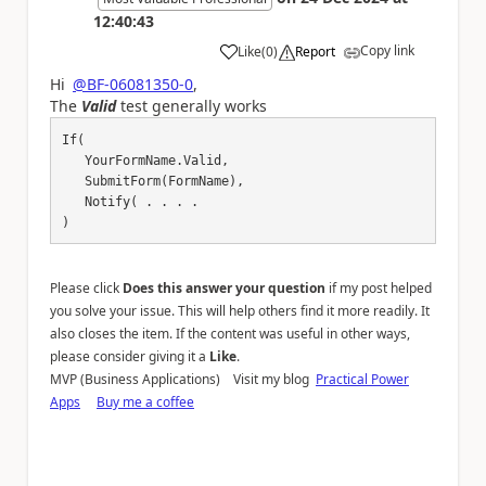
12:40:43
Copy link
Like
(
0
)
Report
a
Hi
@BF-06081350-0
,
The
Valid
test generally works
If(

   YourFormName.Valid,

   SubmitForm(FormName),

   Notify( . . . . 

)
Please click
Does this answer your question
if my post helped
you solve your issue. This will help others find it more readily. It
also closes the item. If the content was useful in other ways,
please consider giving it a
Like
.
MVP (Business Applications) Visit my blog
Practical Power
Apps
Buy me a coffee